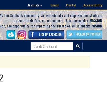
Email
Portal
Accessibility
Translate
As the Goldback community, we will educate and empower our students
to build their futures and support their community.
MISSION
oice, and opportunity for impacting the future of all Goldbacks.
VISION
2