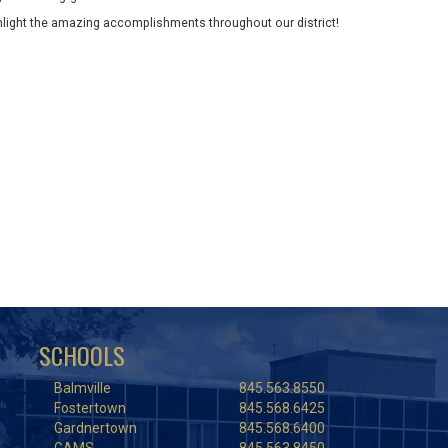
ghlight the amazing accomplishments throughout our district!
SCHOOLS
Balmville
845.563.8550
Fostertown
845.568.6425
Gardnertown
845.568.6400