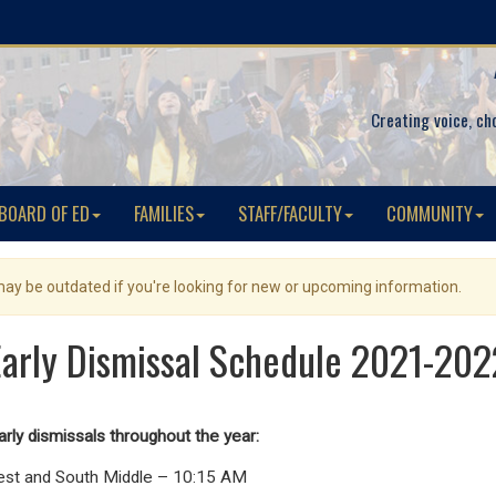
Creating voice, ch
BOARD OF ED
FAMILIES
STAFF/FACULTY
COMMUNITY
 may be outdated if you're looking for new or upcoming information.
Early Dismissal Schedule 2021-202
arly dismissals throughout the year:
est and South Middle – 10:15 AM