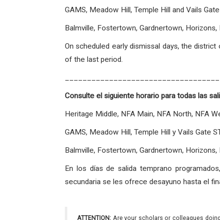
GAMS, Meadow Hill, Temple Hill and Vails G
Balmville, Fostertown, Gardnertown, Horizo
On scheduled early dismissal days, the distric
of the last period.
___________________________________
Consulte el siguiente horario para todas las sa
Heritage Middle, NFA Main, NFA North, NFA W
GAMS, Meadow Hill, Temple Hill y Vails Gat
Balmville, Fostertown, Gardnertown, Horizons
En los días de salida temprano programados,
secundaria se les ofrece desayuno hasta el fina
ATTENTION:
Are your scholars or colleagues doing