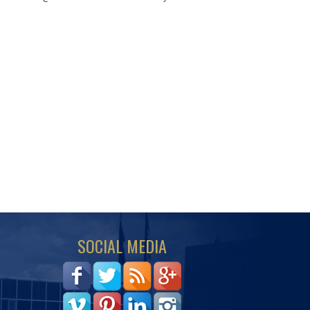
SOCIAL MEDIA