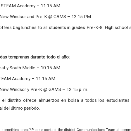
ate STEAM Academy – 11:15 AM
ns, New Windsor and Pre-K @ GAMS – 12:15 PM
t offers bag lunches to all students in grades Pre-K-8. High school
lidas tempranas durante todo el año:
est y South Middle – 10:15 AM
e STEAM Academy – 11:15 AM
, New Windsor y Pre-K @ GAMS – 12:15 p. m.
 el distrito ofrece almuerzos en bolsa a todos los estudiantes
l del último período.
 something great? Please contact the district Communications Team at commu