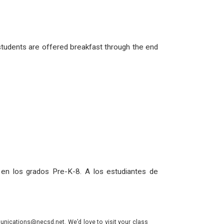
 students are offered breakfast through the end
 en los grados Pre-K-8. A los estudiantes de
nications@necsd.net. We’d love to visit your class