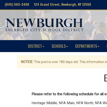
(845) 563-3400 124 Grand Street, Newburgh, NY 12550
DISTRICT
SCHOOLS
DEPARTMENTS
NOTICE:
This post is over 180 days old. This information
Please refer to the following schedule for all e
Heritage Middle, NFA Main, NFA North, NFA W