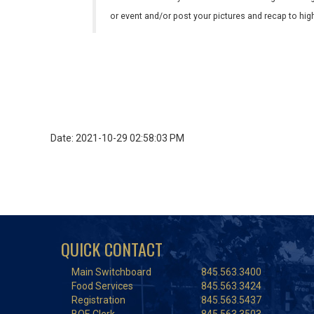
or event and/or post your pictures and recap to hi
Date: 2021-10-29 02:58:03 PM
QUICK CONTACT
Main Switchboard
845.563.3400
Food Services
845.563.3424
Registration
845.563.5437