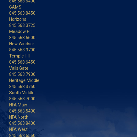
845.568.6400
GAMS
845.563.8450
Horizons
845.563.3725
Meadow Hill
845.568.6600
New Windsor
845.563.3700
Temple Hill
845.568.6450
Vails Gate
845.563.7900
Heritage Middle
845.563.3750
South Middle
845.563.7000
NFA Main
845.563.5400
NFA North
845.563.8400
NFA West
845.568.6560