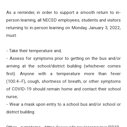
As a reminder, in order to support a smooth return to in-
person learning, all NECSD employees, students and visitors
returning to in-person learning on Monday, January 3, 2022,
must:
- Take their temperature and;
- Assess for symptoms prior to getting on the bus and/or
arriving at the school/district building (whichever comes
first). Anyone with a temperature more than fever
(100.4◦F), cough, shortness of breath, or other symptoms
of COVID-19 should remain home and contact their school
nurse;
- Wear a mask upon entry to a school bus and/or school or
district building