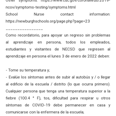
Other symptoms: https://www.cdc.gov/coronavirus/2019-
ncov/symptoms-testing/symptoms.html
School Nurse contact information:
https://newburghschools.org/page.php?page=23
________________
Como recordatorio, para apoyar un regreso sin problemas
al aprendizaje en persona, todos los empleados,
estudiantes y visitantes de NECSD que regresen al
aprendizaje en persona el lunes 3 de enero de 2022 deben:
- Tome su temperatura y;
- Evalúe los síntomas antes de subir al autobús y / o llegar
al edificio de la escuela / distrito (lo que ocurra primero).
Cualquier persona que tenga una temperatura superior a la
fiebre (100.4 ° F), tos, dificultad para respirar u otros
síntomas de COVID-19 debe permanecer en casa y
comunicarse con la enfermera de la escuela;