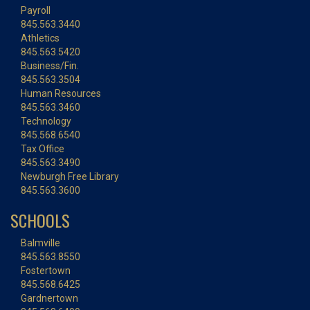
Payroll
845.563.3440
Athletics
845.563.5420
Business/Fin.
845.563.3504
Human Resources
845.563.3460
Technology
845.568.6540
Tax Office
845.563.3490
Newburgh Free Library
845.563.3600
SCHOOLS
Balmville
845.563.8550
Fostertown
845.568.6425
Gardnertown