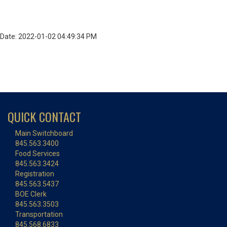
Date: 2022-01-02 04:49:34 PM
QUICK CONTACT
Main Switchboard
845.563.3400
Food Services
845.563.3424
Registration
845.563.5437
BOE Clerk
845.563.3503
Transportation
845.568.6833