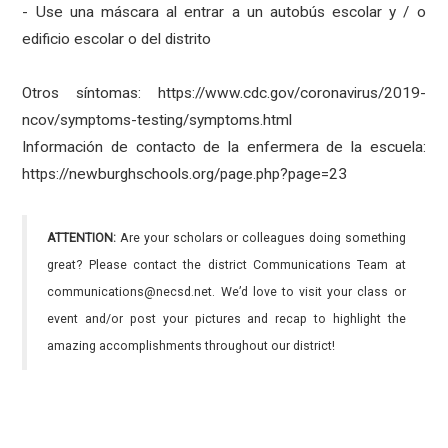
- Use una máscara al entrar a un autobús escolar y / o
edificio escolar o del distrito
Otros síntomas: https://www.cdc.gov/coronavirus/2019-
ncov/symptoms-testing/symptoms.html
Información de contacto de la enfermera de la escuela:
https://newburghschools.org/page.php?page=23
ATTENTION:
Are your scholars or colleagues doing something
great? Please contact the district Communications Team at
communications@necsd.net. We’d love to visit your class or
event and/or post your pictures and recap to highlight the
amazing accomplishments throughout our district!