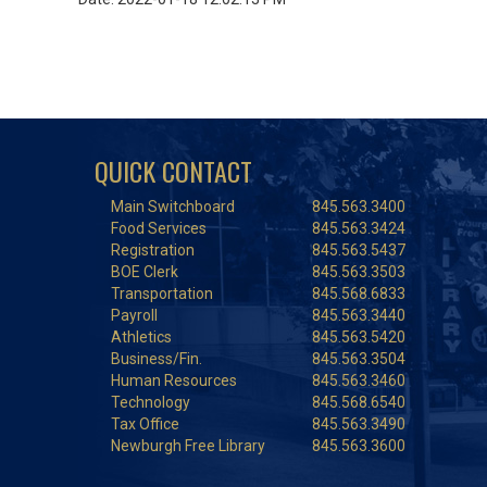
QUICK CONTACT
Main Switchboard
845.563.3400
Food Services
845.563.3424
Registration
845.563.5437
BOE Clerk
845.563.3503
Transportation
845.568.6833
Payroll
845.563.3440
Athletics
845.563.5420
Business/Fin.
845.563.3504
Human Resources
845.563.3460
Technology
845.568.6540
Tax Office
845.563.3490
Newburgh Free Library
845.563.3600