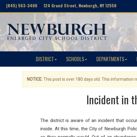
(845) 563-3400 124 Grand Street, Newburgh, NY 12550
DISTRICT
SCHOOLS
DEPARTMENTS
NOTICE:
This post is over 180 days old. This information
Incident in 
The district is aware of an incident that occ
inside. At this time, the City of Newburgh Poli