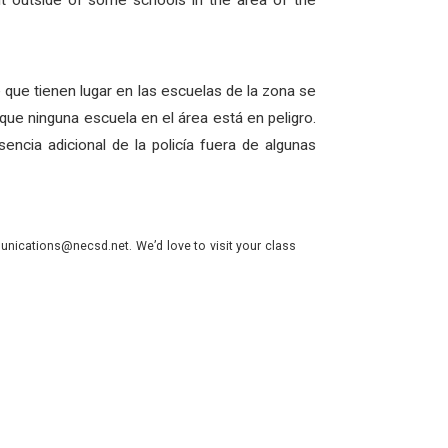
nt outside of some schools in the area of the
re que tienen lugar en las escuelas de la zona se
ue ninguna escuela en el área está en peligro.
ncia adicional de la policía fuera de algunas
nications@necsd.net. We’d love to visit your class