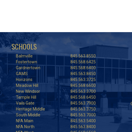
SCHOOLS
Balmville
845.563.8550
Fostertown
845.568.6425
Gardnertown
845.568.6400
GAMS
845.563.8450
Horizons
845.563.3725
Meadow Hill
845.568.6600
New Windsor
845.563.3700
Temple Hill
845.568.6450
Vails Gate
845.563.7900
Heritage Middle
845.563.3750
South Middle
845.563.7000
NFA Main
845.563.5400
NFA North
845.563.8400