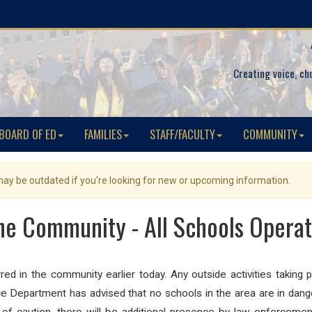
Creating voice, ch
BOARD OF ED
FAMILIES
STAFF/FACULTY
COMMUNITY
 may be outdated if you're looking for new or upcoming information.
the Community - All Schools Opera
urred in the community earlier today. Any outside activities takin
ce Department has advised that no schools in the area are in dange