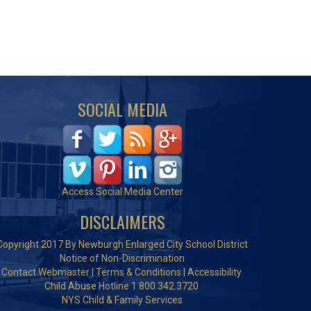
SOCIAL MEDIA
Access Social Media Center
DISCLAIMERS
Copyright 2017 By Newburgh Enlarged City School District
Notice of Non-Discrimination
Contact Webmaster
|
Terms & Conditions
|
Accessibility
Child Abuse Hotline 1.800.342.3720
NYS Child & Family Services