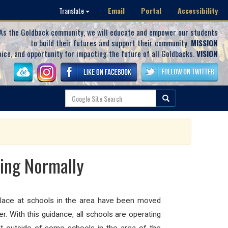
Email
Portal
Accessibility
Translate
As the Goldback community, we will educate and empower our students
to build their futures and support their community.
MISSION
oice, and opportunity for impacting the future of all Goldbacks.
VISION
ting Normally
g place at schools in the area have been moved
r. With this guidance, all schools are operating