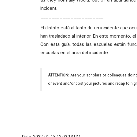
as they normally would. Out of an abundance 
incident.
_______________________
El distrito está al tanto de un incidente que oc
han trasladado al interior. En este momento, 
Con esta guía, todas las escuelas están func
escuelas en el área del incidente.
ATTENTION:
Are your scholars or colleagues doing
or event and/or post your pictures and recap to hi
Date: 2022-01-18 12:02:13 PM