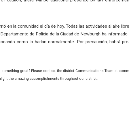
of caution, there will be additional presence by law enforceme
urrió en la comunidad el día de hoy. Todas las actividades al aire lib
el Departamento de Policía de la Ciudad de Newburgh ha informado q
ionando como lo harían normalmente. Por precaución, habrá prese
 something great? Please contact the district Communications Team at commu
ghlight the amazing accomplishments throughout our district!