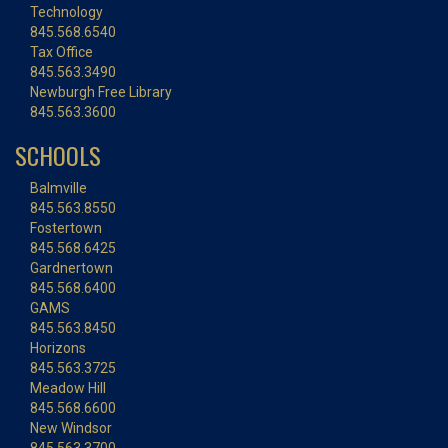
Technology
845.568.6540
Tax Office
845.563.3490
Newburgh Free Library
845.563.3600
SCHOOLS
Balmville
845.563.8550
Fostertown
845.568.6425
Gardnertown
845.568.6400
GAMS
845.563.8450
Horizons
845.563.3725
Meadow Hill
845.568.6600
New Windsor