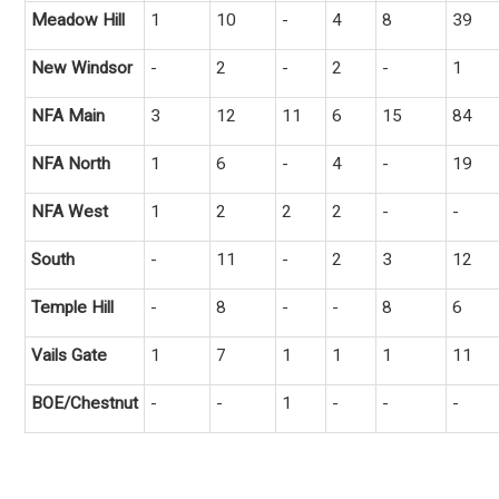
Meadow Hill
1
10
-
4
8
39
New Windsor
-
2
-
2
-
1
NFA Main
3
12
11
6
15
84
NFA North
1
6
-
4
-
19
NFA West
1
2
2
2
-
-
South
-
11
-
2
3
12
Temple Hill
-
8
-
-
8
6
Vails Gate
1
7
1
1
1
11
BOE/Chestnut
-
-
1
-
-
-