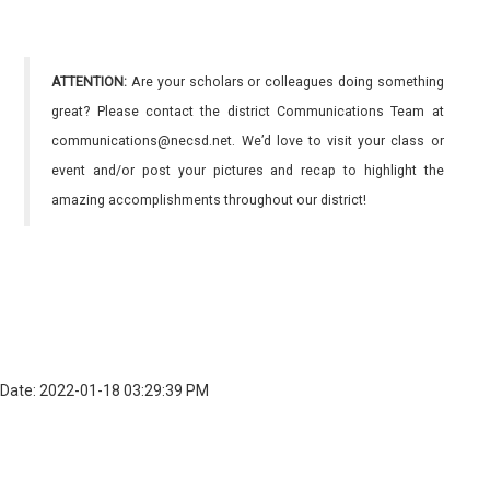
ATTENTION:
Are your scholars or colleagues doing something
great? Please contact the district Communications Team at
communications@necsd.net. We’d love to visit your class or
event and/or post your pictures and recap to highlight the
amazing accomplishments throughout our district!
Date: 2022-01-18 03:29:39 PM