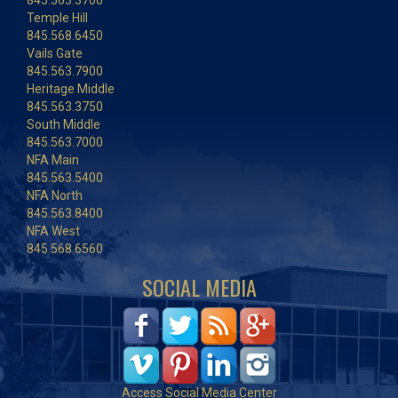
845.563.3700
Temple Hill
845.568.6450
Vails Gate
845.563.7900
Heritage Middle
845.563.3750
South Middle
845.563.7000
NFA Main
845.563.5400
NFA North
845.563.8400
NFA West
845.568.6560
SOCIAL MEDIA
Access Social Media Center