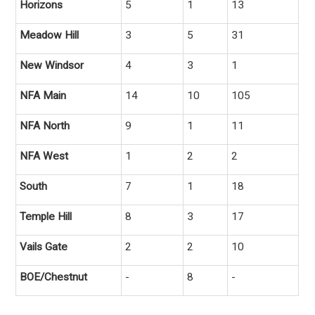
Horizons
5
1
13
Meadow Hill
3
5
31
New Windsor
4
3
1
NFA Main
14
10
105
NFA North
9
1
11
NFA West
1
2
2
South
7
1
18
Temple Hill
8
3
17
Vails Gate
2
2
10
BOE/Chestnut
-
8
-