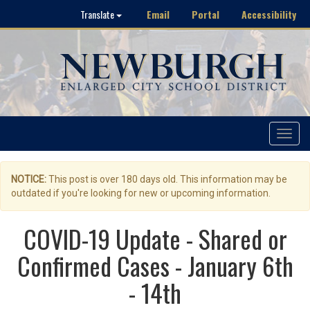
Email
Portal
Accessibility
Translate
Toggle
navigat
NOTICE:
This post is over 180 days old. This information may be
outdated if you're looking for new or upcoming information.
COVID-19 Update - Shared or
Confirmed Cases - January 6th
- 14th