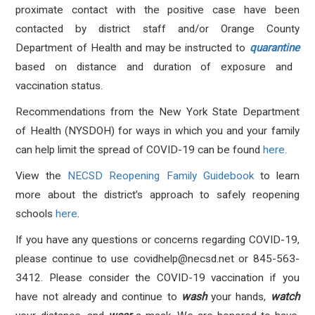
proximate contact with the positive case have been
contacted by district staff and/or Orange County
Department of Health and may be instructed to
quarantine
based on distance and duration of exposure and
vaccination status.
Recommendations from the New York State Department
of Health (NYSDOH) for ways in which you and your family
can help limit the spread of COVID-19 can be found
here.
View the
NECSD Reopening Family Guidebook
to learn
more about the district’s approach to safely reopening
schools
here
.
If you have any questions or concerns regarding COVID-19,
please continue to use
covidhelp@necsd.net
or 845-563-
3412.
Please consider the COVID-19 vaccination if you
have not already and continue to
wash
your hands,
watch