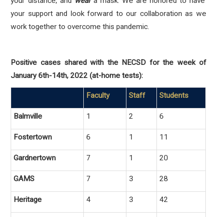
your distance, and
wear
a mask. We are honored to have
your support and look forward to our collaboration as we
work together to overcome this pandemic.
Positive cases shared with the NECSD for the week of
January 6th-14th, 2022 (at-home tests):
Faculty
Staff
Students
Balmville
1
2
6
Fostertown
6
1
11
Gardnertown
7
1
20
GAMS
7
3
28
Heritage
4
3
42