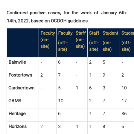
Confirmed positive cases, for the week of January 6th-
14th, 2022, based on OCDOH guidelines:
Faculty
Faculty
Staff
Staff
Student
Stude
(on-
(on-
(off-
(off-
(on-
(off-
site)
site)
site)
site)
site)
site)
Balmville
-
6
-
2
5
-
Fostertown
2
7
-
1
9
2
Gardnertown
-
5
1
6
3
10
GAMS
-
10
-
2
7
17
Heritage
-
6
-
1
7
36
Horizons
2
3
1
1
8
6