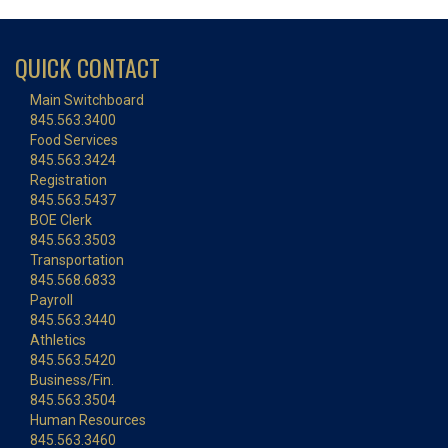
QUICK CONTACT
Main Switchboard
845.563.3400
Food Services
845.563.3424
Registration
845.563.5437
BOE Clerk
845.563.3503
Transportation
845.568.6833
Payroll
845.563.3440
Athletics
845.563.5420
Business/Fin.
845.563.3504
Human Resources
845.563.3460