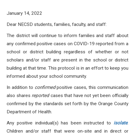
January 14, 2022
Dear NECSD students, families, faculty, and staff:
The district will continue to inform families and staff about
any confirmed positive cases on COVID-19 reported from a
school or district building regardless of whether or not
scholars and/or staff are present in the school or district
building at that time. This protocol is in an effort to keep you
informed about your school community.
In addition to
confirmed
positive cases, this communication
also shares
reported
cases that have not yet been officially
confirmed by the standards set forth by the Orange County
Department of Health.
Any positive individual(s) has been instructed to
isolate
.
Children and/or staff that were on-site and in direct or