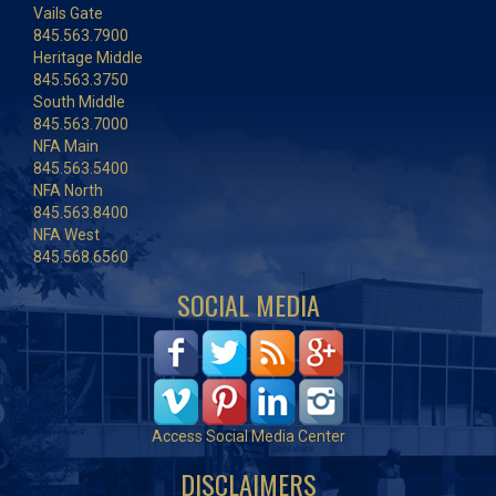
Vails Gate
845.563.7900
Heritage Middle
845.563.3750
South Middle
845.563.7000
NFA Main
845.563.5400
NFA North
845.563.8400
NFA West
845.568.6560
SOCIAL MEDIA
Access Social Media Center
DISCLAIMERS