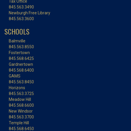
Tax Office
845.563.3490
Newburgh Free Library
845.563.3600
SCHOOLS
Balmville
845.563.8550
Fostertown
845.568.6425
Gardnertown
845.568.6400
GAMS
845.563.8450
Horizons
845.563.3725
Meadow Hill
845.568.6600
New Windsor
845.563.3700
Temple Hill
845.568.6450