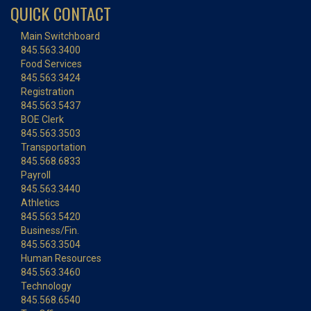
QUICK CONTACT
Main Switchboard
845.563.3400
Food Services
845.563.3424
Registration
845.563.5437
BOE Clerk
845.563.3503
Transportation
845.568.6833
Payroll
845.563.3440
Athletics
845.563.5420
Business/Fin.
845.563.3504
Human Resources
845.563.3460
Technology
845.568.6540