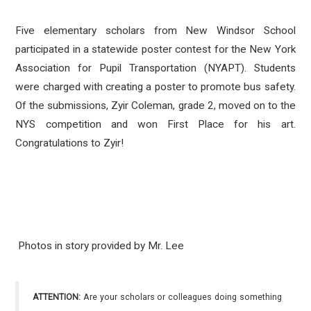
Five elementary scholars from New Windsor School
participated in a statewide poster contest for the New York
Association for Pupil Transportation (NYAPT). Students
were charged with creating a poster to promote bus safety.
Of the submissions,
Zyir Coleman, grade 2, moved on to the
NYS competition and won First Place for his art.
Congratulations to Zyir!
Photos in story provided by Mr. Lee
ATTENTION:
Are your scholars or colleagues doing something