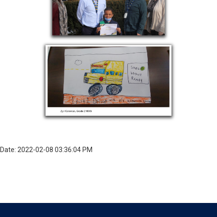
Date: 2022-02-08 03:36:04 PM