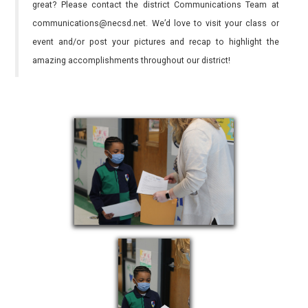
great? Please contact the district Communications Team at
communications@necsd.net. We’d love to visit your class or
event and/or post your pictures and recap to highlight the
amazing accomplishments throughout our district!