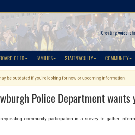
Creating voice, ch
BOARD OF ED
FAMILIES
STAFF/FACULTY
COMMUNITY
 may be outdated if you're looking for new or upcoming information.
ewburgh Police Department wants 
equesting community participation in a survey to gather inform