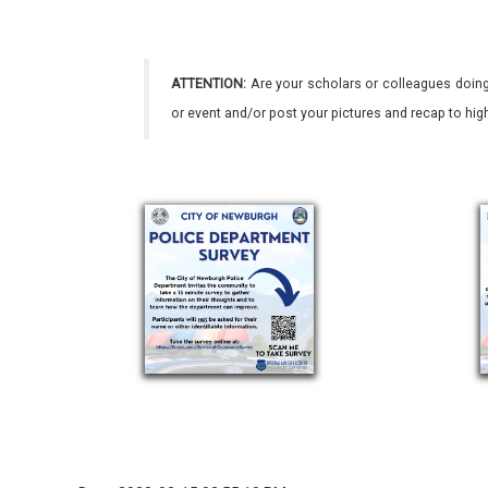
ATTENTION:
Are your scholars or colleagues doing
or event and/or post your pictures and recap to hi