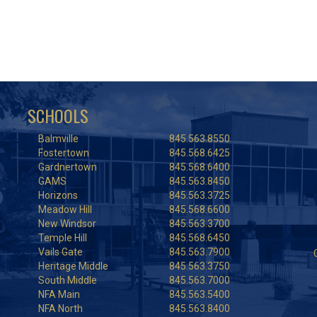
SCHOOLS
Balmville
845.563.8550
Fostertown
845.568.6425
Gardnertown
845.568.6400
GAMS
845.563.8450
Horizons
845.563.3725
Meadow Hill
845.568.6600
New Windsor
845.563.3700
Temple Hill
845.568.6450
Vails Gate
845.563.7900
Heritage Middle
845.563.3750
South Middle
845.563.7000
NFA Main
845.563.5400
NFA North
845.563.8400