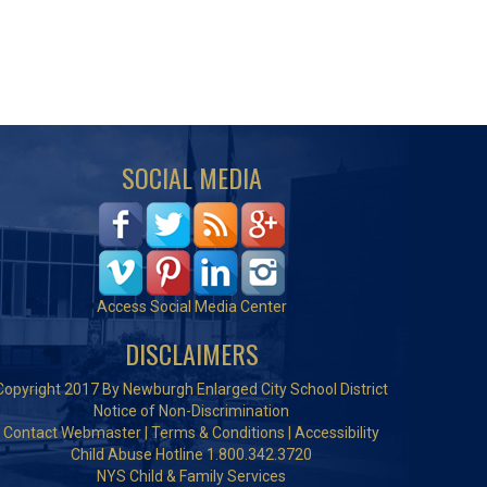
SOCIAL MEDIA
Access Social Media Center
DISCLAIMERS
Copyright 2017 By Newburgh Enlarged City School District
Notice of Non-Discrimination
Contact Webmaster
|
Terms & Conditions
|
Accessibility
Child Abuse Hotline 1.800.342.3720
NYS Child & Family Services