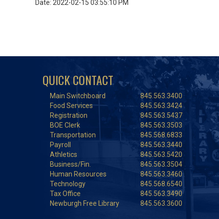
Date: 2022-02-15 03:55:10 PM
QUICK CONTACT
Main Switchboard
845.563.3400
Food Services
845.563.3424
Registration
845.563.5437
BOE Clerk
845.563.3503
Transportation
845.568.6833
Payroll
845.563.3440
Athletics
845.563.5420
Business/Fin.
845.563.3504
Human Resources
845.563.3460
Technology
845.568.6540
Tax Office
845.563.3490
Newburgh Free Library
845.563.3600