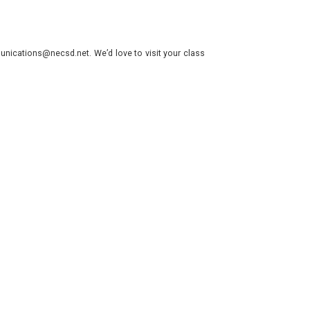
nications@necsd.net. We’d love to visit your class