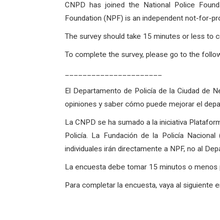
CNPD has joined the National Police Founda
Foundation (NPF) is an independent not-for-pro
The survey should take 15 minutes or less to c
To complete the survey, please go to the followi
______________________
El Departamento de Policía de la Ciudad de Ne
opiniones y saber cómo puede mejorar el dep
La CNPD se ha sumado a la iniciativa Plataform
Policía. La Fundación de la Policía Naciona
individuales irán directamente a NPF, no al De
La encuesta debe tomar 15 minutos o menos par
Para completar la encuesta, vaya al siguiente 