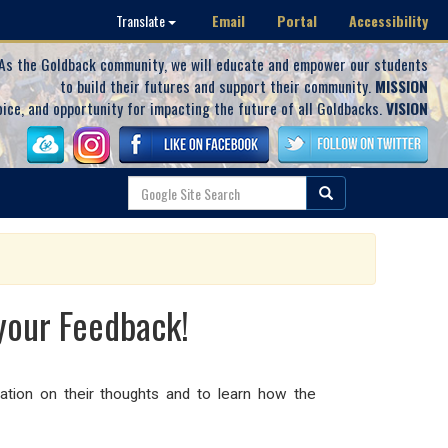
Email
Portal
Accessibility
Translate
As the Goldback community, we will educate and empower our students
to build their futures and support their community.
MISSION
oice, and opportunity for impacting the future of all Goldbacks.
VISION
your Feedback!
ation on their thoughts and to learn how the