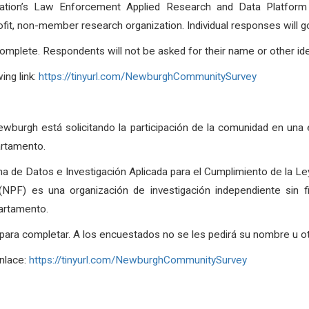
tion’s Law Enforcement Applied Research and Data Platform (th
fit, non-member research organization. Individual responses will g
omplete. Respondents will not be asked for their name or other ide
ng link:
https://tinyurl.com/NewburghCommunitySurvey
wburgh está solicitando la participación de la comunidad en una
artamento.
a de Datos e Investigación Aplicada para el Cumplimiento de la Ley
l (NPF) es una organización de investigación independiente sin
partamento.
a completar. A los encuestados no se les pedirá su nombre u otra
enlace:
https://tinyurl.com/NewburghCommunitySurvey