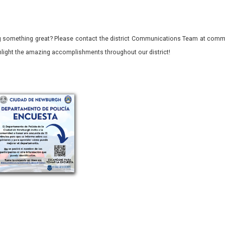
 something great? Please contact the district Communications Team at commu
ghlight the amazing accomplishments throughout our district!