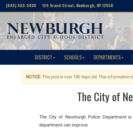
(845) 563-3400 124 Grand Street, Newburgh, NY 12550
DISTRICT
SCHOOLS
DEPARTMENTS
NOTICE:
This post is over 180 days old. This information
The City of N
The City of Newburgh Police Department is r
department can improve.