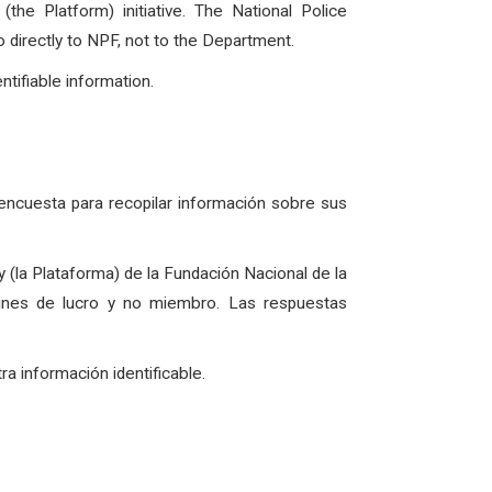
e Platform) initiative. The National Police
o directly to NPF, not to the Department.
ntifiable information.
 encuesta para recopilar información sobre sus
 (la Plataforma) de la Fundación Nacional de la
 fines de lucro y no miembro. Las respuestas
 información identificable.