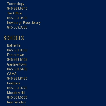
Technology
845.568.6540
Tax Office
845.563.3490
Newburgh Free Library
845.563.3600
SCHOOLS
Balmville
845.563.8550
Fostertown
845.568.6425
Gardnertown
845.568.6400
GAMS
845.563.8450
Horizons
845.563.3725
Meadow Hill
845.568.6600
New Windsor