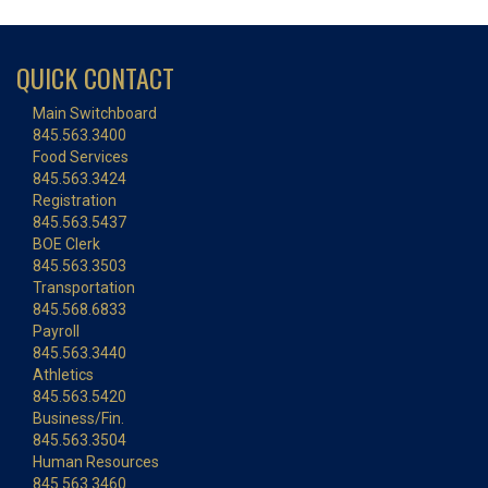
QUICK CONTACT
Main Switchboard
845.563.3400
Food Services
845.563.3424
Registration
845.563.5437
BOE Clerk
845.563.3503
Transportation
845.568.6833
Payroll
845.563.3440
Athletics
845.563.5420
Business/Fin.
845.563.3504
Human Resources
845.563.3460