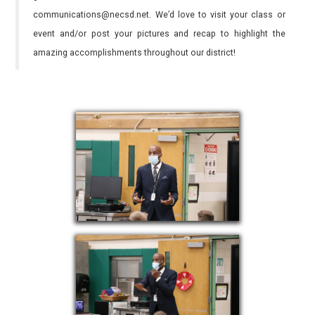
communications@necsd.net. We’d love to visit your class or
event and/or post your pictures and recap to highlight the
amazing accomplishments throughout our district!