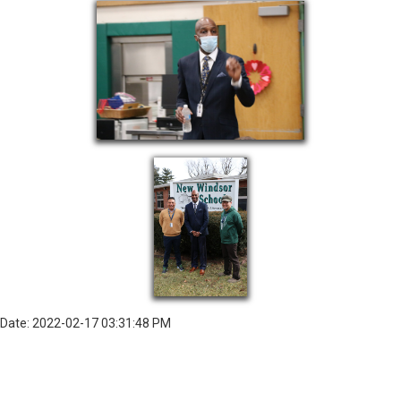
Date: 2022-02-17 03:31:48 PM