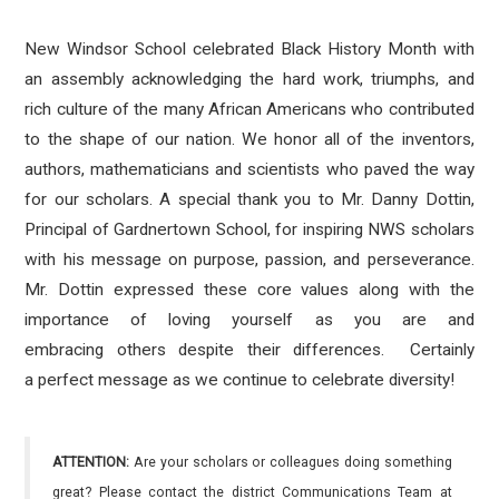
New Windsor School celebrated Black History Month with
an assembly acknowledging the hard work, triumphs, and
rich culture of the many African Americans who contributed
to the shape of our nation. We honor all of the inventors,
authors, mathematicians and scientists who paved the way
for our scholars. A special thank you to Mr. Danny Dottin,
Principal of Gardnertown School, for inspiring NWS scholars
with his message on purpose, passion, and perseverance.
Mr. Dottin expressed these core values along with the
importance of loving yourself as you are and
embracing others despite their differences. Certainly
a perfect message as we continue to celebrate diversity!
ATTENTION:
Are your scholars or colleagues doing something
great? Please contact the district Communications Team at