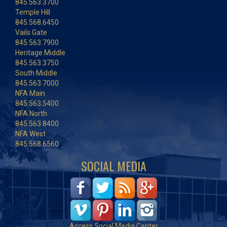
845.563.3700
Temple Hill
845.568.6450
Vails Gate
845.563.7900
Heritage Middle
845.563.3750
South Middle
845.563.7000
NFA Main
845.563.5400
NFA North
845.563.8400
NFA West
845.568.6560
SOCIAL MEDIA
Access Social Media Center