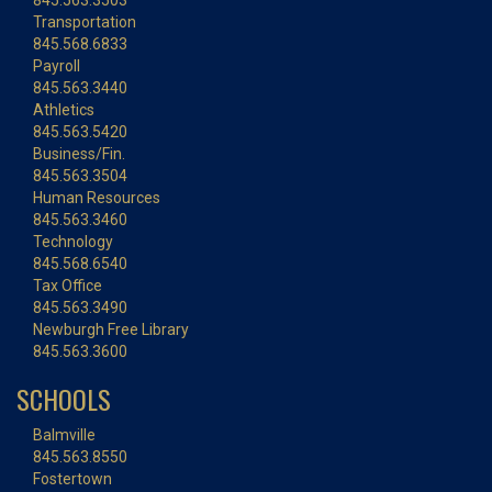
845.563.3503
Transportation
845.568.6833
Payroll
845.563.3440
Athletics
845.563.5420
Business/Fin.
845.563.3504
Human Resources
845.563.3460
Technology
845.568.6540
Tax Office
845.563.3490
Newburgh Free Library
845.563.3600
SCHOOLS
Balmville
845.563.8550
Fostertown