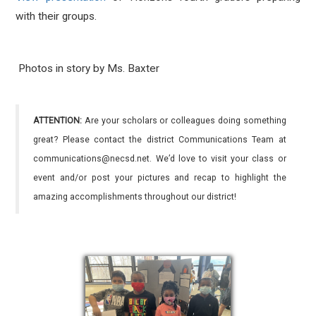
with their groups.
Photos in story by Ms. Baxter
ATTENTION:
Are your scholars or colleagues doing something
great? Please contact the district Communications Team at
communications@necsd.net. We’d love to visit your class or
event and/or post your pictures and recap to highlight the
amazing accomplishments throughout our district!