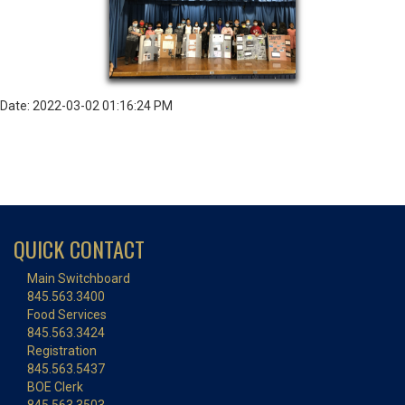
Date: 2022-03-02 01:16:24 PM
QUICK CONTACT
Main Switchboard
845.563.3400
Food Services
845.563.3424
Registration
845.563.5437
BOE Clerk