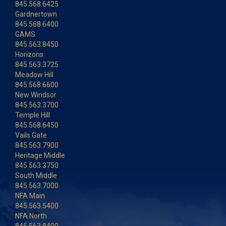
845.568.6425
Gardnertown
845.568.6400
GAMS
845.563.8450
Horizons
845.563.3725
Meadow Hill
845.568.6600
New Windsor
845.563.3700
Temple Hill
845.568.6450
Vails Gate
845.563.7900
Heritage Middle
845.563.3750
South Middle
845.563.7000
NFA Main
845.563.5400
NFA North