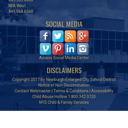
845.563.8400
NFA West
845.568.6560
SOCIAL MEDIA
Access Social Media Center
DISCLAIMERS
Copyright 2017 By Newburgh Enlarged City School District
Notice of Non-Discrimination
Contact Webmaster
|
Terms & Conditions
|
Accessibility
Child Abuse Hotline 1.800.342.3720
NYS Child & Family Services