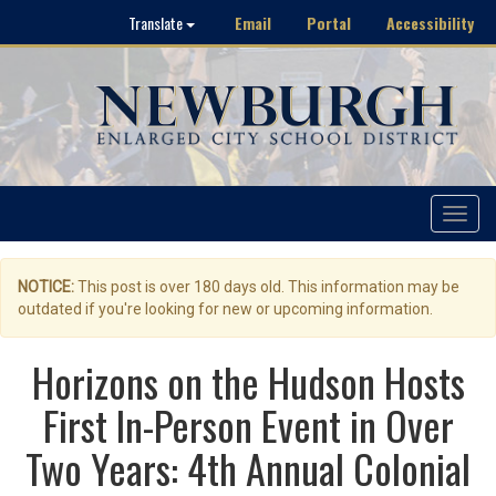
Email
Portal
Accessibility
Translate
Toggle
navigat
NOTICE:
This post is over 180 days old. This information may be
outdated if you're looking for new or upcoming information.
Horizons on the Hudson Hosts
First In-Person Event in Over
Two Years: 4th Annual Colonial