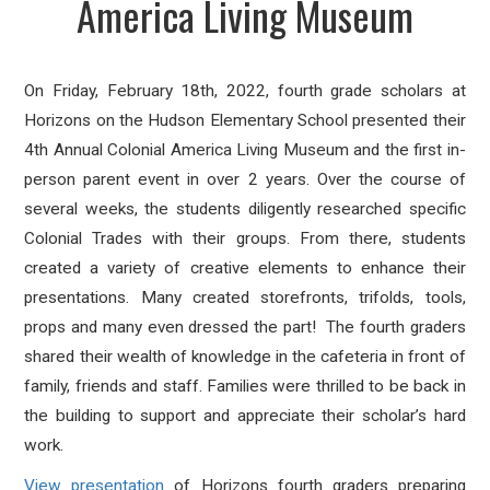
America Living Museum
On Friday, February 18th, 2022, fourth grade scholars at
Horizons on the Hudson Elementary School presented their
4th Annual Colonial America Living Museum and the first in-
person parent event in over 2 years. Over the course of
several weeks, the students diligently researched specific
Colonial Trades with their groups. From there, students
created a variety of creative elements to enhance their
presentations. Many created storefronts, trifolds, tools,
props and many even dressed the part! The fourth graders
shared their wealth of knowledge in the cafeteria in front of
family, friends and staff. Families were thrilled to be back in
the building to support and appreciate their scholar’s hard
work.
View presentation
of Horizons fourth graders preparing