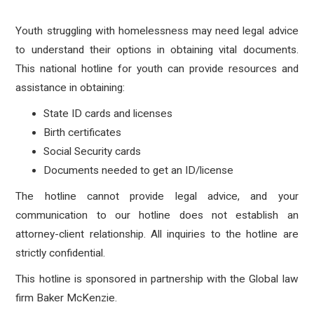
Youth struggling with homelessness may need legal advice
to understand their options in obtaining vital documents.
This national hotline for youth can provide resources and
assistance in obtaining:
State ID cards and licenses
Birth certificates
Social Security cards
Documents needed to get an ID/license
The hotline cannot provide legal advice, and your
communication to our hotline does not establish an
attorney-client relationship. All inquiries to the hotline are
strictly confidential.
This hotline is sponsored in partnership with the Global law
firm Baker McKenzie.