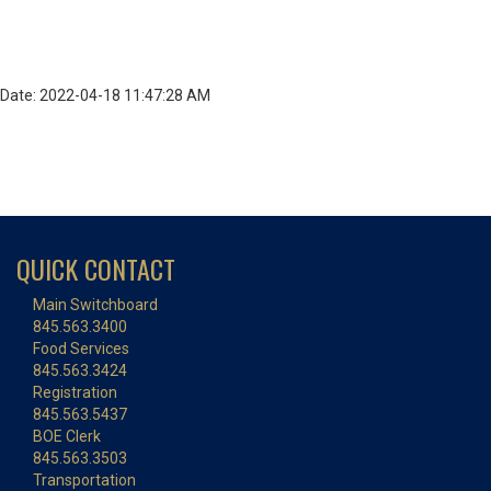
Date: 2022-04-18 11:47:28 AM
QUICK CONTACT
Main Switchboard
845.563.3400
Food Services
845.563.3424
Registration
845.563.5437
BOE Clerk
845.563.3503
Transportation