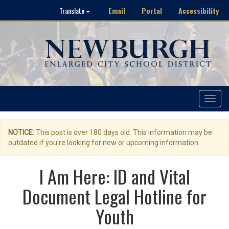
Email
Portal
Accessibility
Translate
Toggle
navigat
NOTICE:
This post is over 180 days old. This information may be
outdated if you're looking for new or upcoming information.
I Am Here: ID and Vital
Document Legal Hotline for
Youth