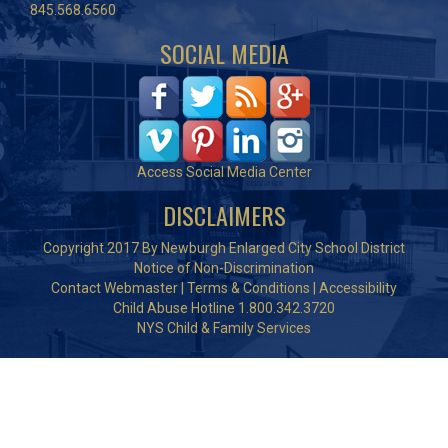
845.568.6560
SOCIAL MEDIA
Access Social Media Center
DISCLAIMERS
Copyright 2017 By Newburgh Enlarged City School District
Notice of Non-Discrimination
Contact Webmaster
|
Terms & Conditions
|
Accessibility
Child Abuse Hotline 1.800.342.3720
NYS Child & Family Services