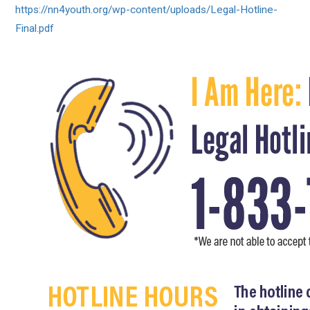
https://nn4youth.org/wp-
content/uploads/Legal-Hotline-
Final.pdf