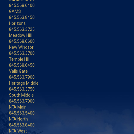
845.568.6400
GAMS
845.563.8450
Horizons
845.563.3725
Meadow Hill
845.568.6600
New Windsor
845.563.3700
Temple Hill
845.568.6450
Vails Gate
845.563.7900
Heritage Middle
845.563.3750
South Middle
845.563.7000
NFA Main
845.563.5400
NFA North
845.563.8400
NFA West