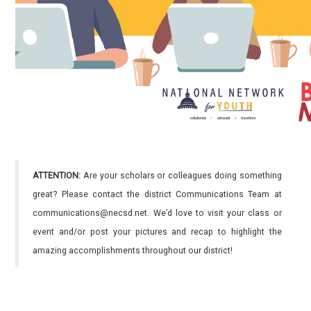
ATTENTION:
Are your scholars or colleagues doing something
great? Please contact the district Communications Team at
communications@necsd.net. We’d love to visit your class or
event and/or post your pictures and recap to highlight the
amazing accomplishments throughout our district!