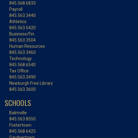
845.568.6833
Payroll
845.563.3440
Athletics
845.563.5420
Business/Fin.
845.563.3504
Human Resources
845.563.3460
Technology
845.568.6540
Tax Office
845.563.3490
Newburgh Free Library
845.563.3600
SCHOOLS
Balmville
845.563.8550
Fostertown
845.568.6425
Gardnertown