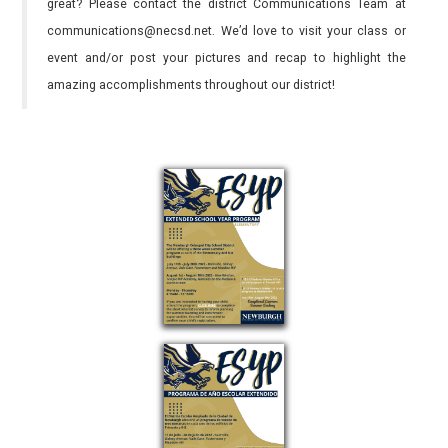
great? Please contact the district Communications Team at
communications@necsd.net. We’d love to visit your class or
event and/or post your pictures and recap to highlight the
amazing accomplishments throughout our district!