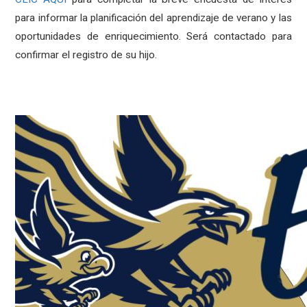
para informar la planificación del aprendizaje de verano y las
oportunidades de enriquecimiento. Será contactado para
confirmar el registro de su hijo.