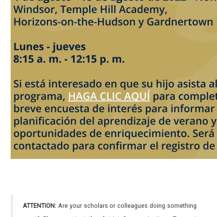
ATTENTION:
Are your scholars or colleagues doing something