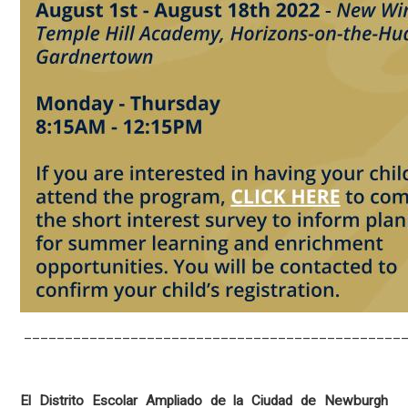
_______________________________________________
El Distrito Escolar Ampliado de la Ciudad de Newburgh