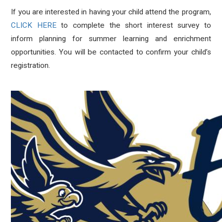
If you are interested in having your child attend the program,
CLICK HERE
to complete the short interest survey to
inform planning for summer learning and enrichment
opportunities. You will be contacted to confirm your child’s
registration.