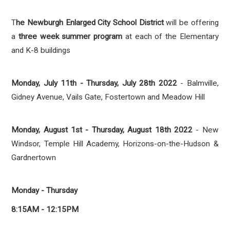
T
he Newburgh Enlarged City School District
will be offering
a
three week summer program
at each of the Elementary
and K-8 buildings
Monday, July 11th - Thursday, July 28th 2022
- Balmville,
Gidney Avenue, Vails Gate, Fostertown and Meadow Hill
Monday, August 1st - Thursday, August 18th 2022
- New
Windsor, Temple Hill Academy, Horizons-on-the-Hudson &
Gardnertown
Monday - Thursday
8:15AM - 12:15PM