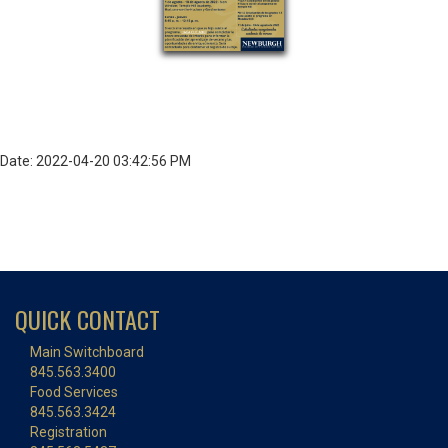
Date: 2022-04-20 03:42:56 PM
QUICK CONTACT
Main Switchboard
845.563.3400
Food Services
845.563.3424
Registration