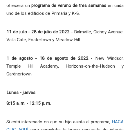
ofrecerá un
programa de verano de tres semanas
en cada
uno de los edificios de Primaria y K-8.
11 de julio - 28 de julio de 2022
- Balmville, Gidney Avenue,
Vails Gate, Fostertown y Meadow Hill
1 de agosto - 18 de agosto de 2022
- New Windsor,
Temple Hill Academy, Horizons-on-the-Hudson y
Gardnertown
Lunes - jueves
8:15 a. m. - 12:15 p. m.
Si está interesado en que su hijo asista al programa,
HAGA
CLIC AQUÍ
para completar la breve encuesta de interés