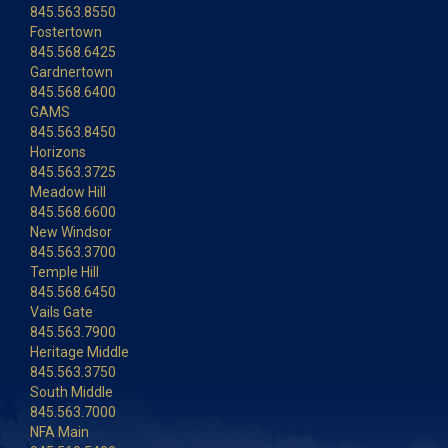
845.563.8550
Fostertown
845.568.6425
Gardnertown
845.568.6400
GAMS
845.563.8450
Horizons
845.563.3725
Meadow Hill
845.568.6600
New Windsor
845.563.3700
Temple Hill
845.568.6450
Vails Gate
845.563.7900
Heritage Middle
845.563.3750
South Middle
845.563.7000
NFA Main