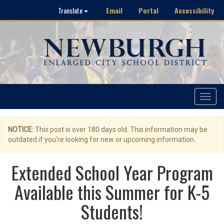
Email
Portal
Accessibility
Translate
Toggle
navigat
NOTICE:
This post is over 180 days old. This information may be
outdated if you're looking for new or upcoming information.
Extended School Year Program
Available this Summer for K-5
Students!