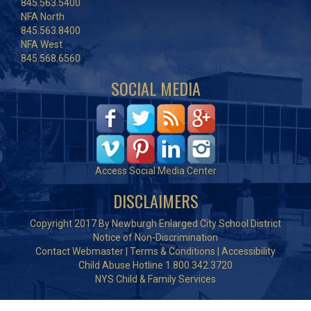
845.563.5400
NFA North
845.563.8400
NFA West
845.568.6560
SOCIAL MEDIA
Access Social Media Center
DISCLAIMERS
Copyright 2017 By Newburgh Enlarged City School District
Notice of Non-Discrimination
Contact Webmaster
|
Terms & Conditions
|
Accessibility
Child Abuse Hotline 1.800.342.3720
NYS Child & Family Services