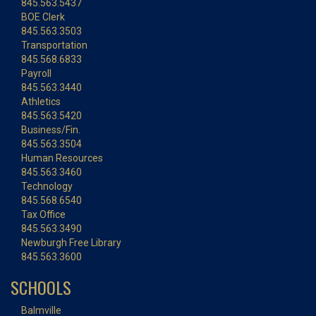
845.563.5437
BOE Clerk
845.563.3503
Transportation
845.568.6833
Payroll
845.563.3440
Athletics
845.563.5420
Business/Fin.
845.563.3504
Human Resources
845.563.3460
Technology
845.568.6540
Tax Office
845.563.3490
Newburgh Free Library
845.563.3600
SCHOOLS
Balmville