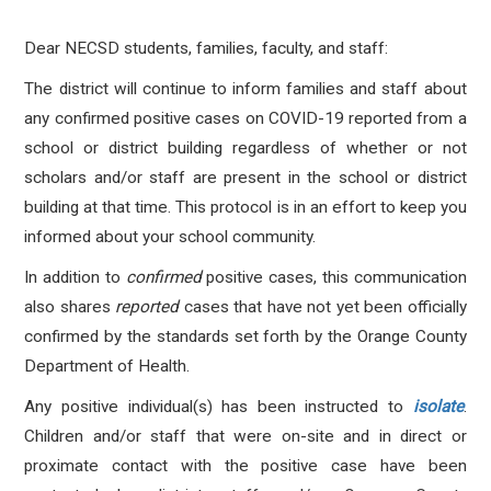
Dear NECSD students, families, faculty, and staff:
The district will continue to inform families and staff about
any confirmed positive cases on COVID-19 reported from a
school or district building regardless of whether or not
scholars and/or staff are present in the school or district
building at that time. This protocol is in an effort to keep you
informed about your school community.
In addition to
confirmed
positive cases, this communication
also shares
reported
cases that have not yet been officially
confirmed by the standards set forth by the Orange County
Department of Health.
Any positive individual(s) has been instructed to
isolate
.
Children and/or staff that were on-site and in direct or
proximate contact with the positive case have been