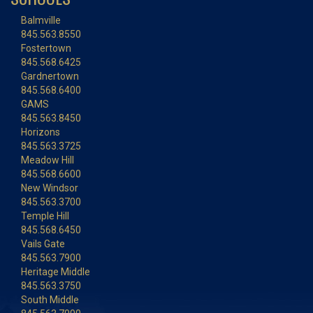
Balmville
845.563.8550
Fostertown
845.568.6425
Gardnertown
845.568.6400
GAMS
845.563.8450
Horizons
845.563.3725
Meadow Hill
845.568.6600
New Windsor
845.563.3700
Temple Hill
845.568.6450
Vails Gate
845.563.7900
Heritage Middle
845.563.3750
South Middle