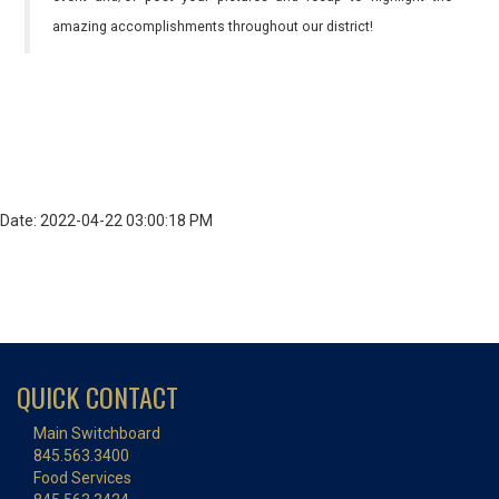
amazing accomplishments throughout our district!
Date: 2022-04-22 03:00:18 PM
QUICK CONTACT
Main Switchboard
845.563.3400
Food Services