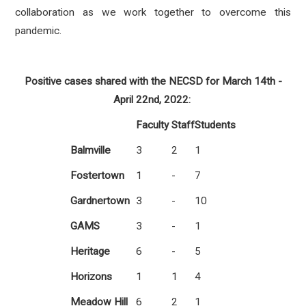
collaboration as we work together to overcome this
pandemic.
Positive cases shared with the NECSD for March 14th -
April 22nd, 2022:
Faculty
Staff
Students
Balmville
3
2
1
Fostertown
1
-
7
Gardnertown
3
-
10
GAMS
3
-
1
Heritage
6
-
5
Horizons
1
1
4
Meadow Hill
6
2
1