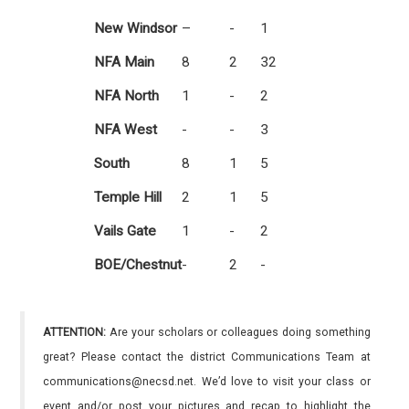
New Windsor
–
-
1
NFA Main
8
2
32
NFA North
1
-
2
NFA West
-
-
3
South
8
1
5
Temple Hill
2
1
5
Vails Gate
1
-
2
BOE/Chestnut
-
2
-
ATTENTION:
Are your scholars or colleagues doing something
great? Please contact the district Communications Team at
communications@necsd.net. We’d love to visit your class or
event and/or post your pictures and recap to highlight the