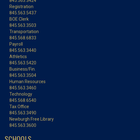
845.563.3424
Registration
845.563.5437
BOE Clerk
845.563.3503
Transportation
845.568.6833
Payroll
845.563.3440
Athletics
845.563.5420
Business/Fin.
845.563.3504
Human Resources
845.563.3460
Technology
845.568.6540
Tax Office
845.563.3490
Newburgh Free Library
845.563.3600
SCHOOLS