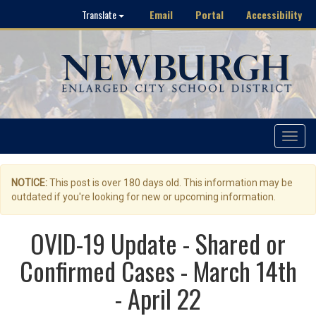
Email
Portal
Accessibility
Translate
Toggle
navigat
NOTICE:
This post is over 180 days old. This information may be
outdated if you're looking for new or upcoming information.
OVID-19 Update - Shared or
Confirmed Cases - March 14th
- April 22