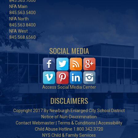
845.563.7000
NFA Main
845.563.5400
NFA North
845.563.8400
NFA West
845.568.6560
SOCIAL MEDIA
Access Social Media Center
DISCLAIMERS
Copyright 2017 By Newburgh Enlarged City School District
Notice of Non-Discrimination
Contact Webmaster
|
Terms & Conditions
|
Accessibility
Child Abuse Hotline 1.800.342.3720
NYS Child & Family Services