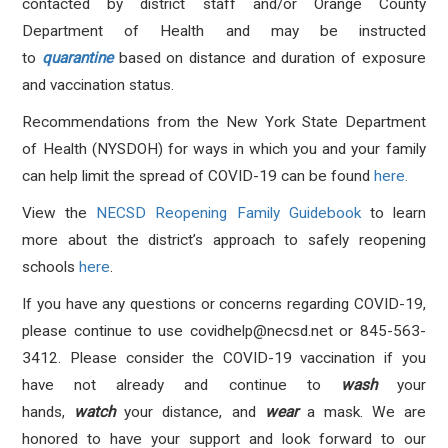
contacted by district staff and/or Orange County
Department of Health and may be instructed
to
quarantine
based on distance and duration of exposure
and vaccination status.
Recommendations from the New York State Department
of Health (NYSDOH) for ways in which you and your family
can help limit the spread of COVID-19 can be found
here.
View the
NECSD Reopening Family Guidebook
to learn
more about the district’s approach to safely reopening
schools
here
.
If you have any questions or concerns regarding COVID-19,
please continue to use
covidhelp@necsd.net
or 845-563-
3412.
Please consider the COVID-19 vaccination if you
have not already and continue to
wash
your
hands,
watch
your distance, and
wear
a mask. We are
honored to have your support and look forward to our