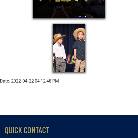
Date: 2022-04-22 04:12:48 PM
QUICK CONTACT