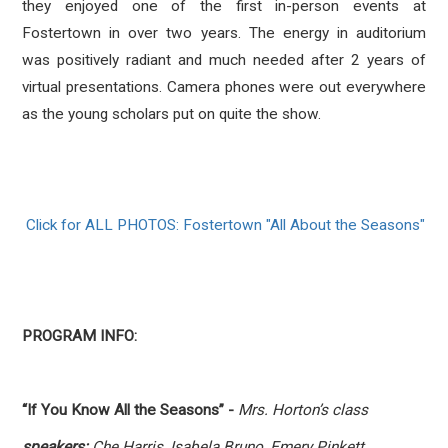
they enjoyed one of the first in-person events at
Fostertown in over two years. The energy in auditorium
was positively radiant and much needed after 2 years of
virtual presentations. Camera phones were out everywhere
as the young scholars put on quite the show.
Click for ALL PHOTOS: Fostertown "All About the Seasons"
PROGRAM INFO:
“If You Know All the Seasons” -
Mrs. Horton’s class
speakers:
Che Harris, Isabela Bruno, Emery Pinkett