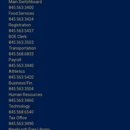
Main Switchboard
845.563.3400
Food Services
845.563.3424
Registration
845.563.5437
BOE Clerk
845.563.3503
Transportation
845.568.6833
Payroll
845.563.3440
Athletics
845.563.5420
Business/Fin.
845.563.3504
Human Resources
845.563.3460
Technology
845.568.6540
Tax Office
845.563.3490
Newburgh Free Library