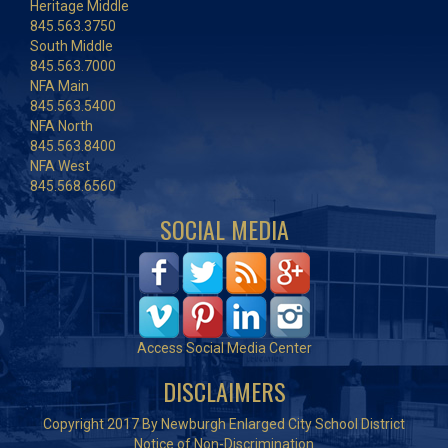
Heritage Middle
845.563.3750
South Middle
845.563.7000
NFA Main
845.563.5400
NFA North
845.563.8400
NFA West
845.568.6560
SOCIAL MEDIA
Access Social Media Center
DISCLAIMERS
Copyright 2017 By Newburgh Enlarged City School District
Notice of Non-Discrimination