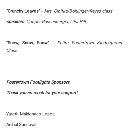
“Crunchy Leaves” -
Mrs. Cibirka/Bohlinger/Reyes class
speakers:
Cooper Rausenberger, Lilia Hill
“Snow, Snow, Snow” -
Entire Fostertown Kindergarten
Class
Fostertown Footlights Sponsors
Thank you so much for your support!
Yareth Maldonado Lopez
Anibal Sandoval