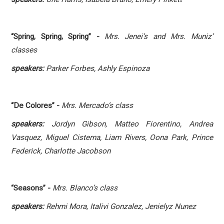
“Spring, Spring, Spring” -
Mrs. Jenei’s and
Mrs. Muniz’
classes
speakers:
Parker Forbes, Ashly Espinoza
“De Colores” -
Mrs. Mercado’s class
speakers:
Jordyn Gibson, Matteo Fiorentino, Andrea
Vasquez, Miguel Cisterna, Liam Rivers, Oona Park, Prince
Federick, Charlotte Jacobson
“Seasons” -
Mrs. Blanco’s class
speakers:
Rehmi Mora, Italivi Gonzalez, Jenielyz Nunez