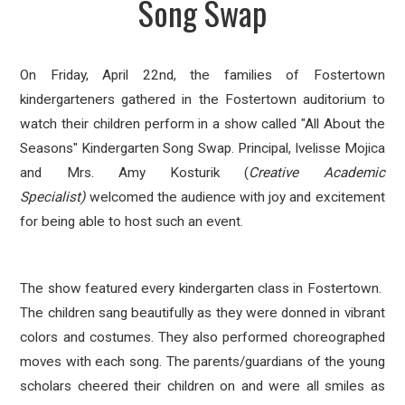
Song Swap
On Friday, April 22nd, the families of Fostertown
kindergarteners
gathered in the Fostertown
auditorium to
watch their children
perform in a show called "All About the
Seasons" Kindergarten Song Swap.
Principal, Ivelisse Mojica
and Mrs. Amy Kosturik (
Creative Academic
Specialist)
welcomed the audience with joy and excitement
for being able to host
such an
event.
The show featured every kindergarten class in Fostertown.
The children sang beautifully as they were donned in vibrant
colors and costumes. They also performed choreographed
moves with each song. The parents/guardians of the young
scholars cheered their children on and were all smiles as