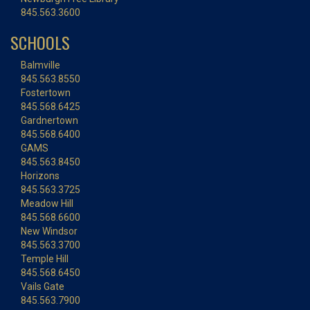
845.563.3600
SCHOOLS
Balmville
845.563.8550
Fostertown
845.568.6425
Gardnertown
845.568.6400
GAMS
845.563.8450
Horizons
845.563.3725
Meadow Hill
845.568.6600
New Windsor
845.563.3700
Temple Hill
845.568.6450
Vails Gate
845.563.7900