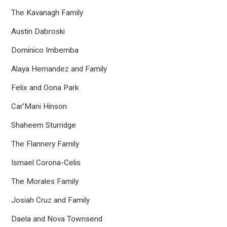
The Kavanagh Family
Austin Dabroski
Dominico Imbemba
Alaya Hernandez and Family
Felix and Oona Park
Car’Mani Hinson
Shaheem Sturridge
The Flannery Family
Ismael Corona-Celis
The Morales Family
Josiah Cruz and Family
Daela and Nova Townsend