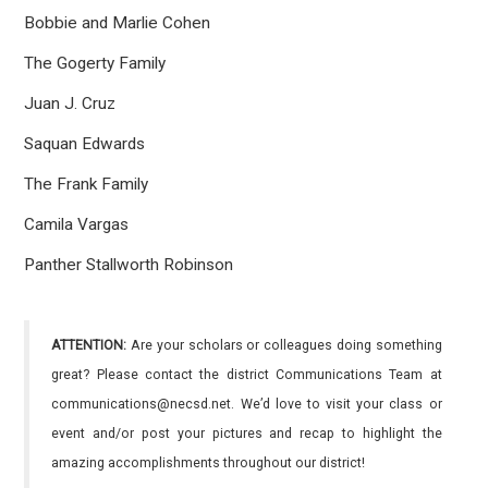
Bobbie and Marlie Cohen
The Gogerty Family
Juan J. Cruz
Saquan Edwards
The Frank Family
Camila Vargas
Panther Stallworth Robinson
ATTENTION:
Are your scholars or colleagues doing something
great? Please contact the district Communications Team at
communications@necsd.net. We’d love to visit your class or
event and/or post your pictures and recap to highlight the
amazing accomplishments throughout our district!