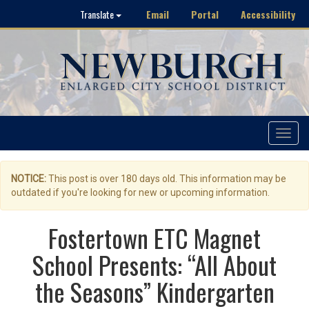
Email
Portal
Accessibility
Translate
Toggle
navigat
NOTICE:
This post is over 180 days old. This information may be
outdated if you're looking for new or upcoming information.
Fostertown ETC Magnet
School Presents: “All About
the Seasons” Kindergarten