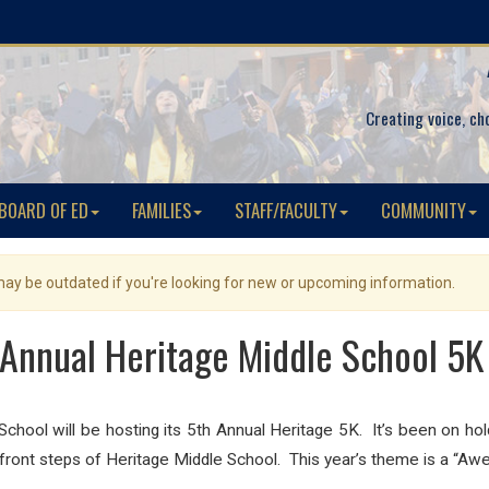
Creating voice, ch
BOARD OF ED
FAMILIES
STAFF/FACULTY
COMMUNITY
 may be outdated if you're looking for new or upcoming information.
 Annual Heritage Middle School 5K
hool will be hosting its 5th Annual Heritage 5K. It’s been on hold
e front steps of Heritage Middle School. This year’s theme is a “