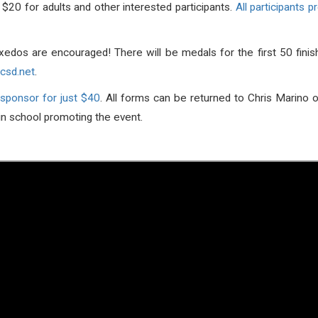
20 for adults and other interested participants.
All participants 
xedos are encouraged! There will be medals for the first 50 fini
csd.net
.
 sponsor for just $40
. All forms can be returned to Chris Marino 
in school promoting the event.