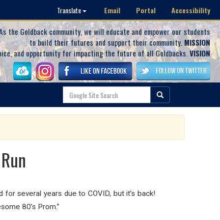
Email
Portal
Accessibility
Translate
As the Goldback community, we will educate and empower our students
to build their futures and support their community.
MISSION
oice, and opportunity for impacting the future of all Goldbacks.
VISION
 Run
 for several years due to COVID, but it’s back!
Awesome 80’s Prom.”