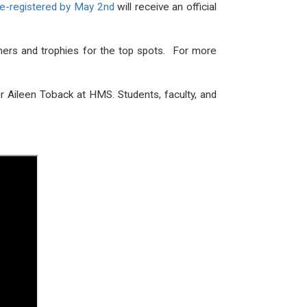
pre-registered by May 2nd
will receive an official
shers and trophies for the top spots. For more
or Aileen Toback at HMS. Students, faculty, and