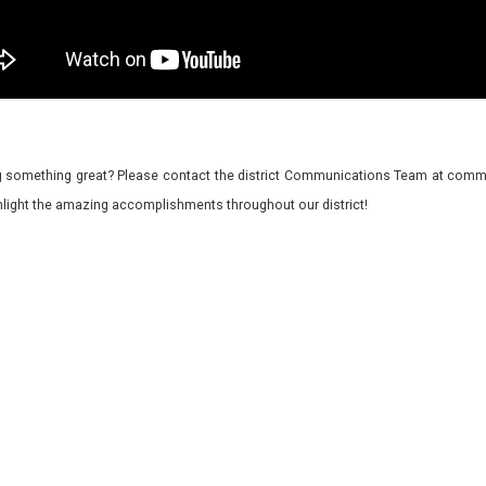
 something great? Please contact the district Communications Team at commu
ghlight the amazing accomplishments throughout our district!