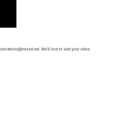
nications@necsd.net. We’d love to visit your class