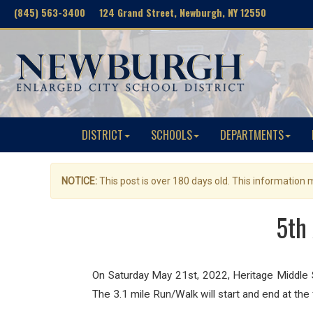
(845) 563-3400 124 Grand Street, Newburgh, NY 12550
DISTRICT
SCHOOLS
DEPARTMENTS
NOTICE:
This post is over 180 days old. This information
5th
On Saturday May 21st, 2022, Heritage Middle Sc
The 3.1 mile Run/Walk will start and end at th