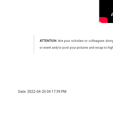
ATTENTION:
Are your scholars or colleagues doing
or event and/or post your pictures and recap to hi
Date: 2022-04-25 04:17:39 PM