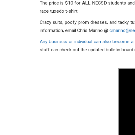
The price is $10 for
ALL
NECSD students and $
race tuxedo t-shirt.
Crazy suits, poofy prom dresses, and tacky tu
information, email Chris Marino @
cmarino@ne
Any business or individual can also become a
staff can check out the updated bulletin board 