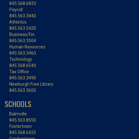
845.568.6833
Payroll
845.563.3440
Athletics
845.563.5420
Business/Fin.
845.563.3504
Human Resources
845.563.3460
Technology
845.568.6540
Tax Office
845.563.3490
Newburgh Free Library
845.563.3600
SCHOOLS
Balmville
845.563.8550
Fostertown
845.568.6425
Gardnertown