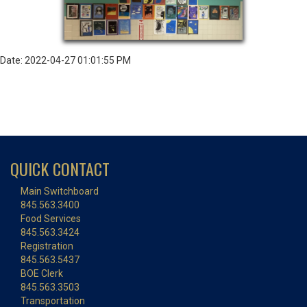
Date: 2022-04-27 01:01:55 PM
QUICK CONTACT
Main Switchboard
845.563.3400
Food Services
845.563.3424
Registration
845.563.5437
BOE Clerk
845.563.3503
Transportation