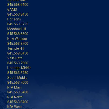
845.568.6400
GAMS
845.563.8450
Horizons
845.563.3725
Meadow Hill
845.568.6600
New Windsor
845.563.3700
Temple Hill
845.568.6450
Vails Gate
845.563.7900
Heritage Middle
845.563.3750
South Middle
845.563.7000
NFA Main
845.563.5400
NFA North
845.563.8400
NFA West