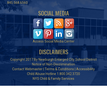
845.568.6560
SOCIAL MEDIA
Access Social Media Center
DISCLAIMERS
Copyright 2017 By Newburgh Enlarged City School District
Notice of Non-Discrimination
Contact Webmaster
|
Terms & Conditions
|
Accessibility
Child Abuse Hotline 1.800.342.3720
NYS Child & Family Services