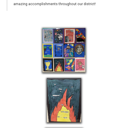
amazing accomplishments throughout our district!