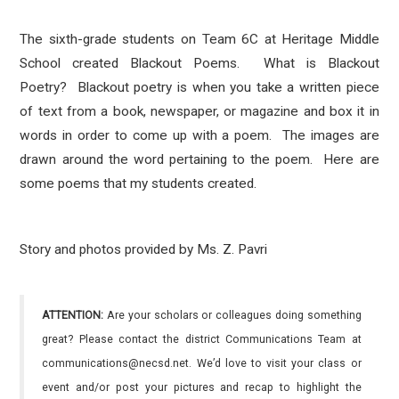
The sixth-grade students on Team 6C at Heritage Middle
School created Blackout Poems. What is Blackout
Poetry?
Blackout poetry is
when you take a written piece
of text from a book, newspaper, or magazine and box it in
words in order to come up with a poem. The images are
drawn around the word pertaining to the poem. Here are
some poems that my students created.
Story and photos provided by Ms. Z. Pavri
ATTENTION:
Are your scholars or colleagues doing something
great? Please contact the district Communications Team at
communications@necsd.net. We’d love to visit your class or
event and/or post your pictures and recap to highlight the