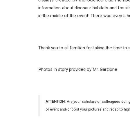
displays created by the Science Club members
information about dinosaur habitats and fossi
in the middle of the event! There was even a 
Thank you to all families for taking the time t
Photos in story provided by Mr. Garzione
ATTENTION:
Are your scholars or colleagues doing
or event and/or post your pictures and recap to hi