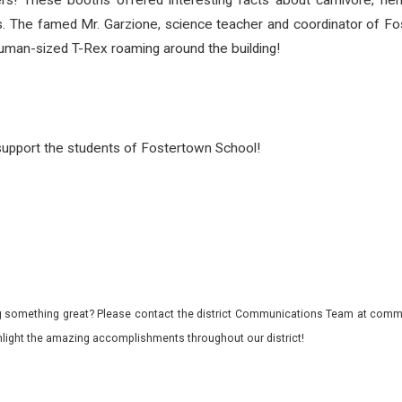
! These booths offered interesting facts about carnivore, herbi
ls. The famed Mr. Garzione, science teacher and coordinator of F
human-sized T-Rex roaming around the building!
o support the students of Fostertown School!
 something great? Please contact the district Communications Team at commu
ghlight the amazing accomplishments throughout our district!