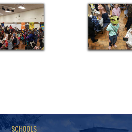
SCHOOLS