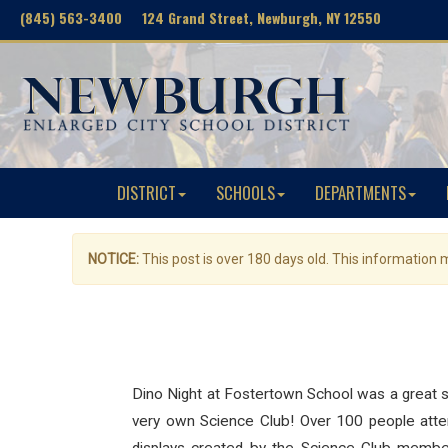
(845) 563-3400 124 Grand Street, Newburgh, NY 12550
DISTRICT
SCHOOLS
DEPARTMENTS
NOTICE:
This post is over 180 days old. This information
Dino Night at Fostertown School was a great s
very own Science Club! Over 100 people attend