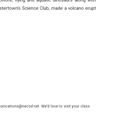
vore, flying and aquatic dinosaurs along with
ostertown’s Science Club, made a volcano erupt
nications@necsd.net. We’d love to visit your class