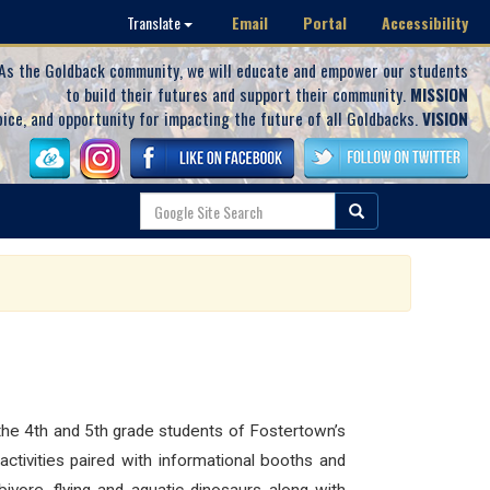
Email
Portal
Accessibility
Translate
As the Goldback community, we will educate and empower our students
to build their futures and support their community.
MISSION
oice, and opportunity for impacting the future of all Goldbacks.
VISION
the 4th and 5th grade students of Fostertown’s
ctivities paired with informational booths and