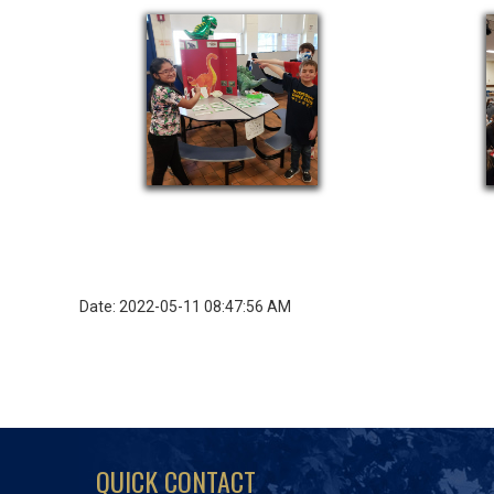
Date: 2022-05-11 08:47:56 AM
QUICK CONTACT