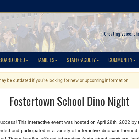
Creating voice, ch
BOARD OF ED
FAMILIES
STAFF/FACULTY
COMMUNITY
 may be outdated if you're looking for new or upcoming information.
Fostertown School Dino Night
uccess! This interactive event was hosted on April 28th, 2022 by 
ed and participated in a variety of interactive dinosaur themed a