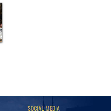
SOCIAL MEDIA