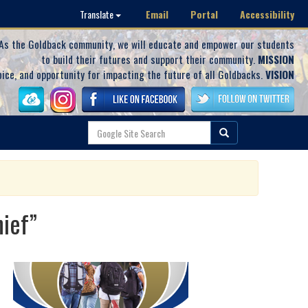
Email
Portal
Accessibility
Translate
As the Goldback community, we will educate and empower our students
to build their futures and support their community.
MISSION
oice, and opportunity for impacting the future of all Goldbacks.
VISION
hief”