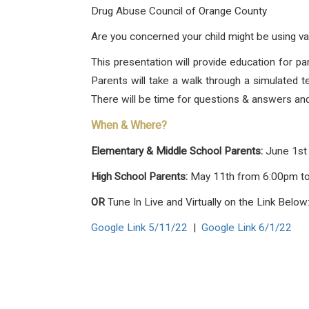
Drug Abuse Council of Orange County
Are you concerned your child might be using va
This presentation will provide education for 
Parents will take a walk through a simulated 
There will be time for questions & answers a
When & Where?
Elementary & Middle School Parents:
June 1st
High School Parents:
May 11th from 6:00pm t
OR
Tune In Live and Virtually on the Link Below
Google Link 5/11/22
|
Google Link 6/1/22