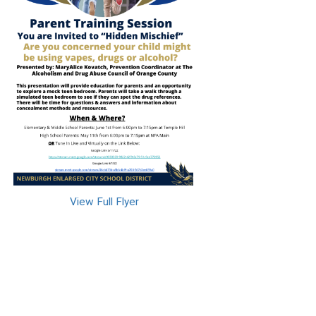
View Full Flyer