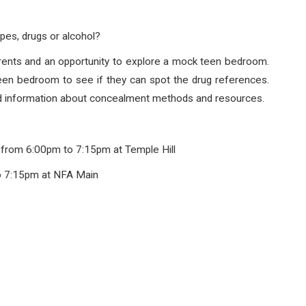
pes, drugs or alcohol?
parents and an opportunity to explore a mock teen bedroom.
teen bedroom to see if they can spot the drug references.
nd information about concealment methods and resources.
 from 6:00pm to 7:15pm at Temple Hill
o 7:15pm at NFA Main
: