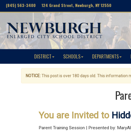
(845) 563-3400 124 Grand Street, Newburgh, NY 12550
DISTRICT
SCHOOLS
DEPARTMENTS
NOTICE:
This post is over 180 days old. This information
Pare
You are Invited to
Hidd
Parent Training Session | Presented by: MaryA