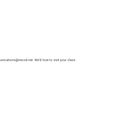
nications@necsd.net. We’d love to visit your class