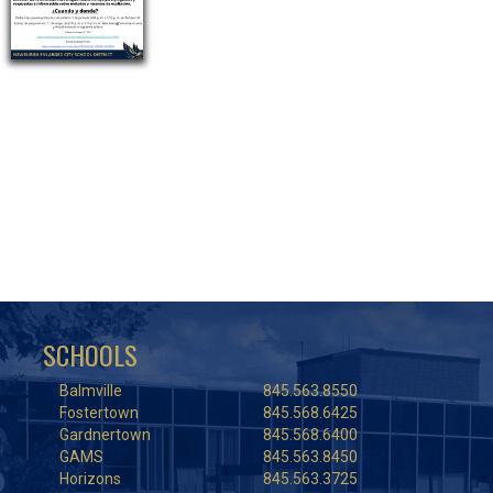
SCHOOLS
Balmville
845.563.8550
Fostertown
845.568.6425
Gardnertown
845.568.6400
GAMS
845.563.8450
Horizons
845.563.3725