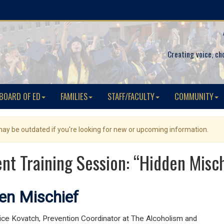
Creating voice, ch
BOARD OF ED
FAMILIES
STAFF/FACULTY
COMMUNITY
 may be outdated if you're looking for new or upcoming information.
nt Training Session: “Hidden Misc
en Mischief
lice Kovatch, Prevention Coordinator at The Alcoholism and