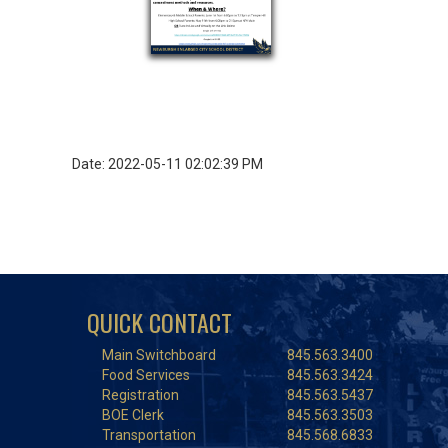
Date: 2022-05-11 02:02:39 PM
QUICK CONTACT
Main Switchboard
845.563.3400
Food Services
845.563.3424
Registration
845.563.5437
BOE Clerk
845.563.3503
Transportation
845.568.6833