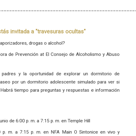
__________________________________________________
tás invitada a "travesuras ocultas"
aporizadores, drogas o alcohol?
dora de Prevención at El Consejo de Alcoholismo y Abuso
 padres y la oportunidad de explorar un dormitorio de
aseo por un dormitorio adolescente simulado para ver si
. Habrá tiempo para preguntas y respuestas e información
unio de 6:00 p. m. a 7:15 p. m. en Temple Hill
0 p. m. a 7:15 p. m. en NFA Main
O
Sintonice en vivo y