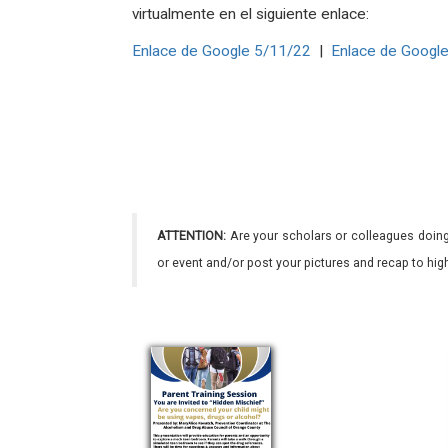
virtualmente en el siguiente enlace:
Enlace de Google 5/11/22
|
Enlace de Googl
ATTENTION:
Are your scholars or colleagues doing
or event and/or post your pictures and recap to hi