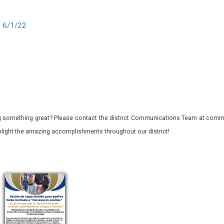
e 6/1/22
 something great? Please contact the district Communications Team at commu
ghlight the amazing accomplishments throughout our district!