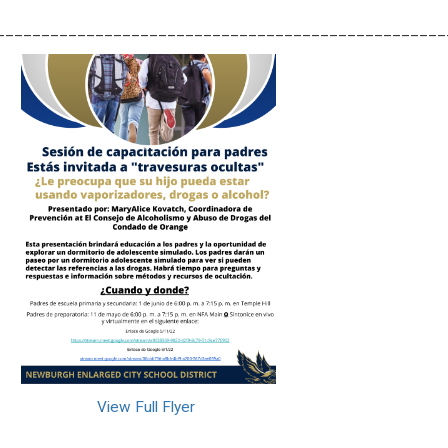
__________________________________________________
View Full Flyer