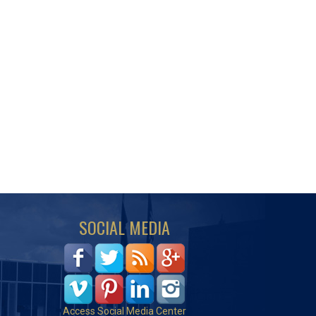
SOCIAL MEDIA
Access Social Media Center