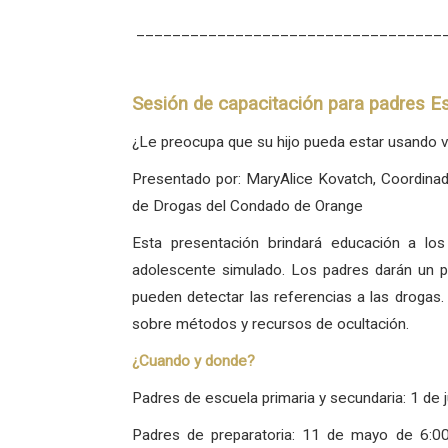
__________________________________
Sesión de capacitación para padres Es
¿Le preocupa que su hijo pueda estar usando v
Presentado por: MaryAlice Kovatch, Coordina
de Drogas del Condado de Orange
Esta presentación brindará educación a los
adolescente simulado. Los padres darán un p
pueden detectar las referencias a las drogas
sobre métodos y recursos de ocultación.
¿Cuando y donde?
Padres de escuela primaria y secundaria: 1 de j
Padres de preparatoria: 11 de mayo de 6:0