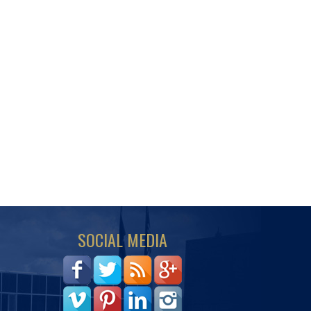
SOCIAL MEDIA