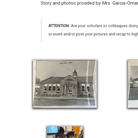
Story and photos provided by Mrs. Garcia-Oma
ATTENTION:
Are your scholars or colleagues doing
or event and/or post your pictures and recap to hi