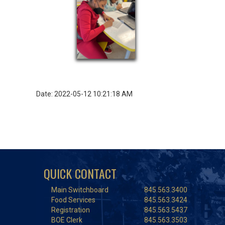
Date: 2022-05-12 10:21:18 AM
QUICK CONTACT
Main Switchboard
845.563.3400
Food Services
845.563.3424
Registration
845.563.5437
BOE Clerk
845.563.3503