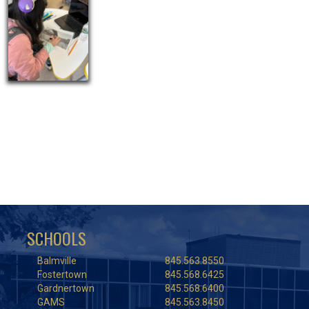
SCHOOLS
Balmville
845.563.8550
Fostertown
845.568.6425
Gardnertown
845.568.6400
GAMS
845.563.8450