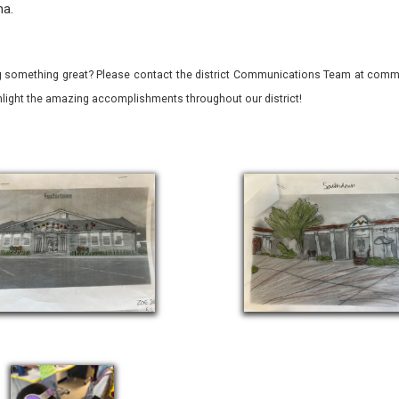
na.
 something great? Please contact the district Communications Team at commu
ghlight the amazing accomplishments throughout our district!