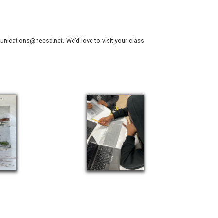
nications@necsd.net. We’d love to visit your class