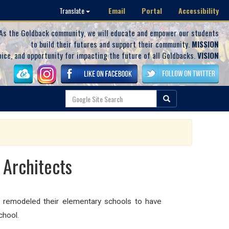
Email
Portal
Accessibility
Translate
As the Goldback community, we will educate and empower our students
to build their futures and support their community.
MISSION
oice, and opportunity for impacting the future of all Goldbacks.
VISION
 Architects
y remodeled their elementary schools to have
chool.