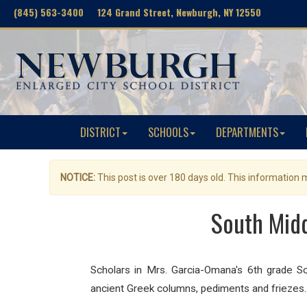
(845) 563-3400 124 Grand Street, Newburgh, NY 12550
DISTRICT
SCHOOLS
DEPARTMENTS
NOTICE:
This post is over 180 days old. This information
South Midd
Scholars in Mrs. Garcia-Omana's 6th grade S
ancient Greek columns, pediments and friezes. 