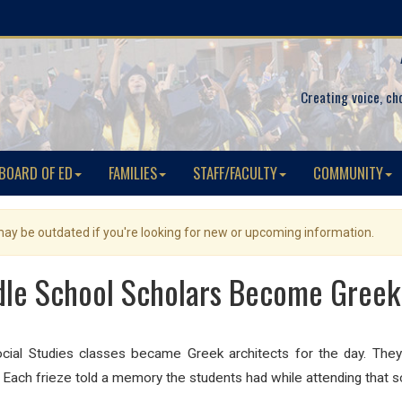
Creating voice, ch
BOARD OF ED
FAMILIES
STAFF/FACULTY
COMMUNITY
 may be outdated if you're looking for new or upcoming information.
le School Scholars Become Greek
ocial Studies classes became Greek architects for the day. The
Each frieze told a memory the students had while attending that s