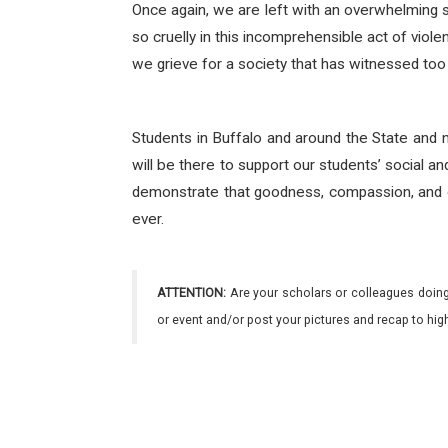
Once again, we are left with an overwhelming s
so cruelly in this incomprehensible act of viol
we grieve for a society that has witnessed too
Students in Buffalo and around the State and 
will be there to support our students’ social an
demonstrate that goodness, compassion, and o
ever.
ATTENTION:
Are your scholars or colleagues doing
or event and/or post your pictures and recap to hi