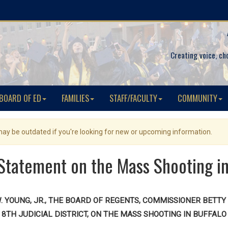
Creating voice, ch
BOARD OF ED
FAMILIES
STAFF/FACULTY
COMMUNITY
 may be outdated if you're looking for new or upcoming information.
tatement on the Mass Shooting in
YOUNG, JR., THE BOARD OF REGENTS, COMMISSIONER BETTY A
8TH JUDICIAL DISTRICT, ON THE MASS SHOOTING IN BUFFALO