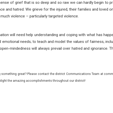
ense of grief that is so deep and so raw we can hardly begin to pro
ence and hatred. We grieve for the injured, their families and loved
 much violence – particularly targeted violence.
nation will need help understanding and coping with what has hap
d emotional needs; to teach and model the values of fairness, inclus
pen-mindedness will always prevail over hatred and ignorance. Th
 something great? Please contact the district Communications Team at commu
ghlight the amazing accomplishments throughout our district!