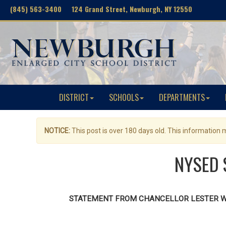
(845) 563-3400 124 Grand Street, Newburgh, NY 12550
DISTRICT
SCHOOLS
DEPARTMENTS
NOTICE:
This post is over 180 days old. This information
NYSED S
STATEMENT FROM CHANCELLOR LESTER W. 