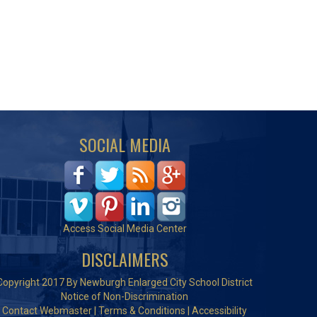
SOCIAL MEDIA
Access Social Media Center
DISCLAIMERS
Copyright 2017 By Newburgh Enlarged City School District
Notice of Non-Discrimination
Contact Webmaster
|
Terms & Conditions
|
Accessibility