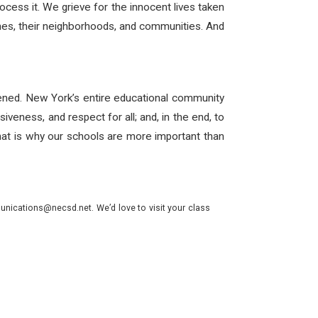
cess it. We grieve for the innocent lives taken
 ones, their neighborhoods, and communities. And
pened. New York’s entire educational community
iveness, and respect for all; and, in the end, to
at is why our schools are more important than
nications@necsd.net. We’d love to visit your class