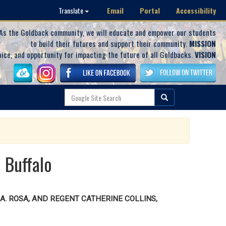
Email
Portal
Accessibility
Translate
As the Goldback community, we will educate and empower our students
to build their futures and support their community.
MISSION
oice, and opportunity for impacting the future of all Goldbacks.
VISION
 Buffalo
. ROSA, AND REGENT CATHERINE COLLINS,