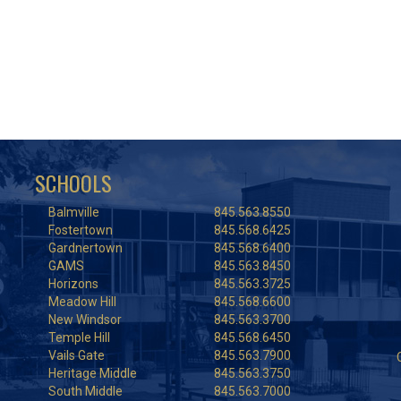
SCHOOLS
Balmville
845.563.8550
Fostertown
845.568.6425
Gardnertown
845.568.6400
GAMS
845.563.8450
Horizons
845.563.3725
Meadow Hill
845.568.6600
New Windsor
845.563.3700
Temple Hill
845.568.6450
Vails Gate
845.563.7900
Heritage Middle
845.563.3750
South Middle
845.563.7000