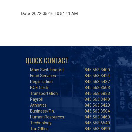
Date: 2022-05-16 10:54:11 AM
QUICK CONTACT
Main Switchboard
845.563.3400
Food Services
845.563.3424
Registration
845.563.5437
BOE Clerk
845.563.3503
Transportation
845.568.6833
Payroll
845.563.3440
Athletics
845.563.5420
Business/Fin.
845.563.3504
Human Resources
845.563.3460
Technology
845.568.6540
Tax Office
845.563.3490