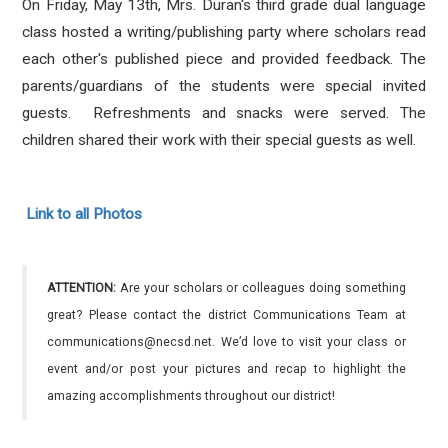
On Friday, May 13th, Mrs. Duran's third grade dual language
class hosted a writing/publishing party where scholars
read
each other's published piece and provided feedback. The
parents/guardians of the students were special invited
guests. Refreshments and snacks were served. The
children shared their work with their special guests as well.
Link to all Photos
ATTENTION:
Are your scholars or colleagues doing something
great? Please contact the district Communications Team at
communications@necsd.net. We’d love to visit your class or
event and/or post your pictures and recap to highlight the
amazing accomplishments throughout our district!