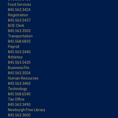
Food Services
845.563.3424
Registration
845.563.5437
BOE Clerk
845.563.3503
Transportation
845.568.6833
Payroll
845.563.3440
Athletics
845.563.5420
Business/Fin.
845.563.3504
Human Resources
845.563.3460
Technology
845.568.6540
Tax Office
845.563.3490
Newburgh Free Library
845.563.3600