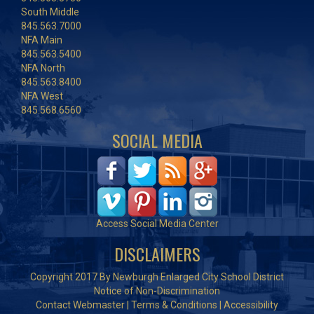
South Middle
845.563.7000
NFA Main
845.563.5400
NFA North
845.563.8400
NFA West
845.568.6560
SOCIAL MEDIA
Access Social Media Center
DISCLAIMERS
Copyright 2017 By Newburgh Enlarged City School District
Notice of Non-Discrimination
Contact Webmaster
|
Terms & Conditions
|
Accessibility