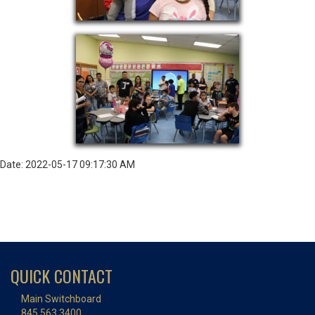
Date: 2022-05-17 09:17:30 AM
QUICK CONTACT
Main Switchboard
845.563.3400