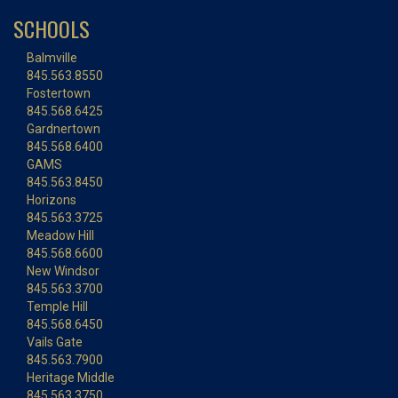
SCHOOLS
Balmville
845.563.8550
Fostertown
845.568.6425
Gardnertown
845.568.6400
GAMS
845.563.8450
Horizons
845.563.3725
Meadow Hill
845.568.6600
New Windsor
845.563.3700
Temple Hill
845.568.6450
Vails Gate
845.563.7900
Heritage Middle
845.563.3750