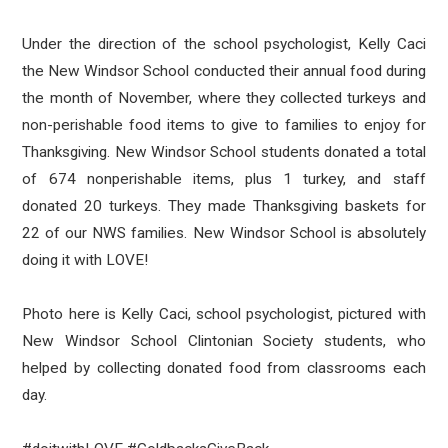
Under the direction of the school psychologist, Kelly Caci
the New Windsor School conducted their annual food during
the month of November, where they collected turkeys and
non-perishable food items to give to families to enjoy for
Thanksgiving. New Windsor School students donated a total
of 674 nonperishable items, plus 1 turkey, and staff
donated 20 turkeys. They made Thanksgiving baskets for
22 of our NWS families. New Windsor School is absolutely
doing it with LOVE!
Photo here is Kelly Caci, school psychologist, pictured with
New Windsor School Clintonian Society students, who
helped by collecting donated food from classrooms each
day.