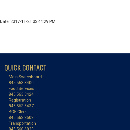
Date: 2017-11-21 03:44:29 PM
QUICK CONTACT
Main Switchboard
845.563.3400
Food Services
845.563.3424
Registration
845.563.5437
BOE Clerk
845.563.3503
Transportation
845.568.6833