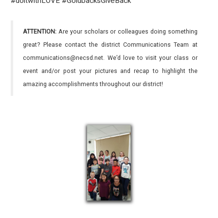
#doitwithLOVE
#GoldbacksGiveBack
ATTENTION:
Are your scholars or colleagues doing something
great? Please contact the district Communications Team at
communications@necsd.net. We’d love to visit your class or
event and/or post your pictures and recap to highlight the
amazing accomplishments throughout our district!