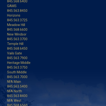
845.568.6400
GAMS
845.563.8450
Horizons
845.563.3725
Meadow Hill
845.568.6600
New Windsor
845.563.3700
Temple Hill
845.568.6450
Vails Gate
845.563.7900
Heritage Middle
845.563.3750
South Middle
845.563.7000
NFA Main
845.563.5400
NFA North
845.563.8400
NFA West
845.568.6560