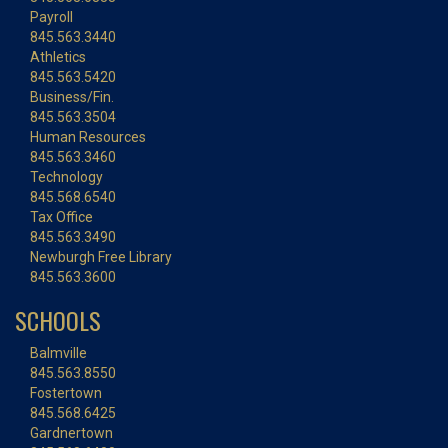
Payroll
845.563.3440
Athletics
845.563.5420
Business/Fin.
845.563.3504
Human Resources
845.563.3460
Technology
845.568.6540
Tax Office
845.563.3490
Newburgh Free Library
845.563.3600
SCHOOLS
Balmville
845.563.8550
Fostertown
845.568.6425
Gardnertown