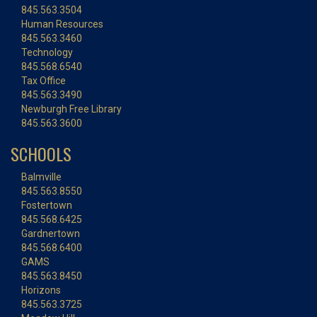
845.563.3504
Human Resources
845.563.3460
Technology
845.568.6540
Tax Office
845.563.3490
Newburgh Free Library
845.563.3600
SCHOOLS
Balmville
845.563.8550
Fostertown
845.568.6425
Gardnertown
845.568.6400
GAMS
845.563.8450
Horizons
845.563.3725