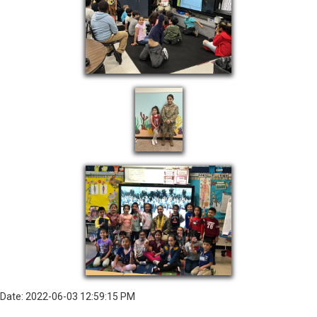
Date: 2022-06-03 12:59:15 PM