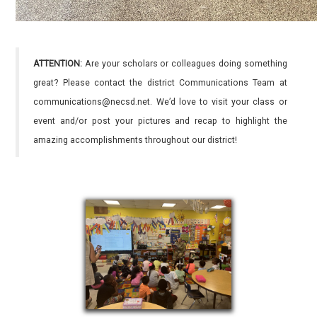
ATTENTION:
Are your scholars or colleagues doing something
great? Please contact the district Communications Team at
communications@necsd.net. We’d love to visit your class or
event and/or post your pictures and recap to highlight the
amazing accomplishments throughout our district!