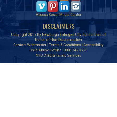
Access Social Media Center
DISCLAIMERS
Copyright 2017 By Newburgh Enlarged City School District
Notice of Non-Discrimination
Contact Webmaster
|
Terms & Conditions
|
Accessibility
Child Abuse Hotline 1.800.342.3720
NYS Child & Family Services