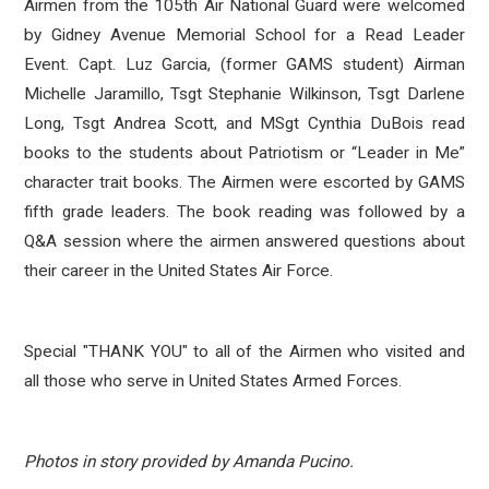
Airmen from the 105th Air National Guard were welcomed
by Gidney Avenue Memorial School for a Read Leader
Event. Capt. Luz Garcia, (former GAMS student)
Airman
Michelle Jaramillo, Tsgt Stephanie Wilkinson, Tsgt Darlene
Long, Tsgt Andrea Scott, and MSgt Cynthia DuBois read
books to the students about Patriotism or “Leader in Me”
character trait books. The Airmen were escorted by GAMS
fifth grade leaders. The book reading was followed by a
Q&A session where the airmen answered questions about
their career in the United States Air Force.
Special "THANK YOU" to all of the Airmen who visited and
all those who serve in United States Armed Forces.
Photos in story provided by Amanda Pucino.