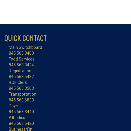
QUICK CONTACT
Main Switchboard
845.563.3400
Food Services
845.563.3424
Registration
845.563.5437
BOE Clerk
845.563.3503
Transportation
845.568.6833
Payroll
845.563.3440
Athletics
845.563.5420
Business/Fin.