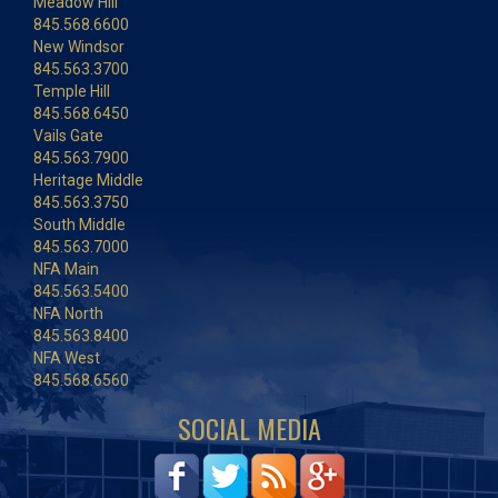
Meadow Hill
845.568.6600
New Windsor
845.563.3700
Temple Hill
845.568.6450
Vails Gate
845.563.7900
Heritage Middle
845.563.3750
South Middle
845.563.7000
NFA Main
845.563.5400
NFA North
845.563.8400
NFA West
845.568.6560
SOCIAL MEDIA