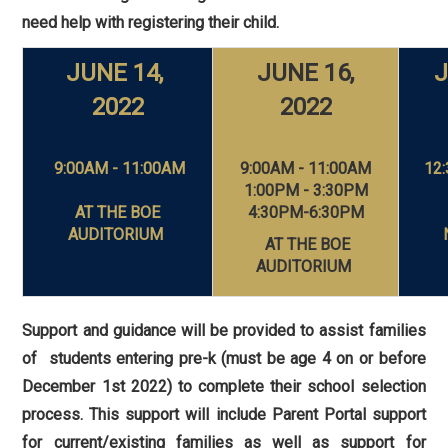
need help with registering their child.
JUNE 14,
JUNE 16,
J
2022
2022
9:00AM - 11:00AM
9:00AM - 11:00AM
12:
1:00PM - 3:30PM
AT THE
BOE
4:30PM-6:30PM
AUDITORIUM
AT THE BOE
AUDITORIUM
Support and guidance will be provided to assist families
of students entering pre-k (must be age 4 on or before
December 1st 2022) to complete their school selection
process. This support will include Parent Portal support
for current/existing families as well as support for