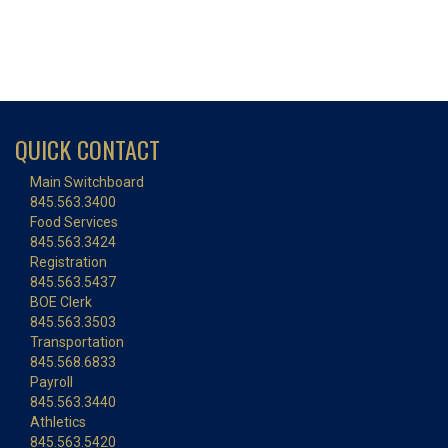
QUICK CONTACT
Main Switchboard
845.563.3400
Food Services
845.563.3424
Registration
845.563.5437
BOE Clerk
845.563.3503
Transportation
845.568.6833
Payroll
845.563.3440
Athletics
845.563.5420