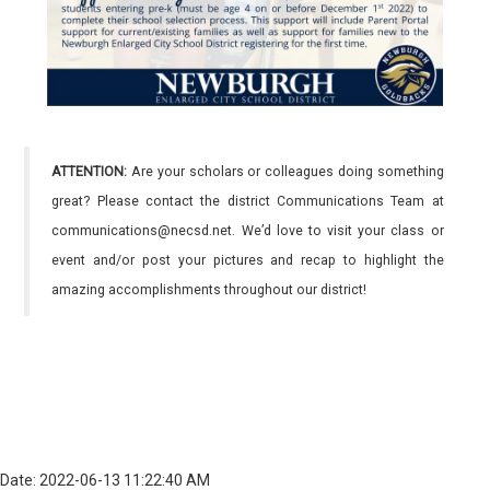
ATTENTION:
Are your scholars or colleagues doing something
great? Please contact the district Communications Team at
communications@necsd.net. We’d love to visit your class or
event and/or post your pictures and recap to highlight the
amazing accomplishments throughout our district!
Date: 2022-06-13 11:22:40 AM