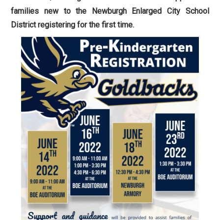
families new to the Newburgh Enlarged City School
District registering for the first time.