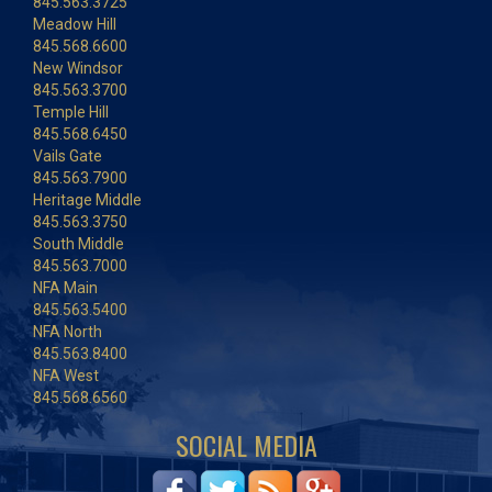
845.563.3725
Meadow Hill
845.568.6600
New Windsor
845.563.3700
Temple Hill
845.568.6450
Vails Gate
845.563.7900
Heritage Middle
845.563.3750
South Middle
845.563.7000
NFA Main
845.563.5400
NFA North
845.563.8400
NFA West
845.568.6560
SOCIAL MEDIA