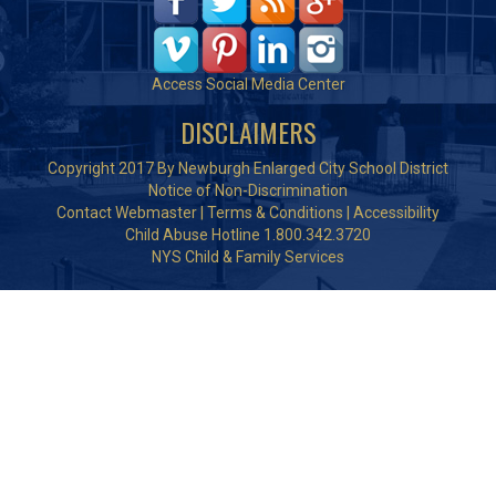
Access Social Media Center
DISCLAIMERS
Copyright 2017 By Newburgh Enlarged City School District
Notice of Non-Discrimination
Contact Webmaster
|
Terms & Conditions
|
Accessibility
Child Abuse Hotline 1.800.342.3720
NYS Child & Family Services