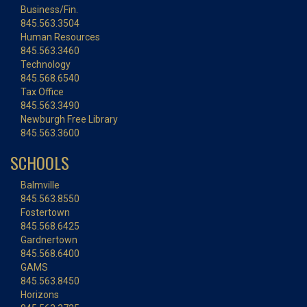
Business/Fin.
845.563.3504
Human Resources
845.563.3460
Technology
845.568.6540
Tax Office
845.563.3490
Newburgh Free Library
845.563.3600
SCHOOLS
Balmville
845.563.8550
Fostertown
845.568.6425
Gardnertown
845.568.6400
GAMS
845.563.8450
Horizons