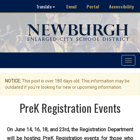
Email
Portal
Accessibility
Translate
Toggle
navigat
NOTICE:
This post is over 180 days old. This information may be
outdated if you're looking for new or upcoming information.
PreK Registration Events
On June 14, 16, 18, and 23rd, the Registration Department
will be hosting PreK Registration events for those who