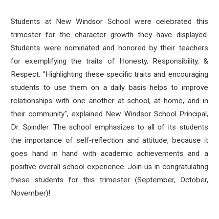
Students at New Windsor School were celebrated this
trimester for the character growth they have displayed.
Students were nominated and honored by their teachers
for exemplifying the traits of Honesty, Responsibility, &
Respect. "Highlighting these specific traits and encouraging
students to use them on a daily basis helps to improve
relationships with one another at school, at home, and in
their community", explained New Windsor School Principal,
Dr. Spindler. The school emphasizes to all of its students
the importance of self-reflection and attitude, because it
goes hand in hand with academic achievements and a
positive overall school experience. Join us in congratulating
these students for this trimester (September, October,
November)!