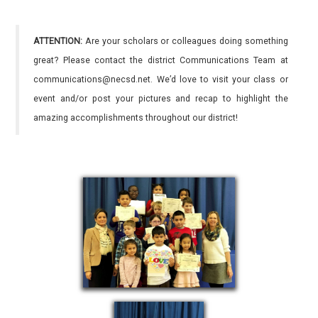
ATTENTION:
Are your scholars or colleagues doing something
great? Please contact the district Communications Team at
communications@necsd.net. We’d love to visit your class or
event and/or post your pictures and recap to highlight the
amazing accomplishments throughout our district!