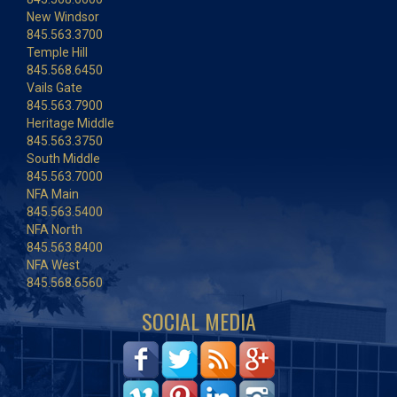
New Windsor
845.563.3700
Temple Hill
845.568.6450
Vails Gate
845.563.7900
Heritage Middle
845.563.3750
South Middle
845.563.7000
NFA Main
845.563.5400
NFA North
845.563.8400
NFA West
845.568.6560
SOCIAL MEDIA