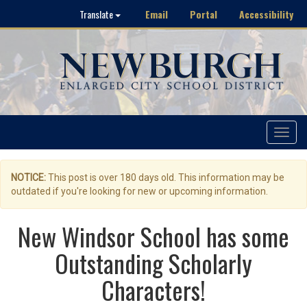
Email
Portal
Accessibility
Translate
Toggle
navigat
NOTICE:
This post is over 180 days old. This information may be
outdated if you're looking for new or upcoming information.
New Windsor School has some
Outstanding Scholarly
Characters!