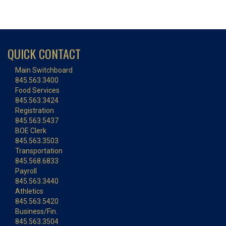
QUICK CONTACT
Main Switchboard
845.563.3400
Food Services
845.563.3424
Registration
845.563.5437
BOE Clerk
845.563.3503
Transportation
845.568.6833
Payroll
845.563.3440
Athletics
845.563.5420
Business/Fin.
845.563.3504