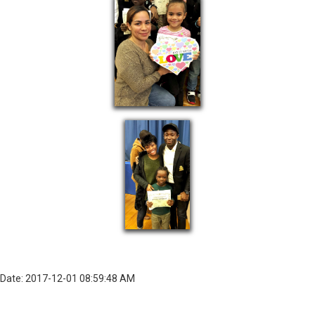
Date: 2017-12-01 08:59:48 AM