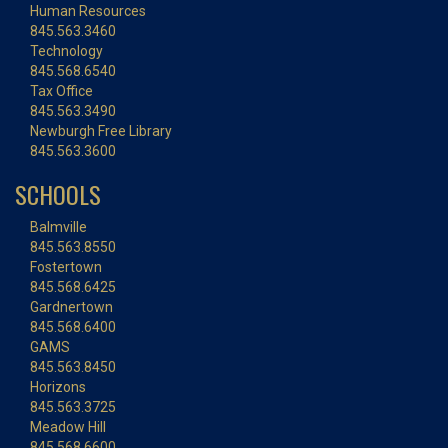
Human Resources
845.563.3460
Technology
845.568.6540
Tax Office
845.563.3490
Newburgh Free Library
845.563.3600
SCHOOLS
Balmville
845.563.8550
Fostertown
845.568.6425
Gardnertown
845.568.6400
GAMS
845.563.8450
Horizons
845.563.3725
Meadow Hill
845.568.6600