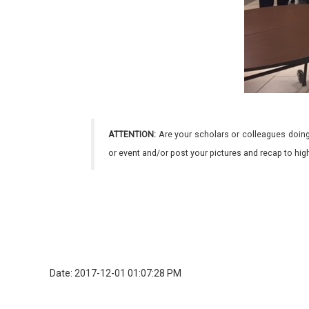
ATTENTION:
Are your scholars or colleagues doing
or event and/or post your pictures and recap to hi
Date: 2017-12-01 01:07:28 PM