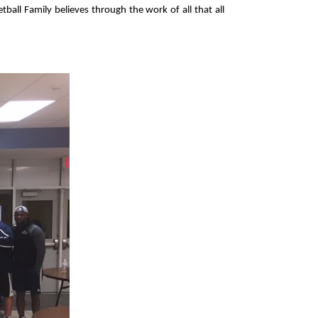
all Family believes through the work of all that all