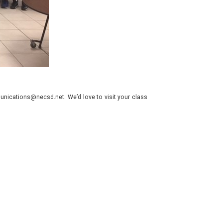
nications@necsd.net. We’d love to visit your class