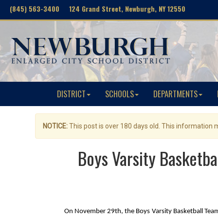
(845) 563-3400 124 Grand Street, Newburgh, NY 12550
DISTRICT
SCHOOLS
DEPARTMENTS
NOTICE:
This post is over 180 days old. This information
Boys Varsity Basketba
On November 29th, the Boys Varsity Basketball Team