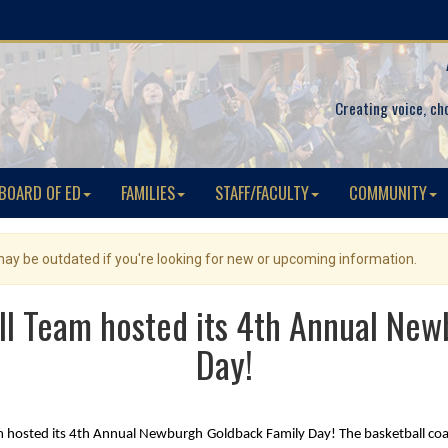
Creating voice, ch
BOARD OF ED
FAMILIES
STAFF/FACULTY
COMMUNITY
 may be outdated if you're looking for new or upcoming information.
ll Team hosted its 4th Annual Ne
Day!
 hosted its 4th Annual Newburgh Goldback Family Day! The basketball coach