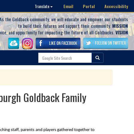
Email
Portal
Accessibility
Translate
As the Goldback community, we will educate and empower our students
to build their futures and support their community.
MISSION
oice, and opportunity for impacting the future of all Goldbacks.
VISION
wburgh Goldback Family
ing staff, parents and players gathered together to