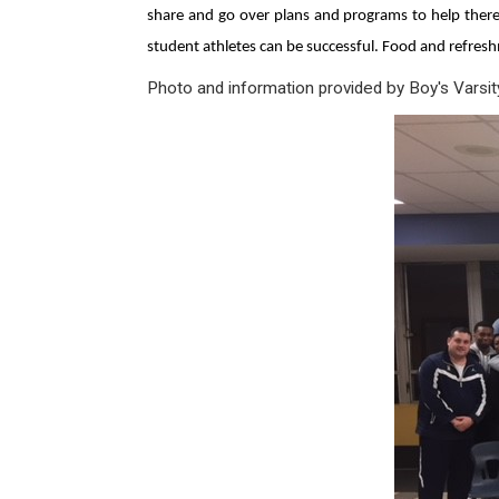
share and go over plans and programs to help there 
student athletes can be successful. Food and refresh
Photo and information provided by Boy's Varsi