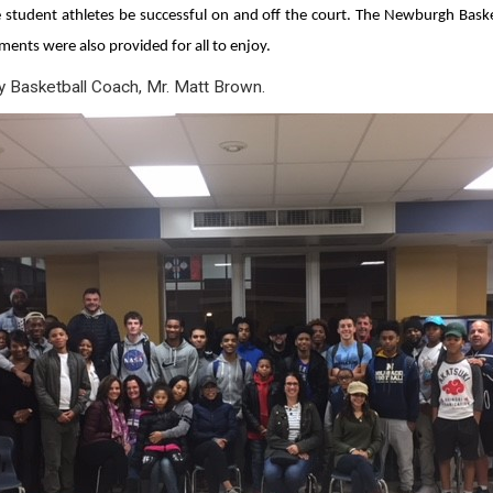
student athletes be successful on and off the court. The Newburgh Basketb
ments were also provided for all to enjoy.
ty Basketball Coach, Mr. Matt Brown.