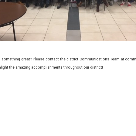
 something great? Please contact the district Communications Team at commu
ghlight the amazing accomplishments throughout our district!