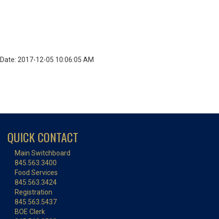
Date: 2017-12-05 10:06:05 AM
QUICK CONTACT
Main Switchboard
845.563.3400
Food Services
845.563.3424
Registration
845.563.5437
BOE Clerk