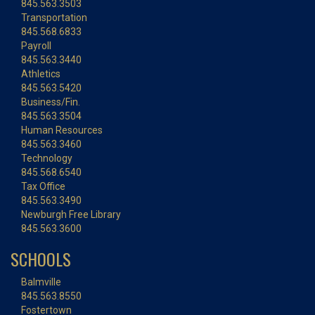
845.563.3503
Transportation
845.568.6833
Payroll
845.563.3440
Athletics
845.563.5420
Business/Fin.
845.563.3504
Human Resources
845.563.3460
Technology
845.568.6540
Tax Office
845.563.3490
Newburgh Free Library
845.563.3600
SCHOOLS
Balmville
845.563.8550
Fostertown