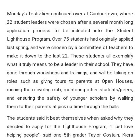
Monday's festivities continued over at Gardnertown, where
22 student leaders were chosen after a several month long
application process to be inducted into the Student
Lighthouse Program. Over 75 students had originally applied
last spring, and were chosen by a committee of teachers to
make it down to the last 22. These students all exemplify
what it truly means to be a leader in their school. They have
gone through workshops and trainings, and will be taking on
roles such as giving tours to parents at Open Houses,
running the recycling club, mentoring other students/peers,
and ensuring the safety of younger scholars by walking
them to their parents at pick up time through the halls.
The students said it best themselves when asked why they
decided to apply for the Lighthouse Program, "I just love
helping people", said one 5th grader Taylor Costain. Kiera