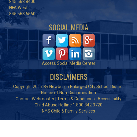
845.563.8400
NFA West
845.568.6560
SOCIAL MEDIA
Access Social Media Center
DISCLAIMERS
Copyright 2017 By Newburgh Enlarged City School District
Notice of Non-Discrimination
Contact Webmaster
|
Terms & Conditions
|
Accessibility
Child Abuse Hotline 1.800.342.3720
NYS Child & Family Services