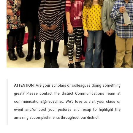
ATTENTION:
Are your scholars or colleagues doing something
great? Please contact the district Communications Team at
communications@necsd.net. We’d love to visit your class or
event and/or post your pictures and recap to highlight the
amazing accomplishments throughout our district!