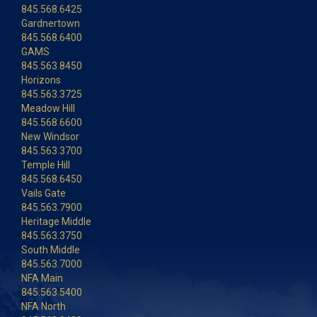
845.568.6425
Gardnertown
845.568.6400
GAMS
845.563.8450
Horizons
845.563.3725
Meadow Hill
845.568.6600
New Windsor
845.563.3700
Temple Hill
845.568.6450
Vails Gate
845.563.7900
Heritage Middle
845.563.3750
South Middle
845.563.7000
NFA Main
845.563.5400
NFA North