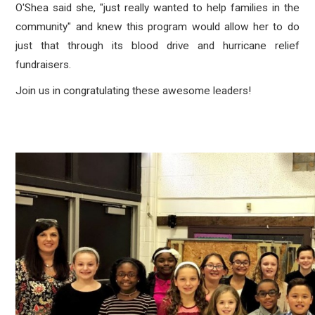
O'Shea said she, "just really wanted to help families in the
community" and knew this program would allow her to do
just that through its blood drive and hurricane relief
fundraisers.
Join us in congratulating these awesome leaders!