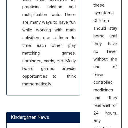
these
practicing addition and
symptoms.
multiplication facts. There
Children
are many ways to have fun
should stay
while working with math
home until
activities: use a timer to
they have
time each other, play
no fever
matching games,
without the
dominoes, cards, etc. Many
use of
board games provide
fever
opportunities to think
controlled
mathematically.
medicines
and they
feel well for
24 hours.
Kindergarten News
Any