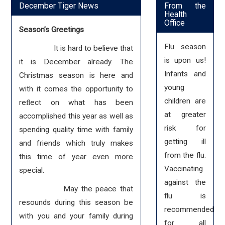
December Tiger News
From the
Health
Office
Season’s Greetings
Flu season
It is hard to believe that
is upon us!
it is December already. The
Infants and
Christmas season is here and
young
with it comes the opportunity to
children are
reﬂect on what has been
at greater
accomplished this year as well as
risk for
spending quality time with family
getting ill
and friends which truly makes
from the flu.
this time of year even more
Vaccinating
special.
against the
May the peace that
flu is
resounds during this season be
recommended
with you and your family during
for all