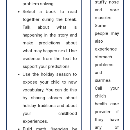
stuffy nose
problem solving.
and sore
Select a book to read
muscles.
together during the break.
Some
Talk about what is
people may
happening in the story and
also
make predictions about
experience
what may happen next. Use
stomach
evidence from the text to
problems
support your predictions.
and
Use the holiday season to
diarrhea.
expose your child to new
Call your
vocabulary. You can do this
child's
by sharing stories about
health care
holiday traditions and about
provider if
your childhood
they have
experiences.
any of
Build math ﬂuencies by