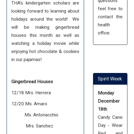
questions
THA's kindergarten scholars are
feel free to
looking forward to learning about
contact the
holidays around the world! We
health
will be making gingerbread
office.
houses this month as well as
watching a holiday movie while
enjoying hot chocolate & cookies
in our pajamas!
Spirit Week
Gingerbread Houses
12/18 Mrs. Herrera
Monday
December
12/20 Ms. Amaro
18th
Ms. Antonacchio
Candy Cane
Day - Wear
Mrs. Sanchez
Red and