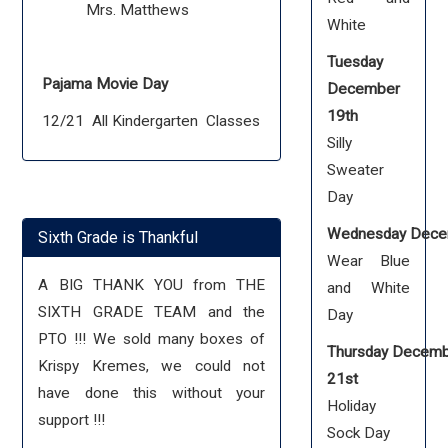
Mrs. Matthews
White
Tuesday
Pajama Movie Day
December
19th
12/21 All Kindergarten Classes
Silly
Sweater
Day
Wednesday Dece
Sixth Grade is Thankful
Wear Blue
A BIG THANK YOU from THE
and White
SIXTH GRADE TEAM and the
Day
PTO !!! We sold many boxes of
Thursday Decem
Krispy Kremes, we could not
21st
have done this without your
Holiday
support !!!
Sock Day