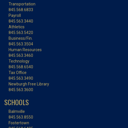
Transportation
845.568.6833
Payroll
845.563.3440
Athletics
845.563.5420
Business/Fin.
845.563.3504
Human Resources
845.563.3460
Technology
845.568.6540
Tax Office
845.563.3490
Newburgh Free Library
845.563.3600
SCHOOLS
Balmville
845.563.8550
Fostertown