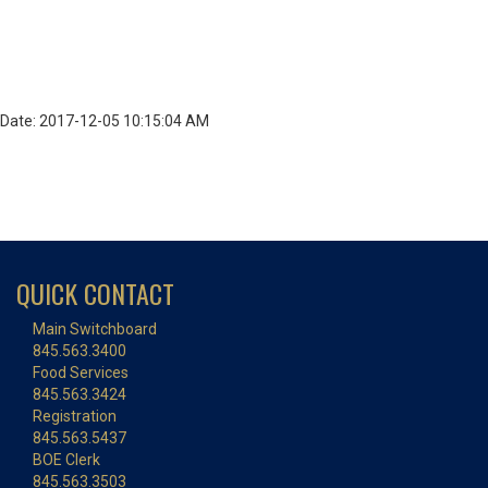
Date: 2017-12-05 10:15:04 AM
QUICK CONTACT
Main Switchboard
845.563.3400
Food Services
845.563.3424
Registration
845.563.5437
BOE Clerk
845.563.3503