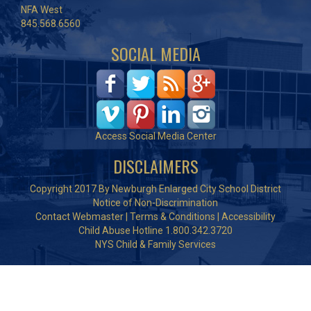
NFA West
845.568.6560
SOCIAL MEDIA
Access Social Media Center
DISCLAIMERS
Copyright 2017 By Newburgh Enlarged City School District
Notice of Non-Discrimination
Contact Webmaster
|
Terms & Conditions
|
Accessibility
Child Abuse Hotline 1.800.342.3720
NYS Child & Family Services