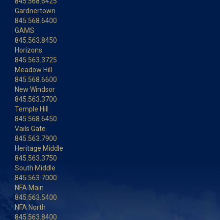
845.568.6425
Gardnertown
845.568.6400
GAMS
845.563.8450
Horizons
845.563.3725
Meadow Hill
845.568.6600
New Windsor
845.563.3700
Temple Hill
845.568.6450
Vails Gate
845.563.7900
Heritage Middle
845.563.3750
South Middle
845.563.7000
NFA Main
845.563.5400
NFA North
845.563.8400