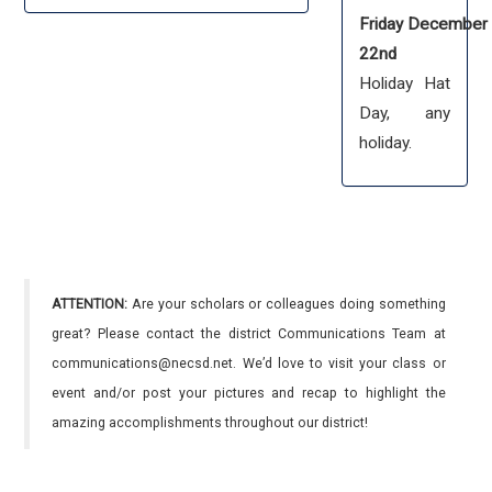
Friday December
22nd
Holiday Hat
Day, any
holiday.
ATTENTION:
Are your scholars or colleagues doing something
great? Please contact the district Communications Team at
communications@necsd.net. We’d love to visit your class or
event and/or post your pictures and recap to highlight the
amazing accomplishments throughout our district!