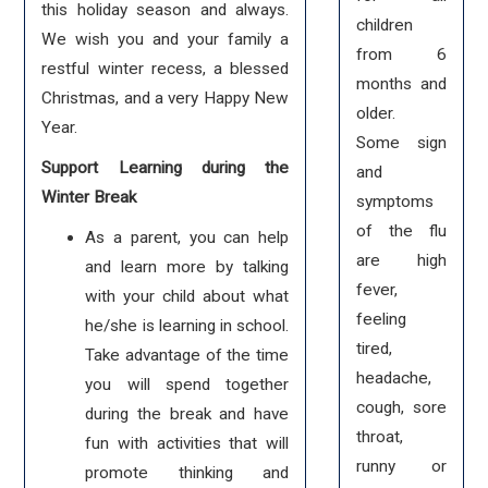
this holiday season and always.
children
We wish you and your family a
from 6
restful winter recess, a blessed
months and
Christmas, and a very Happy New
older.
Year.
Some sign
Support Learning during the
and
Winter Break
symptoms
of the flu
As a parent, you can help
are high
and learn more by talking
fever,
with your child about what
feeling
he/she is learning in school.
tired,
Take advantage of the time
headache,
you will spend together
cough, sore
during the break and have
throat,
fun with activities that will
runny or
promote thinking and