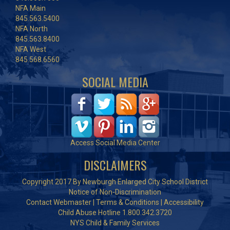
NFA Main
845.563.5400
NFA North
845.563.8400
NFA West
845.568.6560
SOCIAL MEDIA
Access Social Media Center
DISCLAIMERS
Copyright 2017 By Newburgh Enlarged City School District
Notice of Non-Discrimination
Contact Webmaster
|
Terms & Conditions
|
Accessibility
Child Abuse Hotline 1.800.342.3720
NYS Child & Family Services