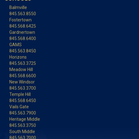
Balmville
845.563.8550
Fostertown
845.568.6425
Gardnertown
845.568.6400
GAMS
845.563.8450
Horizons
845.563.3725
Meadow Hill
845.568.6600
New Windsor
845.563.3700
Temple Hill
845.568.6450
Vails Gate
845.563.7900
Heritage Middle
845.563.3750
South Middle
845.563.7000