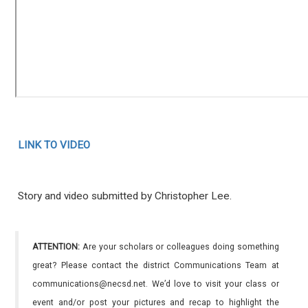
LINK TO VIDEO
Story and video submitted by Christopher Lee.
ATTENTION:
Are your scholars or colleagues doing something
great? Please contact the district Communications Team at
communications@necsd.net. We’d love to visit your class or
event and/or post your pictures and recap to highlight the