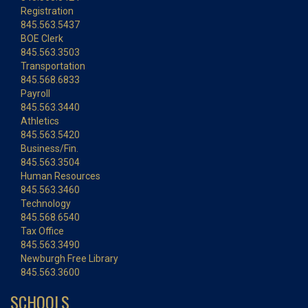
Registration
845.563.5437
BOE Clerk
845.563.3503
Transportation
845.568.6833
Payroll
845.563.3440
Athletics
845.563.5420
Business/Fin.
845.563.3504
Human Resources
845.563.3460
Technology
845.568.6540
Tax Office
845.563.3490
Newburgh Free Library
845.563.3600
SCHOOLS