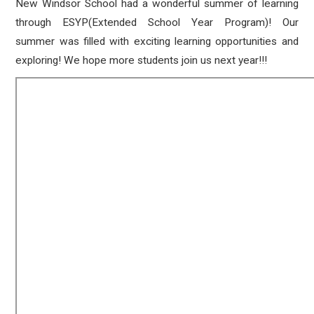
New Windsor School had a wonderful summer of learning
through ESYP(Extended School Year Program)! Our
summer was filled with exciting learning opportunities and
exploring! We hope more students join us next year!!!