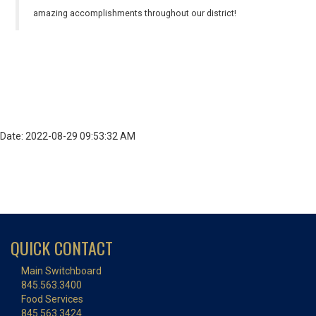
amazing accomplishments throughout our district!
Date: 2022-08-29 09:53:32 AM
QUICK CONTACT
Main Switchboard
845.563.3400
Food Services
845.563.3424