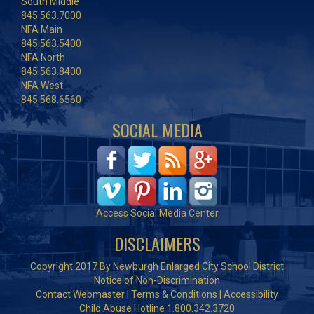
South Middle
845.563.7000
NFA Main
845.563.5400
NFA North
845.563.8400
NFA West
845.568.6560
SOCIAL MEDIA
Access Social Media Center
DISCLAIMERS
Copyright 2017 By Newburgh Enlarged City School District
Notice of Non-Discrimination
Contact Webmaster
|
Terms & Conditions
|
Accessibility
Child Abuse Hotline 1.800.342.3720