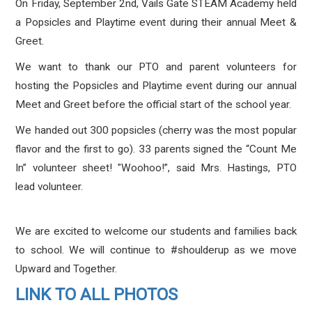
On Friday, September 2nd, Vails Gate STEAM Academy held
a Popsicles and Playtime event during their annual Meet &
Greet.
We want to thank our PTO and parent volunteers for
hosting the Popsicles and Playtime event during our annual
Meet and Greet before the official start of the school year.
We handed out 300 popsicles (cherry was the most popular
flavor and the first to go). 33 parents signed the “Count Me
In” volunteer sheet! "Woohoo!”, said Mrs. Hastings, PTO
lead volunteer.
We are excited to welcome our students and families back
to school. We will continue to #shoulderup as we move
Upward and Together.
LINK TO ALL PHOTOS