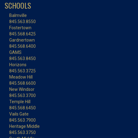
SCHOOLS
Balmville
845.563.8550
Fostertown
845.568.6425
Gardnertown
845.568.6400
GAMS
845.563.8450
Horizons
845.563.3725
Meadow Hill
845.568.6600
New Windsor
845.563.3700
Temple Hill
845.568.6450
Vails Gate
845.563.7900
Heritage Middle
845.563.3750