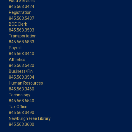
Food Services
845.563.3424
Registration
845.563.5437
BOE Clerk
845.563.3503
Transportation
845.568.6833
Payroll
845.563.3440
Athletics
845.563.5420
Business/Fin.
845.563.3504
Human Resources
845.563.3460
Technology
845.568.6540
Tax Office
845.563.3490
Newburgh Free Library
845.563.3600