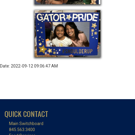
Date: 2022-09-12 09:06:47 AM
QUICK CONTACT
Main Switchboard
845.563.3400