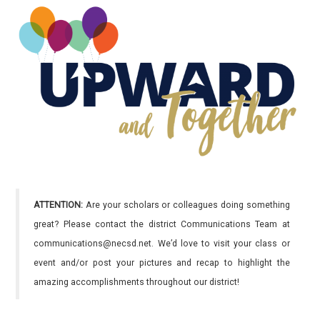
ATTENTION:
Are your scholars or colleagues doing something
great? Please contact the district Communications Team at
communications@necsd.net. We’d love to visit your class or
event and/or post your pictures and recap to highlight the
amazing accomplishments throughout our district!