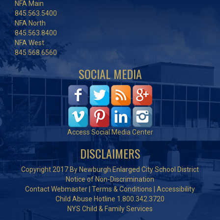
NFA Main
845.563.5400
NFA North
845.563.8400
NFA West
845.568.6560
SOCIAL MEDIA
Access Social Media Center
DISCLAIMERS
Copyright 2017 By Newburgh Enlarged City School District
Notice of Non-Discrimination
Contact Webmaster
|
Terms & Conditions
|
Accessibility
Child Abuse Hotline 1.800.342.3720
NYS Child & Family Services