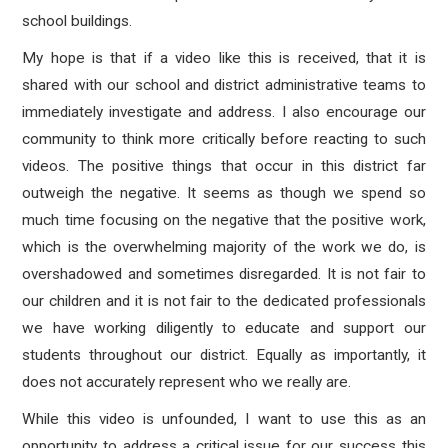
school buildings.
My hope is that if a video like this is received, that it is
shared with our school and district administrative teams to
immediately investigate and address. I also encourage our
community to think more critically before reacting to such
videos. The positive things that occur in this district far
outweigh the negative. It seems as though we spend so
much time focusing on the negative that the positive work,
which is the overwhelming majority of the work we do, is
overshadowed and sometimes disregarded. It is not fair to
our children and it is not fair to the dedicated professionals
we have working diligently to educate and support our
students throughout our district. Equally as importantly, it
does not accurately represent who we really are.
While this video is unfounded, I want to use this as an
opportunity to address a critical issue for our success this