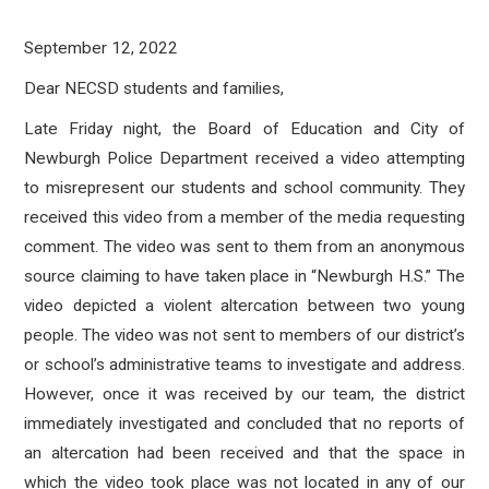
September 12, 2022
Dear NECSD students and families,
Late Friday night, the Board of Education and City of
Newburgh Police Department received a video attempting
to misrepresent our students and school community. They
received this video from a member of the media requesting
comment. The video was sent to them from an anonymous
source claiming to have taken place in “Newburgh H.S.” The
video depicted a violent altercation between two young
people. The video was not sent to members of our district’s
or school’s administrative teams to investigate and address.
However, once it was received by our team, the district
immediately investigated and concluded that no reports of
an altercation had been received and that the space in
which the video took place was not located in any of our