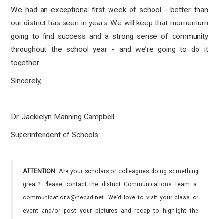
We had an exceptional first week of school - better than
our district has seen in years. We will keep that momentum
going to find success and a strong sense of community
throughout the school year - and we’re going to do it
together.
Sincerely,
Dr. Jackielyn Manning Campbell
Superintendent of Schools
ATTENTION:
Are your scholars or colleagues doing something
great? Please contact the district Communications Team at
communications@necsd.net. We’d love to visit your class or
event and/or post your pictures and recap to highlight the