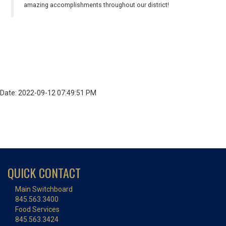
amazing accomplishments throughout our district!
Date: 2022-09-12 07:49:51 PM
QUICK CONTACT
Main Switchboard
845.563.3400
Food Services
845.563.3424