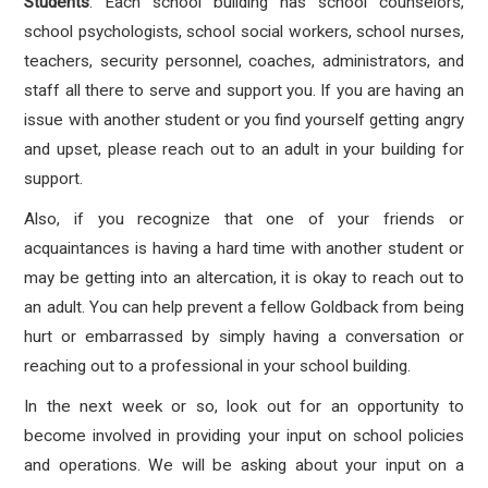
Students
: Each school building has school counselors,
school psychologists, school social workers, school nurses,
teachers, security personnel, coaches, administrators, and
staff all there to serve and support you. If you are having an
issue with another student or you find yourself getting angry
and upset, please reach out to an adult in your building for
support.
Also, if you recognize that one of your friends or
acquaintances is having a hard time with another student or
may be getting into an altercation, it is okay to reach out to
an adult. You can help prevent a fellow Goldback from being
hurt or embarrassed by simply having a conversation or
reaching out to a professional in your school building.
In the next week or so, look out for an opportunity to
become involved in providing your input on school policies
and operations. We will be asking about your input on a