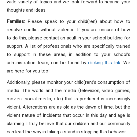
wide variety of topics and we look forward to hearing your
thoughts and ideas.
Families:
Please speak to your child(ren) about how to
resolve conflict without violence. If you are unsure of how
to do this, please contact an adult in your school building for
support. A list of professionals who are specifically trained
to support in these areas, in addition to your school’s
administration team, can be found by
clicking this link
. We
are here for you too!
Additionally, please monitor your child(ren)’s consumption of
media. The world and the media (television, video games,
movies, social media, etc.) that is produced is increasingly
violent. Altercations are as old as the dawn of time, but the
violent nature of incidents that occur in this day and age is
alarming. I truly believe that our children and our community
can lead the way in taking a stand in stopping this behavior.