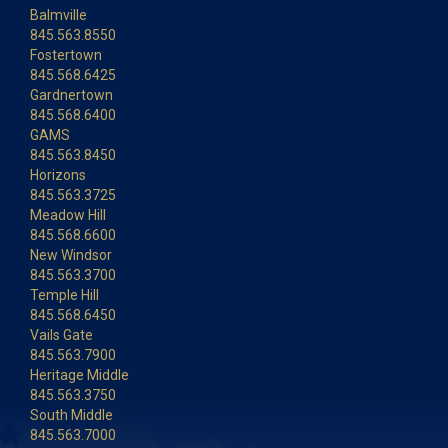
Balmville
845.563.8550
Fostertown
845.568.6425
Gardnertown
845.568.6400
GAMS
845.563.8450
Horizons
845.563.3725
Meadow Hill
845.568.6600
New Windsor
845.563.3700
Temple Hill
845.568.6450
Vails Gate
845.563.7900
Heritage Middle
845.563.3750
South Middle
845.563.7000