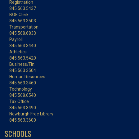
Registration
845.563.5437
BOE Clerk
845.563.3503
Transportation
845.568.6833
Payroll
845.563.3440
Athletics
845.563.5420
Business/Fin.
845.563.3504
Human Resources
845.563.3460
Technology
845.568.6540
Tax Office
845.563.3490
Newburgh Free Library
845.563.3600
SCHOOLS