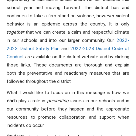
school year and moving forward. The district has and
continues to take a firm stand on violence, however violent
behavior is an epidemic across the country. It is only
together
that we can create a calm and respectful climate
in our schools and into our larger community. Our
2022-
2023 District Safety Plan
and
2022-2023 District Code of
Conduct
are available on the district website and by clicking
those links. Those documents are thorough and explain
both the preventative and reactionary measures that are
followed throughout the district.
What I would like to focus on in this message is how we
each
play a role in
preventing
issues in our schools and in
our community before they happen and the appropriate
resources to promote collaboration and support when
incidents do occur.