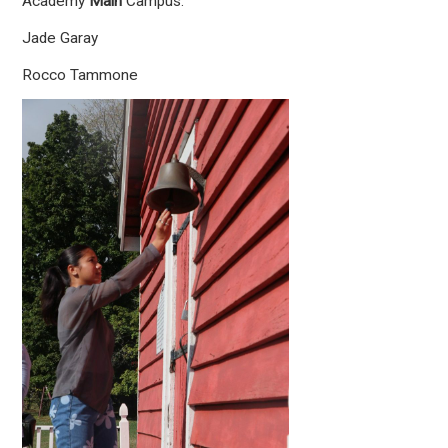
Academy
Main
Campus:
Jade Garay
Rocco Tammone