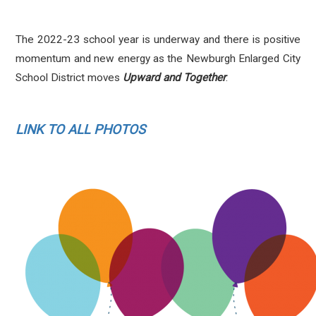
The 2022-23 school year is underway and there is positive
momentum and new energy
as the Newburgh Enlarged City
School District moves
Upward and Together
.
LINK TO ALL PHOTOS