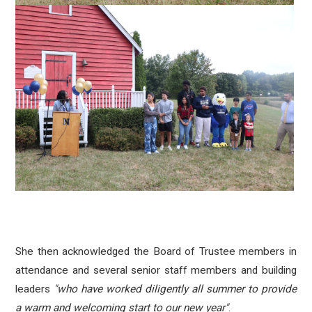
She then acknowledged the Board of Trustee members in
attendance and
several senior staff members and building
leaders
"who have worked diligently all summer to provide
a warm and welcoming start to our new year"
.