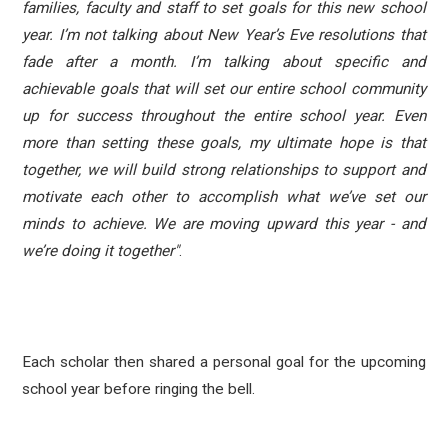
families, faculty and staff to set goals for this new school
year. I’m not talking about New Year’s Eve resolutions that
fade after a month. I’m talking about specific and
achievable goals that will set our entire school community
up for success throughout the entire school year. Even
more than setting these goals, my ultimate hope is that
together, we will build strong relationships to support and
motivate each other to accomplish what we’ve set our
minds to achieve. We are moving upward this year - and
we’re doing it together"
.
Each scholar then shared a personal goal for the upcoming
school year before ringing the bell.