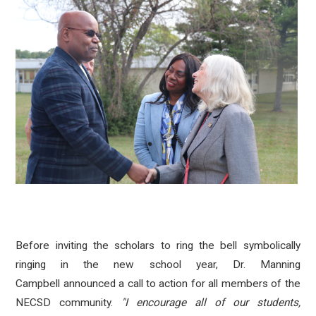
Before inviting
the scholars to ring the bell
symbolically
ringing in the new school year, Dr. Manning
Campbell announced a call to action for all members of the
NECSD community.
"I encourage all of our students,