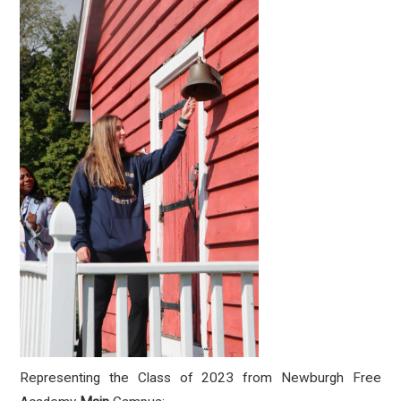
Representing the Class of 2023 from Newburgh Free