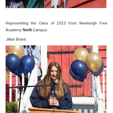
Representing the Class of 2023 from Newburgh Free
Academy
North
Campus:
Jillian Brand