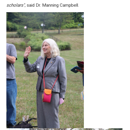
scholars"
, said Dr. Manning Campbell.