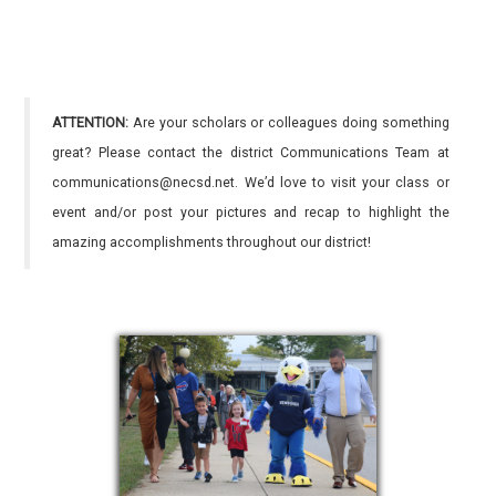
ATTENTION:
Are your scholars or colleagues doing something
great? Please contact the district Communications Team at
communications@necsd.net. We’d love to visit your class or
event and/or post your pictures and recap to highlight the
amazing accomplishments throughout our district!