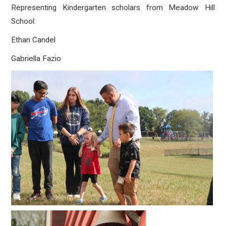
Representing Kindergarten scholars from Meadow Hill
School:
Ethan Candel
Gabriella Fazio