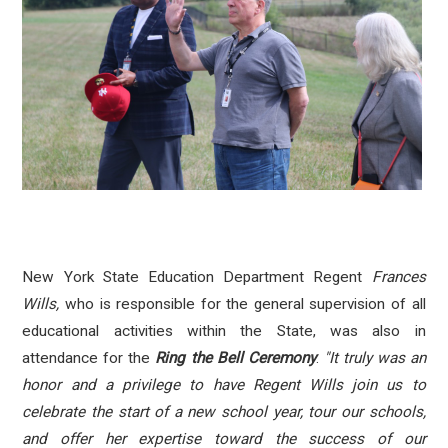
New York State Education Department Regent
Frances
Wills,
who
is responsible for the general supervision of all
educational activities within the State, was also in
attendance for the
Ring the Bell Ceremony
.
"It truly was an
honor and a privilege to have Regent Wills join us to
celebrate the start of a new school year, tour our schools,
and offer her expertise toward the success of our