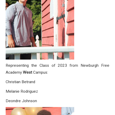
Representing the Class of 2023 from Newburgh Free
Academy
West
Campus:
Christian Betrand
Melanie Rodriguez
Deondre Johnson