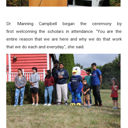
Dr. Manning Campbell began the ceremony by
first
welcoming the scholars in attendance. "You are the
entire reason that we are here and why we do that work
that we do each and everyday.", she said.