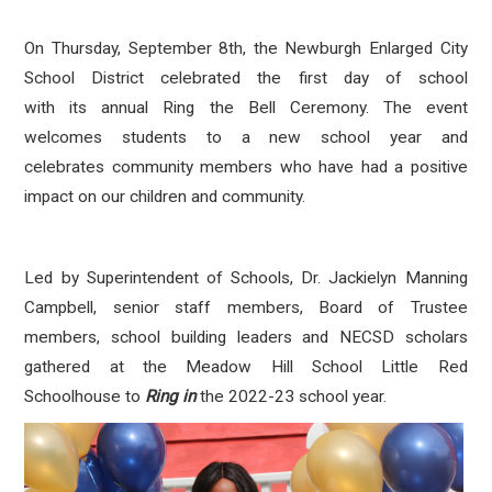
On Thursday, September 8th, the Newburgh Enlarged City
School District celebrated the first day of school
with its annual Ring the Bell Ceremony. The event
welcomes students to a new school year and
celebrates community members who have had a positive
impact on our children and community.
Led by Superintendent of Schools, Dr. Jackielyn Manning
Campbell, senior staff members, Board of Trustee
members, school building leaders and NECSD scholars
gathered at the Meadow Hill School Little Red
Schoolhouse to
Ring in
the 2022-23 school year.