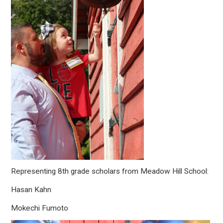
Representing 8th grade scholars from Meadow Hill School:
Hasan Kahn
Mokechi Fumoto