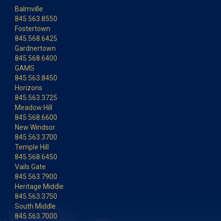
Balmville
845.563.8550
Fostertown
845.568.6425
Gardnertown
845.568.6400
GAMS
845.563.8450
Horizons
845.563.3725
Meadow Hill
845.568.6600
New Windsor
845.563.3700
Temple Hill
845.568.6450
Vails Gate
845.563.7900
Heritage Middle
845.563.3750
South Middle
845.563.7000