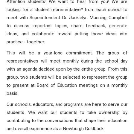
Attention students! We want to hear from you! We are
looking for a student representative* from each school to
meet with Superintendent Dr. Jackielyn Manning Campbell
to discuss important topics, share feedback, generate
ideas, and collaborate toward putting those ideas into
practice - together.
This will be a year-long commitment. The group of
representatives will meet monthly during the school day
with an agenda decided upon by the entire group. From this
group, two students will be selected to represent the group
to present at Board of Education meetings on a monthly
basis.
Our schools, educators, and programs are here to serve our
students. We want our students to take ownership by
contributing to the conversations that shape their education
and overall experience as a Newburgh Goldback.