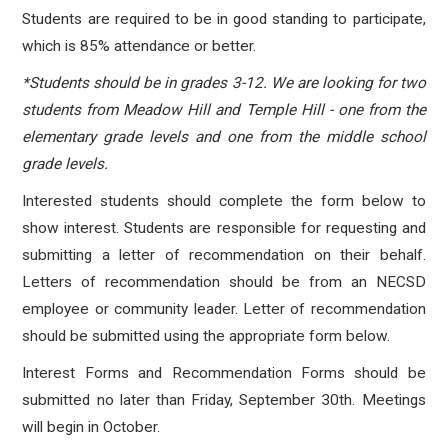
Students are required to be in good standing to participate,
which is 85% attendance or better.
*Students should be in grades 3-12. We are looking for two
students from Meadow Hill and Temple Hill - one from the
elementary grade levels and one from the middle school
grade levels.
Interested students should complete the form below to
show interest. Students are responsible for requesting and
submitting a letter of recommendation on their behalf.
Letters of recommendation should be from an NECSD
employee or community leader. Letter of recommendation
should be submitted using the appropriate form below.
Interest Forms and Recommendation Forms should be
submitted no later than Friday, September 30th. Meetings
will begin in October.