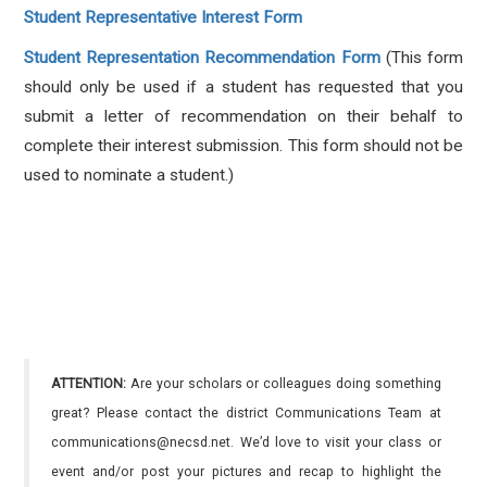
Student Representative Interest Form
Student Representation Recommendation Form
(
This form
should only be used if a student has requested that you
submit a letter of recommendation on their behalf to
complete their interest submission. This form should not be
used to nominate a student.)
ATTENTION:
Are your scholars or colleagues doing something
great? Please contact the district Communications Team at
communications@necsd.net. We’d love to visit your class or
event and/or post your pictures and recap to highlight the