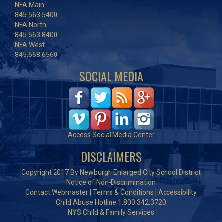
NFA Main
845.563.5400
NFA North
845.563.8400
NFA West
845.568.6560
SOCIAL MEDIA
Access Social Media Center
DISCLAIMERS
Copyright 2017 By Newburgh Enlarged City School District
Notice of Non-Discrimination
Contact Webmaster
|
Terms & Conditions
|
Accessibility
Child Abuse Hotline 1.800.342.3720
NYS Child & Family Services