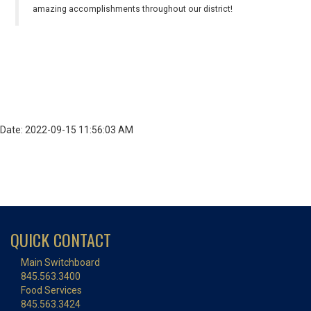
amazing accomplishments throughout our district!
Date: 2022-09-15 11:56:03 AM
QUICK CONTACT
Main Switchboard
845.563.3400
Food Services
845.563.3424