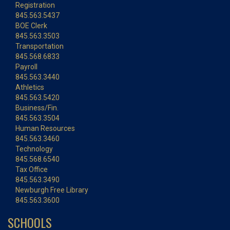
Registration
845.563.5437
BOE Clerk
845.563.3503
Transportation
845.568.6833
Payroll
845.563.3440
Athletics
845.563.5420
Business/Fin.
845.563.3504
Human Resources
845.563.3460
Technology
845.568.6540
Tax Office
845.563.3490
Newburgh Free Library
845.563.3600
SCHOOLS