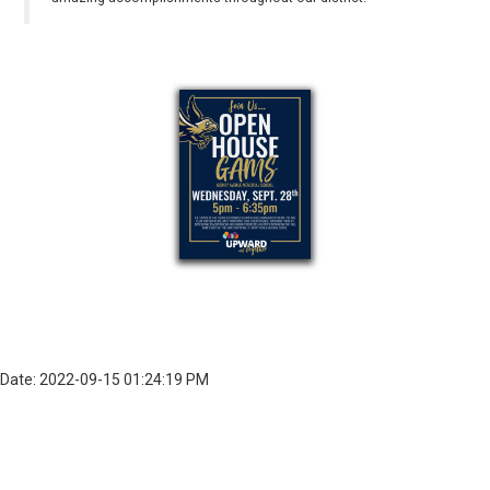
Date: 2022-09-15 01:24:19 PM