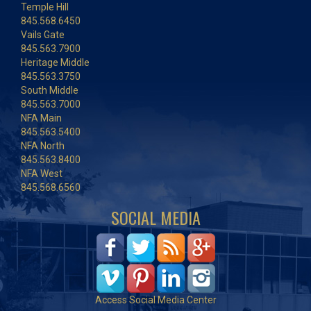
Temple Hill
845.568.6450
Vails Gate
845.563.7900
Heritage Middle
845.563.3750
South Middle
845.563.7000
NFA Main
845.563.5400
NFA North
845.563.8400
NFA West
845.568.6560
SOCIAL MEDIA
Access Social Media Center