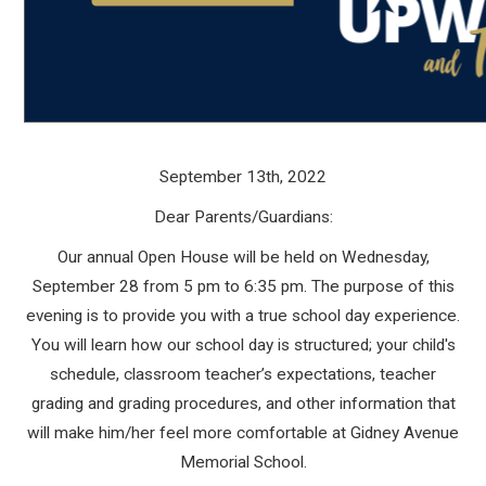
September 13th, 2022
Dear Parents/Guardians:
Our annual Open House will be held on Wednesday,
September 28 from 5 pm to 6:35 pm. The purpose of this
evening is to provide you with a true school day experience.
You will learn how our school day is structured; your child's
schedule, classroom teacher’s expectations, teacher
grading and grading procedures, and other information that
will make him/her feel more comfortable at Gidney Avenue
Memorial School.