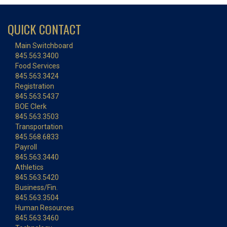
QUICK CONTACT
Main Switchboard
845.563.3400
Food Services
845.563.3424
Registration
845.563.5437
BOE Clerk
845.563.3503
Transportation
845.568.6833
Payroll
845.563.3440
Athletics
845.563.5420
Business/Fin.
845.563.3504
Human Resources
845.563.3460