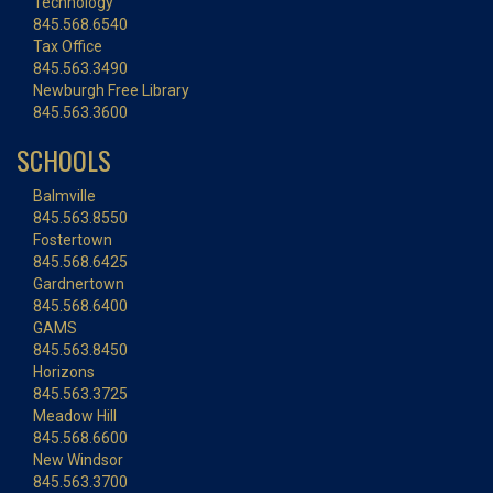
Technology
845.568.6540
Tax Office
845.563.3490
Newburgh Free Library
845.563.3600
SCHOOLS
Balmville
845.563.8550
Fostertown
845.568.6425
Gardnertown
845.568.6400
GAMS
845.563.8450
Horizons
845.563.3725
Meadow Hill
845.568.6600
New Windsor
845.563.3700