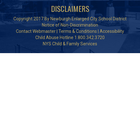
DISCLAIMERS
Copyright 2017 By Newburgh Enlarged City School District
Notice of Non-Discrimination
Contact Webmaster
|
Terms & Conditions
|
Accessibility
Child Abuse Hotline 1.800.342.3720
NYS Child & Family Services