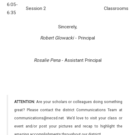
6:05-
Session 2
Classrooms
6:35
Sincerely,
Robert Glowacki
- Principal
Rosalie Pena
- Assistant Principal
ATTENTION:
Are your scholars or colleagues doing something
great? Please contact the district Communications Team at
communications@necsd.net. We’d love to visit your class or
event and/or post your pictures and recap to highlight the
amazing accomplishments throughout our district!