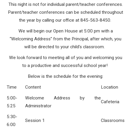
This night is not for individual parent/teacher conferences.
Parent/teacher conferences can be scheduled throughout
the year by calling our office at 845-563-8450.
We will begin our Open House at 5:00 pm with a
“Welcoming Address” from the Principal, after which, you
will be directed to your child's classroom.
We look forward to meeting all of you and welcoming you
to a productive and successful school year!
Below is the schedule for the evening:
Time
Content
Location
5:00-
Welcome Address by the
Cafeteria
5:25
Administrator
5:30-
Session 1
Classrooms
6:00