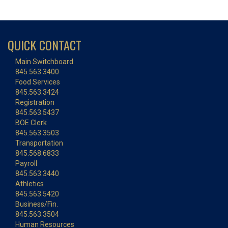
QUICK CONTACT
Main Switchboard
845.563.3400
Food Services
845.563.3424
Registration
845.563.5437
BOE Clerk
845.563.3503
Transportation
845.568.6833
Payroll
845.563.3440
Athletics
845.563.5420
Business/Fin.
845.563.3504
Human Resources