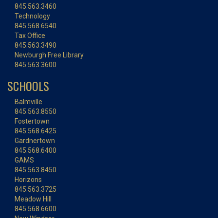
845.563.3460
Technology
845.568.6540
Tax Office
845.563.3490
Newburgh Free Library
845.563.3600
SCHOOLS
Balmville
845.563.8550
Fostertown
845.568.6425
Gardnertown
845.568.6400
GAMS
845.563.8450
Horizons
845.563.3725
Meadow Hill
845.568.6600