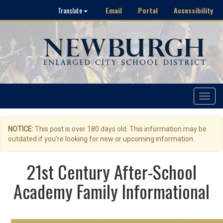
Email
Portal
Accessibility
Translate
Toggle
navigat
NOTICE:
This post is over 180 days old. This information may be
outdated if you're looking for new or upcoming information.
21st Century After-School
Academy Family Informational