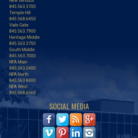
New Windsor
845.563.3700
Temple Hill
845.568.6450
Vails Gate
845.563.7900
Heritage Middle
845.563.3750
South Middle
845.563.7000
NFA Main
845.563.5400
NFA North
845.563.8400
NFA West
845.568.6560
SOCIAL MEDIA