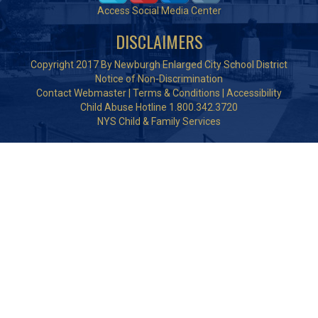
Access Social Media Center
DISCLAIMERS
Copyright 2017 By Newburgh Enlarged City School District
Notice of Non-Discrimination
Contact Webmaster
|
Terms & Conditions
|
Accessibility
Child Abuse Hotline 1.800.342.3720
NYS Child & Family Services