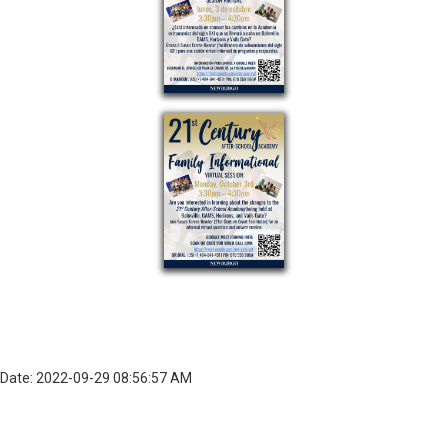
Date: 2022-09-29 08:56:57 AM