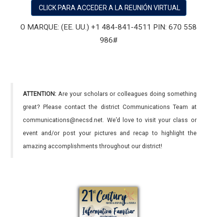
CLICK PARA ACCEDER A LA REUNIÓN VIRTUAL
O MARQUE: (EE. UU.) +1 484-841-4511 PIN: 670 558
986#
ATTENTION:
Are your scholars or colleagues doing something
great? Please contact the district Communications Team at
communications@necsd.net. We’d love to visit your class or
event and/or post your pictures and recap to highlight the
amazing accomplishments throughout our district!