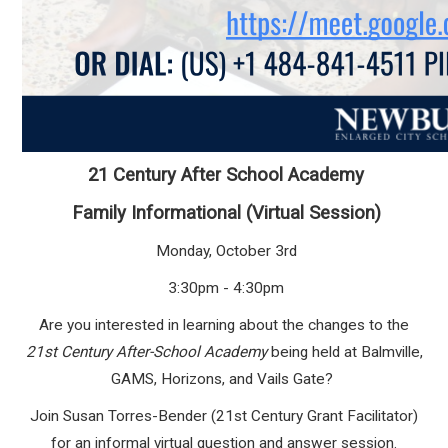
21 Century After School Academy
Family Informational (Virtual Session)
Monday, October 3rd
3:30pm - 4:30pm
Are you interested in learning about the changes to the
21
st
Century After-School Academy
being held at Balmville,
GAMS, Horizons, and Vails Gate?
Join Susan Torres-Bender (21st Century Grant Facilitator)
for an informal virtual question and answer session.