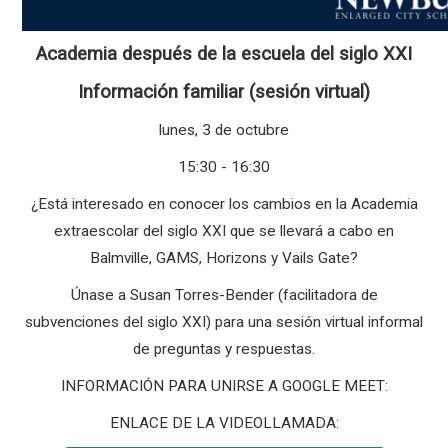
Academia después de la escuela del siglo XXI
Información familiar (sesión virtual)
lunes, 3 de octubre
15:30 - 16:30
¿Está interesado en conocer los cambios en la Academia
extraescolar del siglo XXI que se llevará a cabo en
Balmville, GAMS, Horizons y Vails Gate?
Únase a Susan Torres-Bender (facilitadora de
subvenciones del siglo XXI) para una sesión virtual informal
de preguntas y respuestas.
INFORMACIÓN PARA UNIRSE A GOOGLE MEET:
ENLACE DE LA VIDEOLLAMADA: