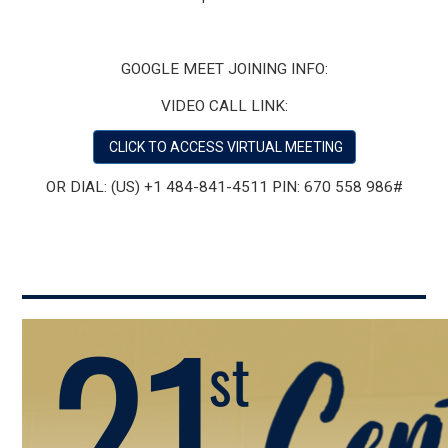
GOOGLE MEET JOINING INFO:
VIDEO CALL LINK:
CLICK TO ACCESS VIRTUAL MEETING
OR DIAL:
‪(US) +1 484-841-4511‬ PIN: ‪670 558 986‬#