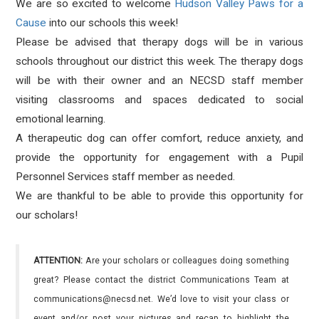
We are so excited to welcome
Hudson Valley Paws for a
Cause
into our schools this week!
Please be advised that therapy dogs will be in various
schools throughout our district this week. The therapy dogs
will be with their owner and an NECSD staff member
visiting classrooms and spaces dedicated to social
emotional learning.
A therapeutic dog can offer comfort, reduce anxiety, and
provide the opportunity for engagement with a Pupil
Personnel Services staff member as needed.
We are thankful to be able to provide this opportunity for
our scholars!
ATTENTION:
Are your scholars or colleagues doing something
great? Please contact the district Communications Team at
communications@necsd.net. We’d love to visit your class or
event and/or post your pictures and recap to highlight the