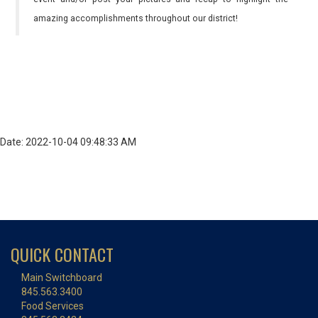
amazing accomplishments throughout our district!
Date: 2022-10-04 09:48:33 AM
QUICK CONTACT
Main Switchboard
845.563.3400
Food Services