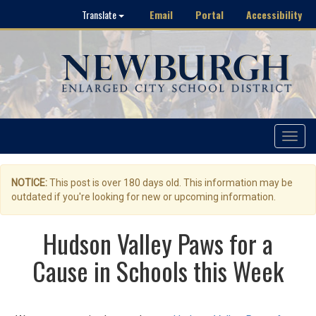
Email
Portal
Accessibility
Translate
Toggle
navigat
NOTICE:
This post is over 180 days old. This information may be
outdated if you're looking for new or upcoming information.
Hudson Valley Paws for a
Cause in Schools this Week