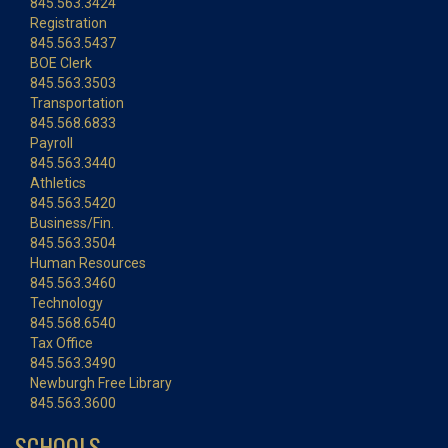
845.563.3424
Registration
845.563.5437
BOE Clerk
845.563.3503
Transportation
845.568.6833
Payroll
845.563.3440
Athletics
845.563.5420
Business/Fin.
845.563.3504
Human Resources
845.563.3460
Technology
845.568.6540
Tax Office
845.563.3490
Newburgh Free Library
845.563.3600
SCHOOLS