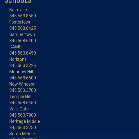
Balmville
845.563.8550
Fostertown
845.568.6425
Gardnertown
845.568.6400
GAMS
845.563.8450
Horizons
845.563.3725
Meadow Hill
845.568.6600
New Windsor
845.563.3700
Temple Hill
845.568.6450
Vails Gate
845.563.7900
Heritage Middle
845.563.3750
South Middle