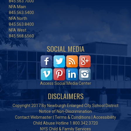
845.563.7000
NFA Main
845.563.5400
NFA North
845.563.8400
NFA West
845.568.6560
SOCIAL MEDIA
Access Social Media Center
DISCLAIMERS
Copyright 2017 By Newburgh Enlarged City School District
Notice of Non-Discrimination
Contact Webmaster
|
Terms & Conditions
|
Accessibility
Child Abuse Hotline 1.800.342.3720
NYS Child & Family Services