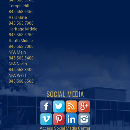
845.563.3700
Temple Hill
845.568.6450
Vails Gate
845.563.7900
Heritage Middle
845.563.3750
South Middle
845.563.7000
NFA Main
845.563.5400
NFA North
845.563.8400
NFA West
845.568.6560
SOCIAL MEDIA
Access Social Media Center