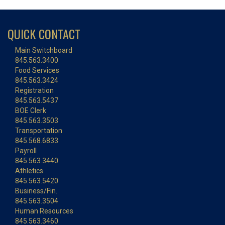
QUICK CONTACT
Main Switchboard
845.563.3400
Food Services
845.563.3424
Registration
845.563.5437
BOE Clerk
845.563.3503
Transportation
845.568.6833
Payroll
845.563.3440
Athletics
845.563.5420
Business/Fin.
845.563.3504
Human Resources
845.563.3460