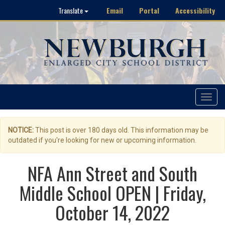
Email
Portal
Accessibility
Translate
Toggle
navigat
NOTICE:
This post is over 180 days old. This information may be
outdated if you're looking for new or upcoming information.
NFA Ann Street and South
Middle School OPEN | Friday,
October 14, 2022