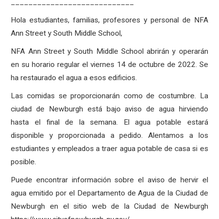
____________________________
Hola estudiantes, familias, profesores y personal de NFA
Ann Street y South Middle School,
NFA Ann Street y South Middle School abrirán y operarán
en su horario regular el viernes 14 de octubre de 2022. Se
ha restaurado el agua a esos edificios.
Las comidas se proporcionarán como de costumbre. La
ciudad de Newburgh está bajo aviso de agua hirviendo
hasta el final de la semana. El agua potable estará
disponible y proporcionada a pedido. Alentamos a los
estudiantes y empleados a traer agua potable de casa si es
posible.
Puede encontrar información sobre el aviso de hervir el
agua emitido por el Departamento de Agua de la Ciudad de
Newburgh en el sitio web de la Ciudad de Newburgh