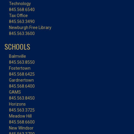
Technology
845.568.6540
Tax Office
845.563.3490
Newburgh Free Library
845.563.3600
SCHOOLS
Balmville
845.563.8550
Fostertown
845.568.6425
Gardnertown
845.568.6400
GAMS
845.563.8450
Horizons
845.563.3725
Meadow Hill
845.568.6600
New Windsor