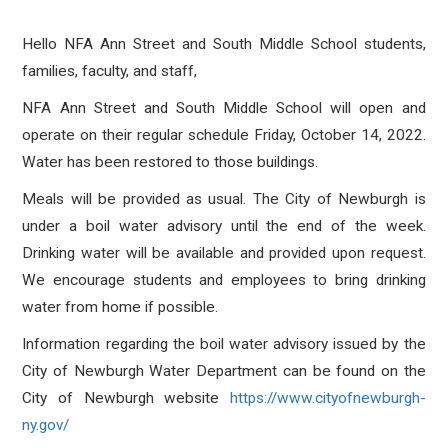
Hello NFA Ann Street and South Middle School students,
families, faculty, and staff,
NFA Ann Street and South Middle School will open and
operate on their regular schedule Friday, October 14, 2022.
Water has been restored to those buildings.
Meals will be provided as usual. The City of Newburgh is
under a boil water advisory until the end of the week.
Drinking water will be available and provided upon request.
We encourage students and employees to bring drinking
water from home if possible.
Information regarding the boil water advisory issued by the
City of Newburgh Water Department can be found on the
City of Newburgh website
https://www.
cityofnewburgh-
ny.gov/