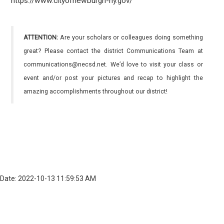
https://www.cityofnewburgh-ny.gov/
ATTENTION:
Are your scholars or colleagues doing something
great? Please contact the district Communications Team at
communications@necsd.net. We’d love to visit your class or
event and/or post your pictures and recap to highlight the
amazing accomplishments throughout our district!
Date: 2022-10-13 11:59:53 AM