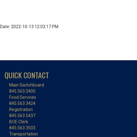
Date: 2022-10-13 12:03:17 PM
QUICK CONTACT
Main Switchboard
845.563.3400
Food Services
845.563.3424
Registration
845.563.5437
BOE Clerk
845.563.3503
Transportation