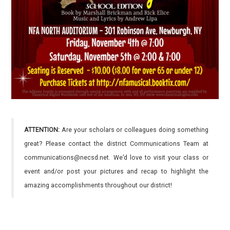
ATTENTION:
Are your scholars or colleagues doing something
great? Please contact the district Communications Team at
communications@necsd.net. We’d love to visit your class or
event and/or post your pictures and recap to highlight the
amazing accomplishments throughout our district!