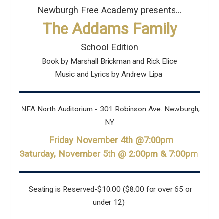
Newburgh Free Academy presents...
The Addams Family
School Edition
Book by Marshall Brickman and Rick Elice
Music and Lyrics by Andrew Lipa
NFA North Auditorium - 301 Robinson Ave. Newburgh,
NY
Friday November 4th @7:00pm
Saturday, November 5th @ 2:00pm & 7:00pm
Seating is Reserved-$10.00 ($8:00 for over 65 or
under 12)