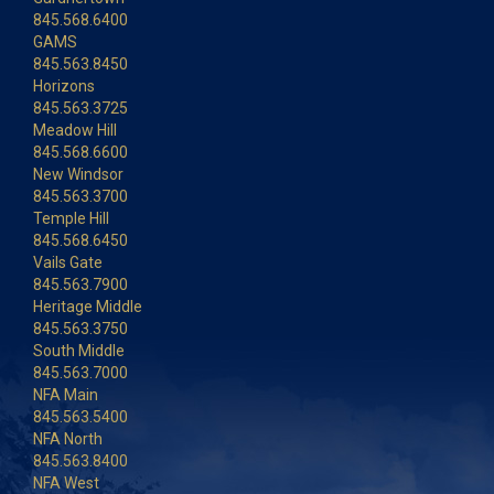
845.568.6400
GAMS
845.563.8450
Horizons
845.563.3725
Meadow Hill
845.568.6600
New Windsor
845.563.3700
Temple Hill
845.568.6450
Vails Gate
845.563.7900
Heritage Middle
845.563.3750
South Middle
845.563.7000
NFA Main
845.563.5400
NFA North
845.563.8400
NFA West