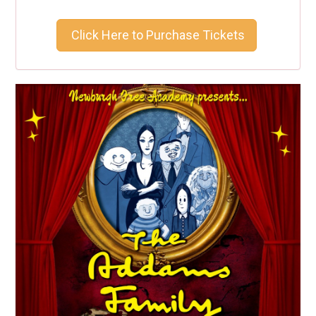
Click Here to Purchase Tickets