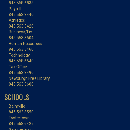
845.568.6833
Payroll
845.563.3440
Athletics
845.563.5420
Business/Fin.
845.563.3504
Human Resources
845.563.3460
Technology
845.568.6540
Tax Office
845.563.3490
Newburgh Free Library
845.563.3600
SCHOOLS
Balmville
845.563.8550
Fostertown
845.568.6425
Gardnertown