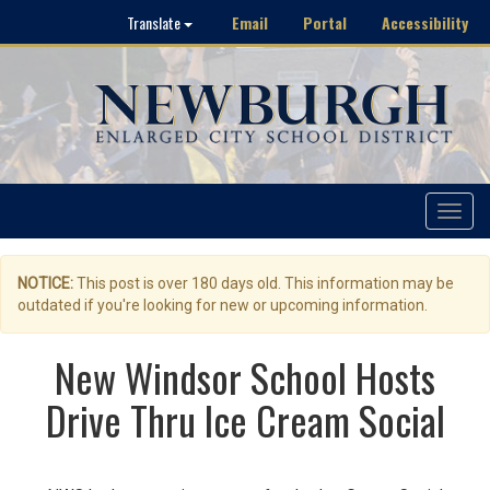
Email
Portal
Accessibility
Translate
Toggle
navigat
NOTICE:
This post is over 180 days old. This information may be
outdated if you're looking for new or upcoming information.
New Windsor School Hosts
Drive Thru Ice Cream Social