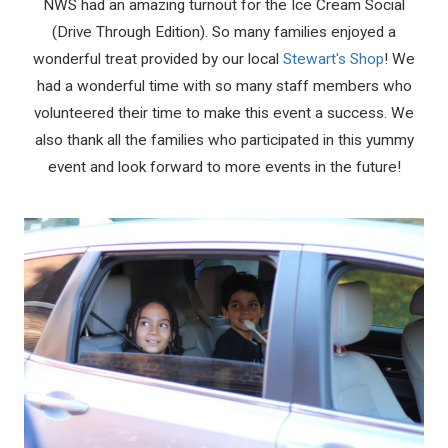
NWS had an amazing turnout for the Ice Cream Social
(Drive Through Edition). So many families enjoyed a
wonderful treat provided by our local
Stewart's Shop
! We
had a wonderful time with so many staff members who
volunteered their time to make this event a success. We
also thank all the families who participated in this yummy
event and look forward to more events in the future!