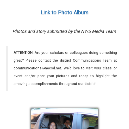
Link to Photo Album
Photos and story submitted by the NWS Media Team
ATTENTION:
Are your scholars or colleagues doing something
great? Please contact the district Communications Team at
communications@necsd.net. We’d love to visit your class or
event and/or post your pictures and recap to highlight the
amazing accomplishments throughout our district!