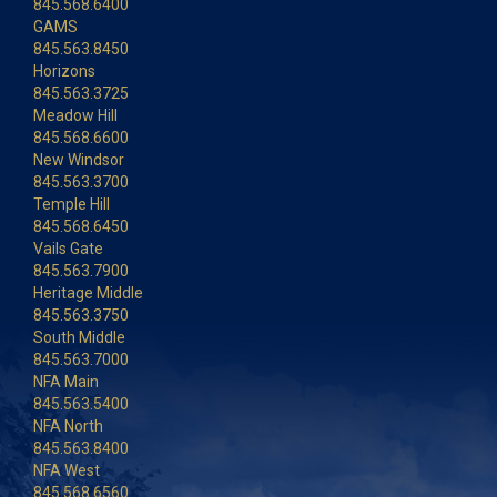
845.568.6400
GAMS
845.563.8450
Horizons
845.563.3725
Meadow Hill
845.568.6600
New Windsor
845.563.3700
Temple Hill
845.568.6450
Vails Gate
845.563.7900
Heritage Middle
845.563.3750
South Middle
845.563.7000
NFA Main
845.563.5400
NFA North
845.563.8400
NFA West
845.568.6560