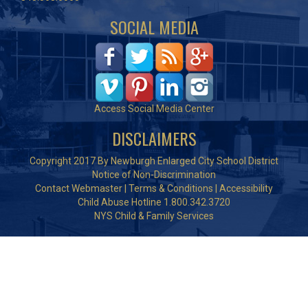
SOCIAL MEDIA
Access Social Media Center
DISCLAIMERS
Copyright 2017 By Newburgh Enlarged City School District
Notice of Non-Discrimination
Contact Webmaster
|
Terms & Conditions
|
Accessibility
Child Abuse Hotline 1.800.342.3720
NYS Child & Family Services