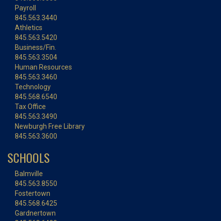
Payroll
845.563.3440
Athletics
845.563.5420
Business/Fin.
845.563.3504
Human Resources
845.563.3460
Technology
845.568.6540
Tax Office
845.563.3490
Newburgh Free Library
845.563.3600
SCHOOLS
Balmville
845.563.8550
Fostertown
845.568.6425
Gardnertown