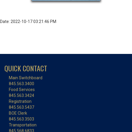
Date: 2022-10-17 03:21:46 PM
QUICK CONTACT
Main Switchboard
845.563.3400
Food Services
845.563.3424
Registration
845.563.5437
BOE Clerk
845.563.3503
Transportation
845.568.6833