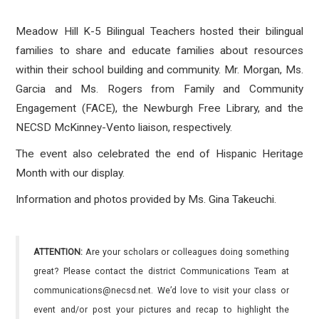
Meadow Hill K-5 Bilingual Teachers hosted their bilingual
families to share and educate families about resources
within their school building and community. Mr. Morgan, Ms.
Garcia and Ms. Rogers from Family and Community
Engagement (FACE), the Newburgh Free Library, and the
NECSD McKinney-Vento liaison, respectively.
The event also celebrated the end of Hispanic Heritage
Month with our display.
Information and photos provided by Ms. Gina Takeuchi.
ATTENTION:
Are your scholars or colleagues doing something
great? Please contact the district Communications Team at
communications@necsd.net. We’d love to visit your class or
event and/or post your pictures and recap to highlight the