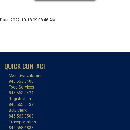
Date: 2022-10-18 09:08:46 AM
QUICK CONTACT
Main Switchboard
845.563.3400
Food Services
845.563.3424
Registration
845.563.5437
BOE Clerk
845.563.3503
Transportation
845.568.6833