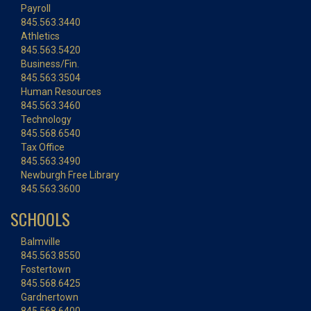
Payroll
845.563.3440
Athletics
845.563.5420
Business/Fin.
845.563.3504
Human Resources
845.563.3460
Technology
845.568.6540
Tax Office
845.563.3490
Newburgh Free Library
845.563.3600
SCHOOLS
Balmville
845.563.8550
Fostertown
845.568.6425
Gardnertown