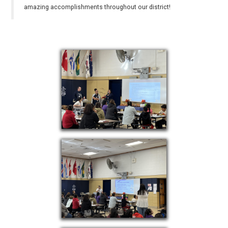
amazing accomplishments throughout our district!