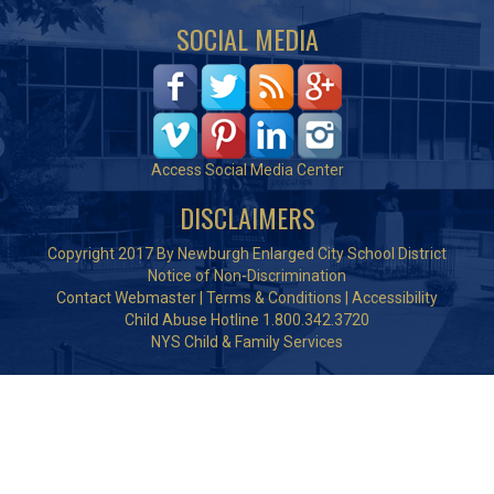
SOCIAL MEDIA
Access Social Media Center
DISCLAIMERS
Copyright 2017 By Newburgh Enlarged City School District
Notice of Non-Discrimination
Contact Webmaster
|
Terms & Conditions
|
Accessibility
Child Abuse Hotline 1.800.342.3720
NYS Child & Family Services