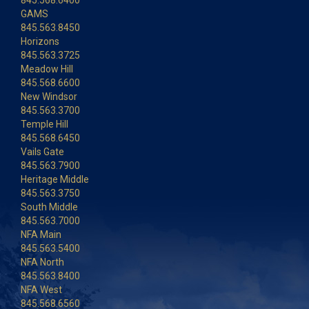
845.568.6400
GAMS
845.563.8450
Horizons
845.563.3725
Meadow Hill
845.568.6600
New Windsor
845.563.3700
Temple Hill
845.568.6450
Vails Gate
845.563.7900
Heritage Middle
845.563.3750
South Middle
845.563.7000
NFA Main
845.563.5400
NFA North
845.563.8400
NFA West
845.568.6560