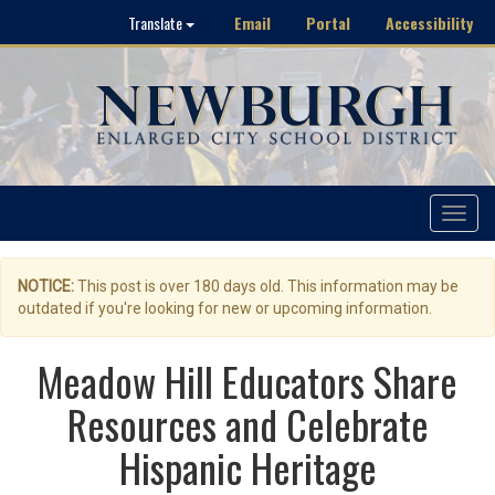
Email
Portal
Accessibility
Translate
Toggle
navigat
NOTICE:
This post is over 180 days old. This information may be
outdated if you're looking for new or upcoming information.
Meadow Hill Educators Share
Resources and Celebrate
Hispanic Heritage