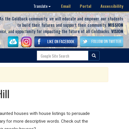
Email
Portal
Accessibility
Translate
As the Goldback community, we will educate and empower our students
to build their futures and support their community.
MISSION
oice, and opportunity for impacting the future of all Goldbacks.
VISION
ill
 haunted houses with house listings to persuade
lary for more descriptive words. Check out the