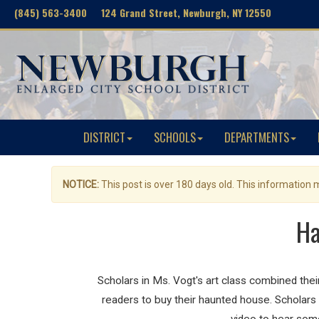
(845) 563-3400 124 Grand Street, Newburgh, NY 12550
DISTRICT
SCHOOLS
DEPARTMENTS
NOTICE:
This post is over 180 days old. This information
Ha
Scholars in Ms. Vogt's art class combined thei
readers to buy their haunted house. Scholars 