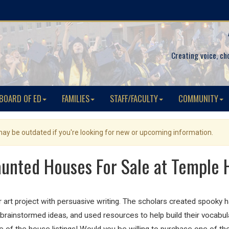
Creating voice, ch
BOARD OF ED
FAMILIES
STAFF/FACULTY
COMMUNITY
 may be outdated if you're looking for new or upcoming information.
unted Houses For Sale at Temple H
r art project with persuasive writing. The scholars created spooky
brainstormed ideas, and used resources to help build their vocabu