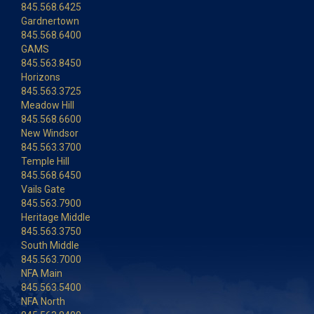
845.568.6425
Gardnertown
845.568.6400
GAMS
845.563.8450
Horizons
845.563.3725
Meadow Hill
845.568.6600
New Windsor
845.563.3700
Temple Hill
845.568.6450
Vails Gate
845.563.7900
Heritage Middle
845.563.3750
South Middle
845.563.7000
NFA Main
845.563.5400
NFA North