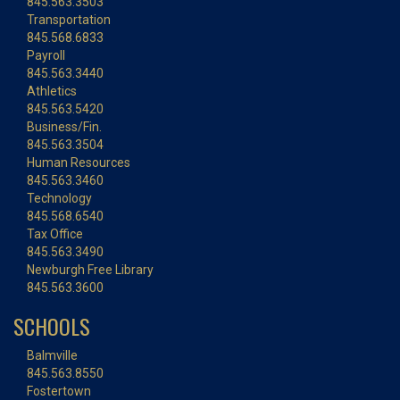
845.563.3503
Transportation
845.568.6833
Payroll
845.563.3440
Athletics
845.563.5420
Business/Fin.
845.563.3504
Human Resources
845.563.3460
Technology
845.568.6540
Tax Office
845.563.3490
Newburgh Free Library
845.563.3600
SCHOOLS
Balmville
845.563.8550
Fostertown