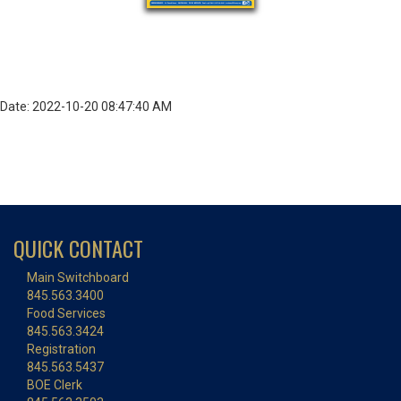
Date: 2022-10-20 08:47:40 AM
QUICK CONTACT
Main Switchboard
845.563.3400
Food Services
845.563.3424
Registration
845.563.5437
BOE Clerk