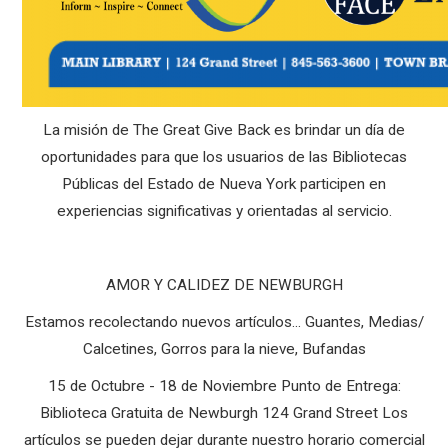
La misión de The Great Give Back es brindar un día de
oportunidades para que los usuarios de las Bibliotecas
Públicas del Estado de Nueva York participen en
experiencias significativas y orientadas al servicio.
AMOR Y CALIDEZ DE NEWBURGH
Estamos recolectando nuevos artículos... Guantes, Medias/
Calcetines, Gorros para la nieve, Bufandas
15 de Octubre - 18 de Noviembre Punto de Entrega:
Biblioteca Gratuita de Newburgh 124 Grand Street Los
artículos se pueden dejar durante nuestro horario comercial