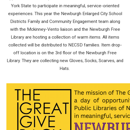
York State to participate in meaningful, service-oriented
experiences. This year the Newburgh Enlarged City School
Districts Family and Community Engagement team along
with the Mckinney-Vento liaison and the Newburgh Free
Library are hosting a collection of warm items. All items
collected will be distributed to NECSD families. Item drop-
off location is on the 3rd floor of the Newburgh Free
Library. They are collecting new Gloves, Socks, Scarves, and
Hats.