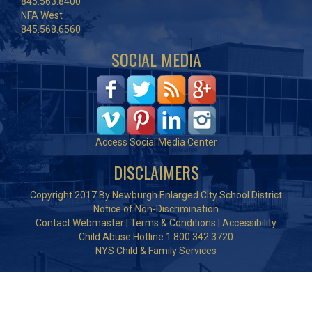
845.563.8400
NFA West
845.568.6560
SOCIAL MEDIA
Access Social Media Center
DISCLAIMERS
Copyright 2017 By Newburgh Enlarged City School District
Notice of Non-Discrimination
Contact Webmaster
|
Terms & Conditions
|
Accessibility
Child Abuse Hotline 1.800.342.3720
NYS Child & Family Services