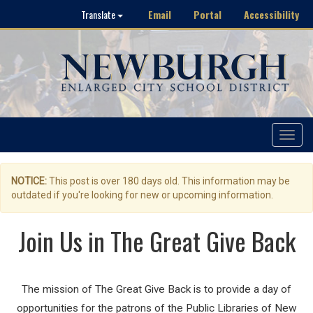
Email
Portal
Accessibility
Translate
Toggle
navigat
NOTICE:
This post is over 180 days old. This information may be
outdated if you're looking for new or upcoming information.
Join Us in The Great Give Back
The mission of The Great Give Back is to provide a day of
opportunities for the patrons of the Public Libraries of New