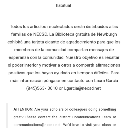
habitual
Todos los artículos recolectados serán distribuidos a las
familias de NECSD. La Biblioteca gratuita de Newburgh
exhibirá una tarjeta gigante de agradecimiento para que los
miembros de la comunidad compartan mensajes de
esperanza con la comunidad. Nuestro objetivo es resaltar
el poder interior y motivar a otros a compartir afirmaciones
positivas que los hayan ayudado en tiempos difíciles. Para
más información póngase en contacto con Laura García
(845)563- 3610 or Lgarcia@necsd.net
ATTENTION:
Are your scholars or colleagues doing something
great? Please contact the district Communications Team at
communications@necsd.net. We’d love to visit your class or