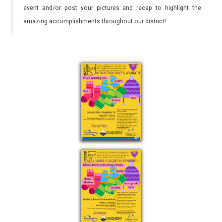
event and/or post your pictures and recap to highlight the
amazing accomplishments throughout our district!