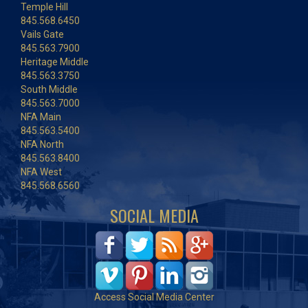
Temple Hill
845.568.6450
Vails Gate
845.563.7900
Heritage Middle
845.563.3750
South Middle
845.563.7000
NFA Main
845.563.5400
NFA North
845.563.8400
NFA West
845.568.6560
SOCIAL MEDIA
Access Social Media Center