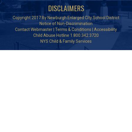
DISCLAIMERS
Copyright 2017 By Newburgh Enlarged City School District
Notice of Non-Discrimination
Contact Webmaster
|
Terms & Conditions
|
Accessibility
Child Abuse Hotline 1.800.342.3720
NYS Child & Family Services