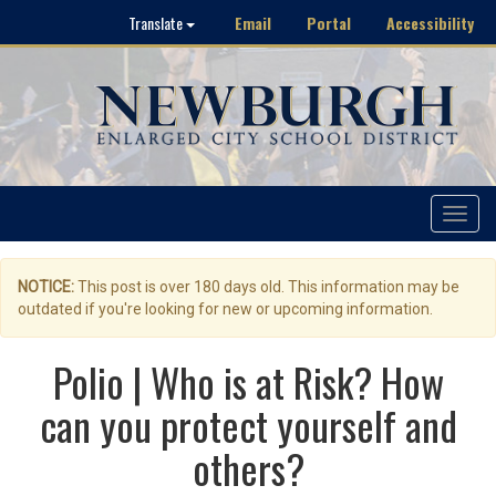
Email
Portal
Accessibility
Translate
Toggle
navigat
NOTICE:
This post is over 180 days old. This information may be
outdated if you're looking for new or upcoming information.
Polio | Who is at Risk? How
can you protect yourself and
others?