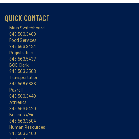
QUICK CONTACT
Main Switchboard
845.563.3400
Food Services
845.563.3424
Registration
845.563.5437
BOE Clerk
845.563.3503
Transportation
845.568.6833
Payroll
845.563.3440
Athletics
845.563.5420
Business/Fin.
845.563.3504
Human Resources
845.563.3460