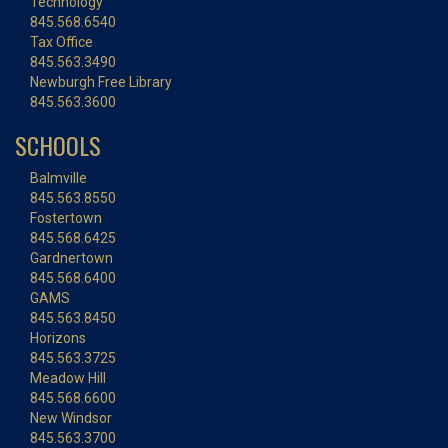
Technology
845.568.6540
Tax Office
845.563.3490
Newburgh Free Library
845.563.3600
SCHOOLS
Balmville
845.563.8550
Fostertown
845.568.6425
Gardnertown
845.568.6400
GAMS
845.563.8450
Horizons
845.563.3725
Meadow Hill
845.568.6600
New Windsor
845.563.3700