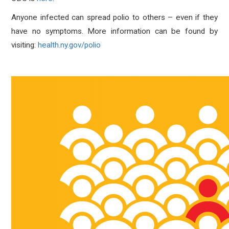
Anyone infected can spread polio to others – even if they
have no symptoms. More information can be found by
visiting:
health.ny.gov/polio