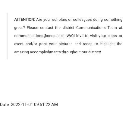
ATTENTION:
Are your scholars or colleagues doing something
great? Please contact the district Communications Team at
communications@necsd.net. We’d love to visit your class or
event and/or post your pictures and recap to highlight the
amazing accomplishments throughout our district!
Date: 2022-11-01 09:51:22 AM