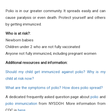
Polio is in our greater community. It spreads easily and can
cause paralysis or even death. Protect yourself and others
by getting immunized.
Who is at risk?:
Newborn babies
Children under 2 who are not fully vaccinated
Anyone not fully immunized, including pregnant women
Additional resources and information:
Should my child get immunized against polio? Why is my
child at risk now?
What are the symptoms of polio? How does polio spread?
A dedicated frequently asked question page about
polio
and
polio immunization
from NYSDOH. More information from
CDC is
here
.