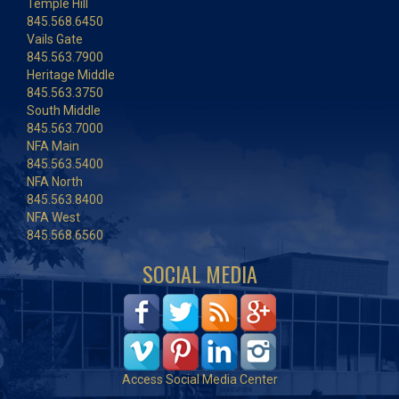
Temple Hill
845.568.6450
Vails Gate
845.563.7900
Heritage Middle
845.563.3750
South Middle
845.563.7000
NFA Main
845.563.5400
NFA North
845.563.8400
NFA West
845.568.6560
SOCIAL MEDIA
Access Social Media Center