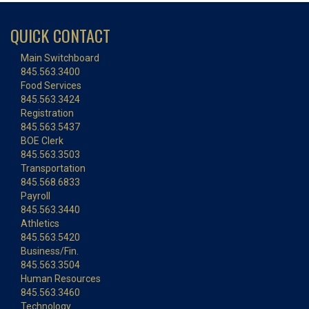
QUICK CONTACT
Main Switchboard
845.563.3400
Food Services
845.563.3424
Registration
845.563.5437
BOE Clerk
845.563.3503
Transportation
845.568.6833
Payroll
845.563.3440
Athletics
845.563.5420
Business/Fin.
845.563.3504
Human Resources
845.563.3460
Technology