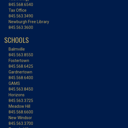
845.568.6540
Tax Office
845.563.3490
Newburgh Free Library
845.563.3600
SCHOOLS
Balmville
845.563.8550
Fostertown
845.568.6425
Gardnertown
845.568.6400
GAMS
845.563.8450
Horizons
845.563.3725
Meadow Hill
845.568.6600
New Windsor
845.563.3700