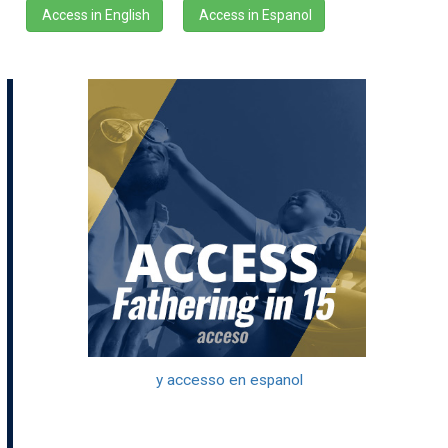
Access in English
Access in Espanol
y accesso en espanol