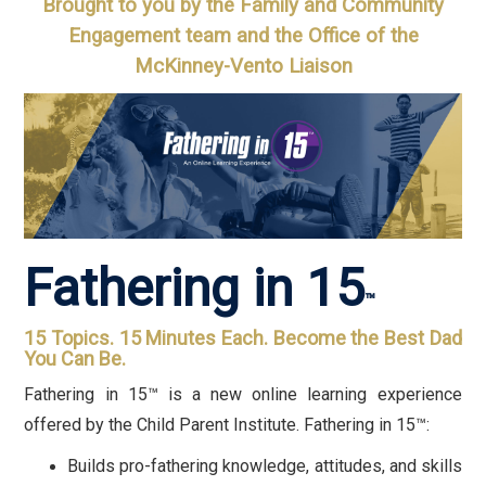
Brought to you by the Family and Community
Engagement team and the Office of the
McKinney-Vento Liaison
Fathering in 15
™
15 Topics. 15 Minutes Each. Become the Best Dad
You Can Be.
Fathering in 15™ is a new online learning experience
offered by the Child Parent Institute. Fathering in 15™:
Builds pro-fathering knowledge, attitudes, and skills