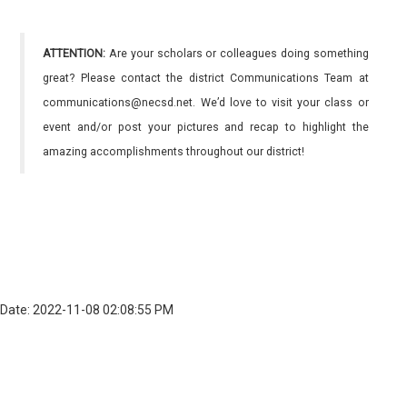
ATTENTION:
Are your scholars or colleagues doing something
great? Please contact the district Communications Team at
communications@necsd.net. We’d love to visit your class or
event and/or post your pictures and recap to highlight the
amazing accomplishments throughout our district!
Date: 2022-11-08 02:08:55 PM