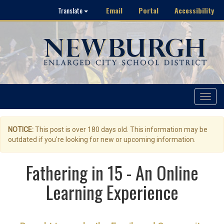
Email
Portal
Accessibility
Translate
Toggle
navigat
NOTICE:
This post is over 180 days old. This information may be
outdated if you're looking for new or upcoming information.
Fathering in 15 - An Online
Learning Experience