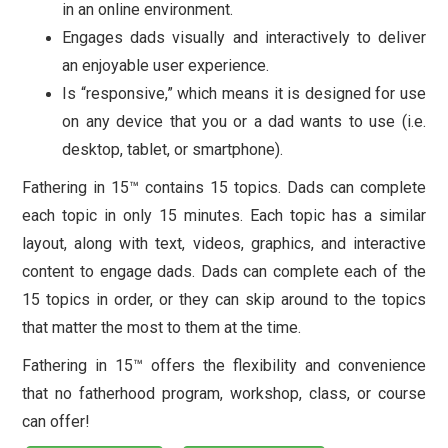
in an online environment.
Engages dads visually and interactively to deliver
an enjoyable user experience.
Is “responsive,” which means it is designed for use
on any device that you or a dad wants to use (i.e.
desktop, tablet, or smartphone).
Fathering in 15™ contains 15 topics. Dads can complete
each topic in only 15 minutes. Each topic has a similar
layout, along with text, videos, graphics, and interactive
content to engage dads. Dads can complete each of the
15 topics in order, or they can skip around to the topics
that matter the most to them at the time.
Fathering in 15™ offers the flexibility and convenience
that no fatherhood program, workshop, class, or course
can offer!