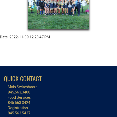
Date: 2022-11-09 12:28:47 PM
QUICK CONTACT
Main Switchboard
845.563.3400
Food Services
845.563.3424
Registration
845.563.5437