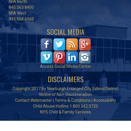
NFA North
845.563.8400
NFA West
845.568.6560
SOCIAL MEDIA
Access Social Media Center
DISCLAIMERS
Copyright 2017 By Newburgh Enlarged City School District
Notice of Non-Discrimination
Contact Webmaster
|
Terms & Conditions
|
Accessibility
Child Abuse Hotline 1.800.342.3720
NYS Child & Family Services