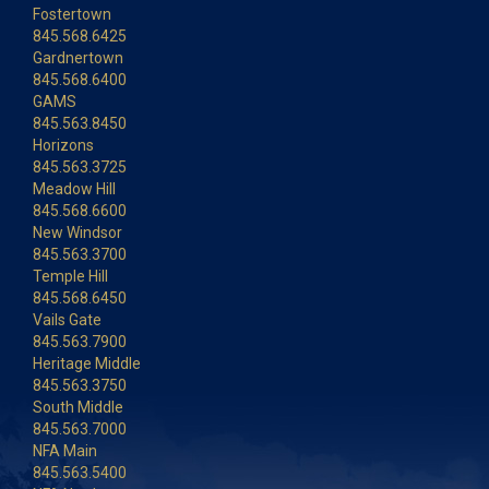
Fostertown
845.568.6425
Gardnertown
845.568.6400
GAMS
845.563.8450
Horizons
845.563.3725
Meadow Hill
845.568.6600
New Windsor
845.563.3700
Temple Hill
845.568.6450
Vails Gate
845.563.7900
Heritage Middle
845.563.3750
South Middle
845.563.7000
NFA Main
845.563.5400