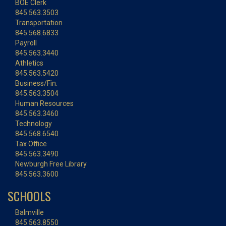
BOE Clerk
845.563.3503
Transportation
845.568.6833
Payroll
845.563.3440
Athletics
845.563.5420
Business/Fin.
845.563.3504
Human Resources
845.563.3460
Technology
845.568.6540
Tax Office
845.563.3490
Newburgh Free Library
845.563.3600
SCHOOLS
Balmville
845.563.8550