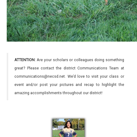
ATTENTION:
Are your scholars or colleagues doing something
great? Please contact the district Communications Team at
communications@necsd.net. We’d love to visit your class or
event and/or post your pictures and recap to highlight the
amazing accomplishments throughout our district!