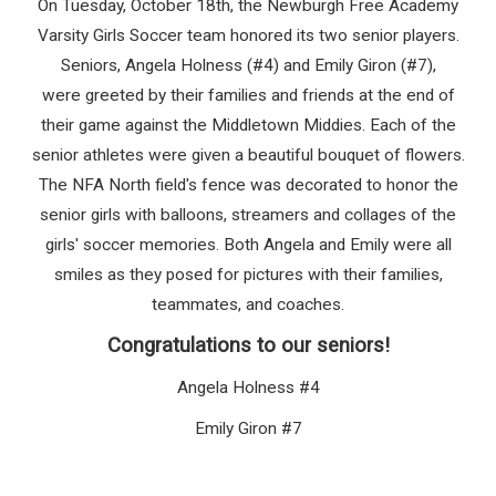
On Tuesday, October 18th, the Newburgh Free Academy
Varsity Girls Soccer team honored its two senior players.
Seniors,
Angela Holness (#4)
and
Emily Giron (#7)
,
were greeted by their families and friends at the end of
their game against the Middletown Middies.
Each of the
senior athletes were given a beautiful bouquet of flowers.
The NFA North field's fence was decorated to honor the
senior girls with balloons, streamers and collages of the
girls' soccer memories. Both Angela and Emily were all
smiles as they posed for pictures with their families,
teammates, and coaches.
Congratulations to our seniors!
Angela Holness #4
Emily Giron #7