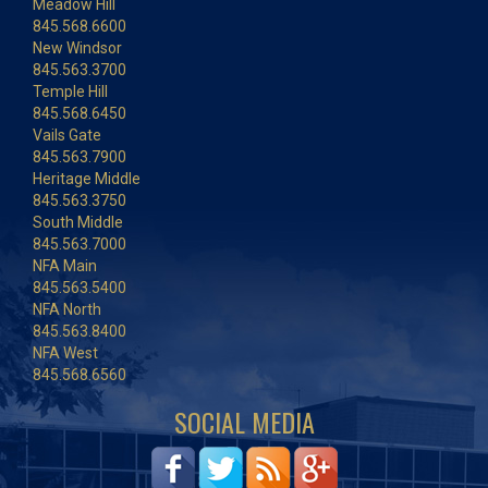
Meadow Hill
845.568.6600
New Windsor
845.563.3700
Temple Hill
845.568.6450
Vails Gate
845.563.7900
Heritage Middle
845.563.3750
South Middle
845.563.7000
NFA Main
845.563.5400
NFA North
845.563.8400
NFA West
845.568.6560
SOCIAL MEDIA