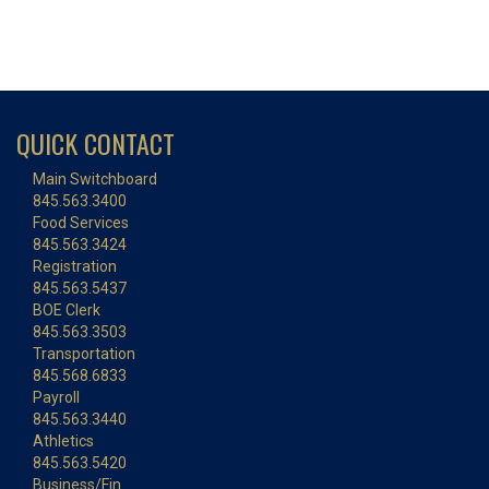
QUICK CONTACT
Main Switchboard
845.563.3400
Food Services
845.563.3424
Registration
845.563.5437
BOE Clerk
845.563.3503
Transportation
845.568.6833
Payroll
845.563.3440
Athletics
845.563.5420
Business/Fin.