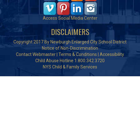
Access Social Media Center
DISCLAIMERS
Copyright 2017 By Newburgh Enlarged City School District
Notice of Non-Discrimination
Contact Webmaster
|
Terms & Conditions
|
Accessibility
Child Abuse Hotline 1.800.342.3720
NYS Child & Family Services