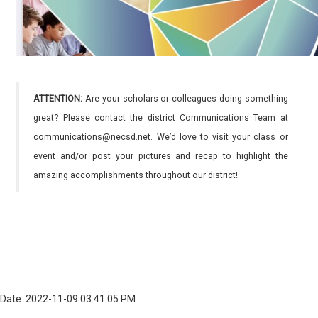
ATTENTION:
Are your scholars or colleagues doing something
great? Please contact the district Communications Team at
communications@necsd.net. We’d love to visit your class or
event and/or post your pictures and recap to highlight the
amazing accomplishments throughout our district!
Date: 2022-11-09 03:41:05 PM