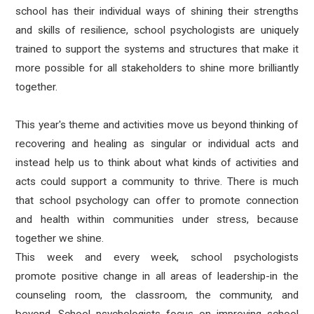
school has their individual ways of shining their strengths
and skills of resilience, school psychologists are uniquely
trained to support the systems and structures that make it
more possible for all stakeholders to shine more brilliantly
together.
This year's theme and activities move us beyond thinking of
recovering and healing as singular or individual acts and
instead help us to think about what kinds of activities and
acts could support a community to thrive. There is much
that school psychology can offer to promote connection
and health within communities under stress, because
together we shine.
This week and every week, school psychologists
promote
positive change in all areas of leadership-in the
counseling room, the classroom, the community, and