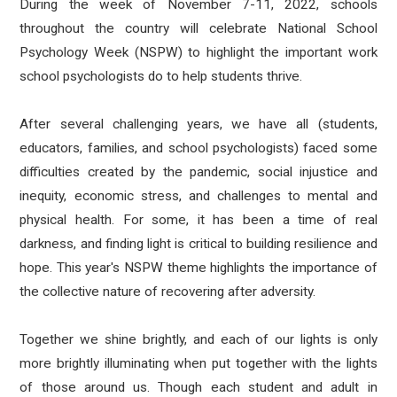
During the week of November 7-11, 2022, schools
throughout the country will celebrate National School
Psychology Week (NSPW) to highlight the important work
school psychologists do to help students thrive.
After several challenging years, we have all (students,
educators, families, and school psychologists) faced some
difficulties created by the pandemic, social injustice and
inequity, economic stress, and challenges to mental and
physical health. For some, it has been a time of real
darkness, and finding light is critical to building resilience and
hope. This year's NSPW theme highlights the importance of
the collective nature of recovering after adversity.
Together we shine brightly, and each of our lights is only
more brightly illuminating when put together with the lights
of those around us. Though each student and adult in