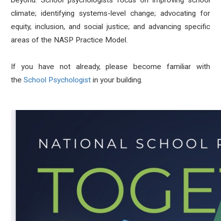
beyond. School psychologists focus on improving school
climate; identifying systems-level change; advocating for
equity, inclusion, and social justice; and advancing specific
areas of the NASP Practice Model.
If you have not already, please become familiar with
the
School Psychologist
in your building.