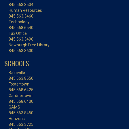
845.563.3504
Human Resources
845.563.3460
Technology
845.568.6540
Tax Office
845.563.3490
Newburgh Free Library
845.563.3600
SCHOOLS
Balmville
845.563.8550
Fostertown
845.568.6425
Gardnertown
845.568.6400
GAMS
845.563.8450
Horizons
845.563.3725