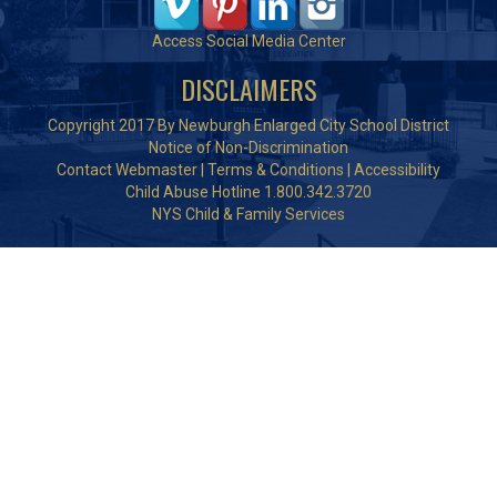
Access Social Media Center
DISCLAIMERS
Copyright 2017 By Newburgh Enlarged City School District
Notice of Non-Discrimination
Contact Webmaster
|
Terms & Conditions
|
Accessibility
Child Abuse Hotline 1.800.342.3720
NYS Child & Family Services