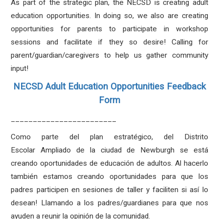
As part of the strategic plan, the NECSD is creating adult
education opportunities. In doing so, we also are creating
opportunities for parents to participate in workshop
sessions and facilitate if they so desire! Calling for
parent/guardian/caregivers to help us gather community
input!
NECSD Adult Education Opportunities Feedback
Form
________________________
Como parte del plan estratégico, del Distrito
Escolar Ampliado de la ciudad de Newburgh se está
creando oportunidades de educación de adultos. Al hacerlo
también estamos creando oportunidades para que los
padres participen en sesiones de taller y faciliten si así lo
desean! Llamando a los padres/guardianes para que nos
ayuden a reunir la opinión de la comunidad.