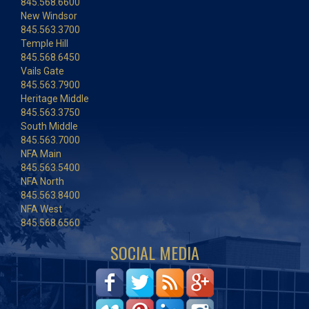
845.568.6600
New Windsor
845.563.3700
Temple Hill
845.568.6450
Vails Gate
845.563.7900
Heritage Middle
845.563.3750
South Middle
845.563.7000
NFA Main
845.563.5400
NFA North
845.563.8400
NFA West
845.568.6560
SOCIAL MEDIA