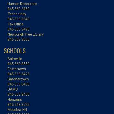
Human Resources
845.563.3460
Technology
845.568.6540
Tax Office
845.563.3490
Newburgh Free Library
845.563.3600
SCHOOLS
Balmville
845.563.8550
Fostertown
845.568.6425
Gardnertown
845.568.6400
GAMS
845.563.8450
Horizons
845.563.3725
Meadow Hill