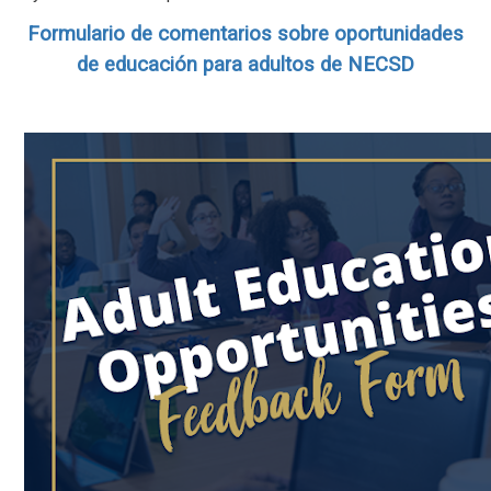
Formulario de comentarios sobre oportunidades
de educación para adultos de NECSD