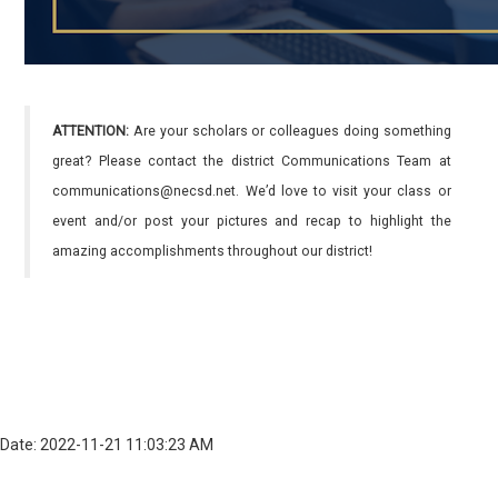
ATTENTION:
Are your scholars or colleagues doing something
great? Please contact the district Communications Team at
communications@necsd.net. We’d love to visit your class or
event and/or post your pictures and recap to highlight the
amazing accomplishments throughout our district!
Date: 2022-11-21 11:03:23 AM