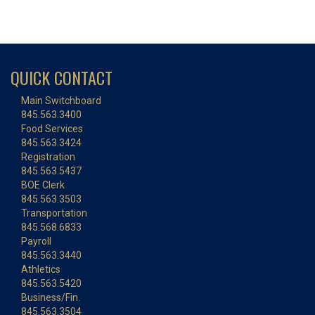
QUICK CONTACT
Main Switchboard
845.563.3400
Food Services
845.563.3424
Registration
845.563.5437
BOE Clerk
845.563.3503
Transportation
845.568.6833
Payroll
845.563.3440
Athletics
845.563.5420
Business/Fin.
845.563.3504