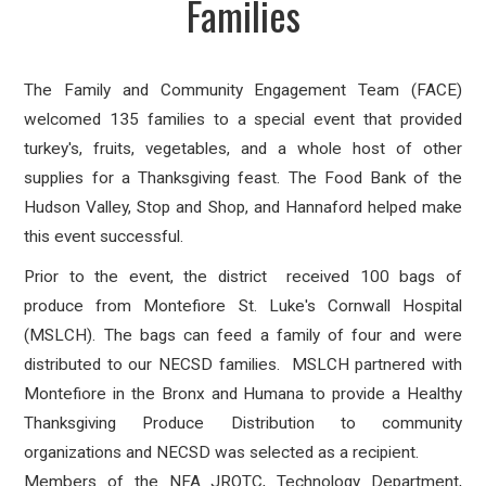
Families
The Family and Community Engagement Team (FACE)
welcomed 135 families to a special event that provided
turkey's, fruits, vegetables, and a whole host of other
supplies for a Thanksgiving feast. The Food Bank of the
Hudson Valley, Stop and Shop, and Hannaford helped make
this event successful.
Prior to the event, the district received 100 bags of
produce from Montefiore St. Luke's Cornwall Hospital
(MSLCH). The bags can feed a family of four and were
distributed to our NECSD families. MSLCH partnered with
Montefiore in the Bronx and Humana to provide a Healthy
Thanksgiving Produce Distribution to community
organizations and NECSD was selected as a recipient.
Members of the NFA JROTC, Technology Department,