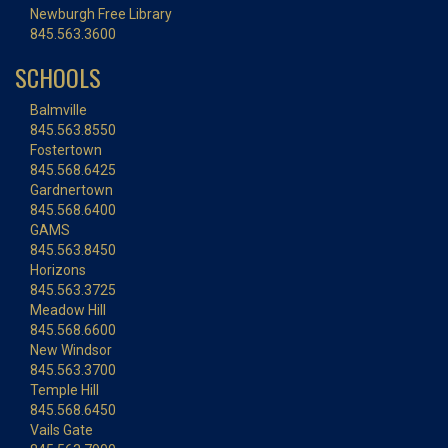
Newburgh Free Library
845.563.3600
SCHOOLS
Balmville
845.563.8550
Fostertown
845.568.6425
Gardnertown
845.568.6400
GAMS
845.563.8450
Horizons
845.563.3725
Meadow Hill
845.568.6600
New Windsor
845.563.3700
Temple Hill
845.568.6450
Vails Gate