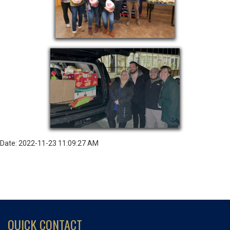
Date: 2022-11-23 11:09:27 AM
QUICK CONTACT