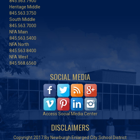
845.563.7900
Heritage Middle
845.563.3750
South Middle
845.563.7000
NFA Main
845.563.5400
NFA North
845.563.8400
NFA West
845.568.6560
SOCIAL MEDIA
Access Social Media Center
DISCLAIMERS
Copyright 2017 By Newburgh Enlarged City School District