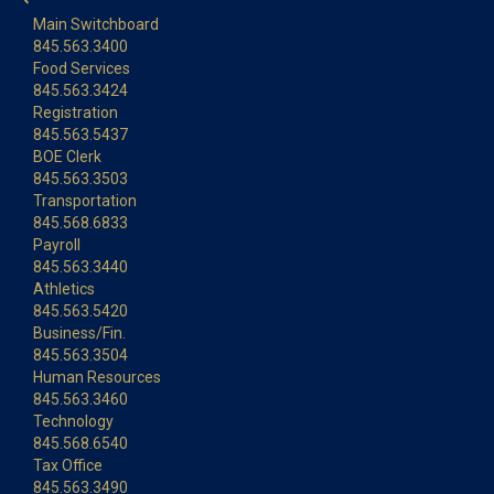
Main Switchboard
845.563.3400
Food Services
845.563.3424
Registration
845.563.5437
BOE Clerk
845.563.3503
Transportation
845.568.6833
Payroll
845.563.3440
Athletics
845.563.5420
Business/Fin.
845.563.3504
Human Resources
845.563.3460
Technology
845.568.6540
Tax Office
845.563.3490