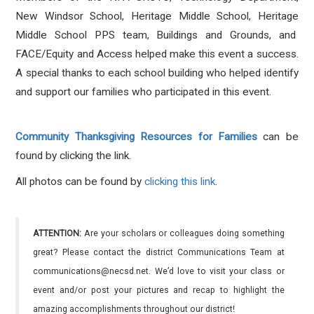
New Windsor School, Heritage Middle School, Heritage
Middle School PPS team, Buildings and Grounds, and
FACE/Equity and Access helped make this event a success.
A special thanks to each school building who helped identify
and support our families who participated in this event.
Community Thanksgiving Resources for Families
can be
found by clicking the link.
All photos can be found by
clicking this link
.
ATTENTION:
Are your scholars or colleagues doing something
great? Please contact the district Communications Team at
communications@necsd.net. We’d love to visit your class or
event and/or post your pictures and recap to highlight the
amazing accomplishments throughout our district!