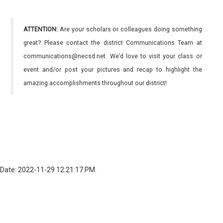
ATTENTION:
Are your scholars or colleagues doing something
great? Please contact the district Communications Team at
communications@necsd.net. We’d love to visit your class or
event and/or post your pictures and recap to highlight the
amazing accomplishments throughout our district!
Date: 2022-11-29 12:21:17 PM