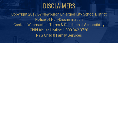
DISCLAIMERS
Copyright 2017 By Newburgh Enlarged City School District
Notice of Non-Discrimination
Contact Webmaster
|
Terms & Conditions
|
Accessibility
Child Abuse Hotline 1.800.342.3720
NYS Child & Family Services