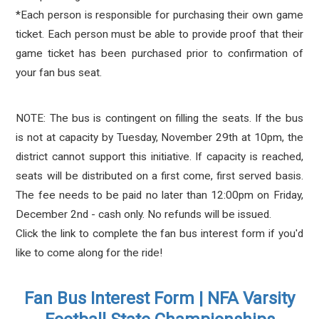
*Each person is responsible for purchasing their own game
ticket. Each person must be able to provide proof that their
game ticket has been purchased prior to confirmation of
your fan bus seat.
NOTE: The bus is contingent on filling the seats. If the bus
is not at capacity by Tuesday, November 29th at 10pm, the
district cannot support this initiative. If capacity is reached,
seats will be distributed on a first come, first served basis.
The fee needs to be paid no later than 12:00pm on Friday,
December 2nd - cash only. No refunds will be issued.
Click the link to complete the fan bus interest form if you'd
like to come along for the ride!
Fan Bus Interest Form | NFA Varsity