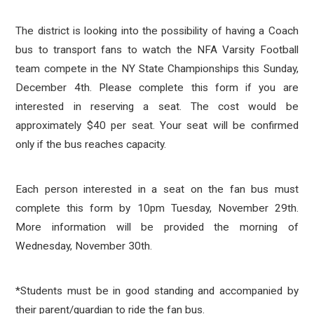
The district is looking into the possibility of having a Coach
bus to transport fans to watch the NFA Varsity Football
team compete in the NY State Championships this Sunday,
December 4th. Please complete this form if you are
interested in reserving a seat. The cost would be
approximately $40 per seat. Your seat will be confirmed
only if the bus reaches capacity.
Each person interested in a seat on the fan bus must
complete this form by 10pm Tuesday, November 29th.
More information will be provided the morning of
Wednesday, November 30th.
*Students must be in good standing and accompanied by
their parent/guardian to ride the fan bus.