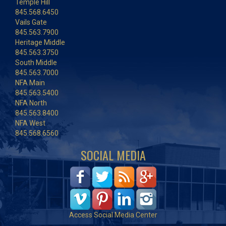
Temple Hill
845.568.6450
Vails Gate
845.563.7900
Heritage Middle
845.563.3750
South Middle
845.563.7000
NFA Main
845.563.5400
NFA North
845.563.8400
NFA West
845.568.6560
SOCIAL MEDIA
Access Social Media Center