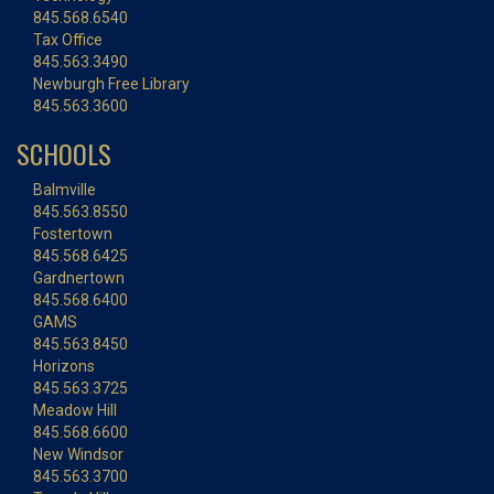
845.568.6540
Tax Office
845.563.3490
Newburgh Free Library
845.563.3600
SCHOOLS
Balmville
845.563.8550
Fostertown
845.568.6425
Gardnertown
845.568.6400
GAMS
845.563.8450
Horizons
845.563.3725
Meadow Hill
845.568.6600
New Windsor
845.563.3700