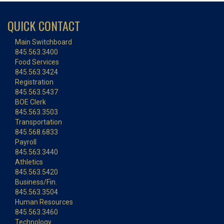
QUICK CONTACT
Main Switchboard
845.563.3400
Food Services
845.563.3424
Registration
845.563.5437
BOE Clerk
845.563.3503
Transportation
845.568.6833
Payroll
845.563.3440
Athletics
845.563.5420
Business/Fin.
845.563.3504
Human Resources
845.563.3460
Technology