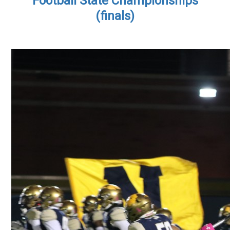
Football State Championships
(finals)