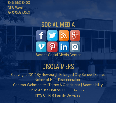
845.563.8400
NFA West
845.568.6560
SOCIAL MEDIA
Access Social Media Center
DISCLAIMERS
Copyright 2017 By Newburgh Enlarged City School District
Notice of Non-Discrimination
Contact Webmaster
|
Terms & Conditions
|
Accessibility
Child Abuse Hotline 1.800.342.3720
NYS Child & Family Services