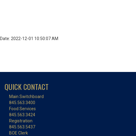
Date: 2022-12-01 10:50:07 AM
QUICK CONTACT
Main Switchboard
845.563.3400
Food Services
845.563.3424
Registration
845.563.5437
BOE Clerk