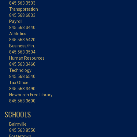
845.563.3503
Transportation
845.568.6833
Payroll
845.563.3440
Athletics
845.563.5420
Business/Fin.
845.563.3504
Human Resources
845.563.3460
Technology
845.568.6540
Tax Office
845.563.3490
Newburgh Free Library
845.563.3600
SCHOOLS
Balmville
845.563.8550
Fostertown