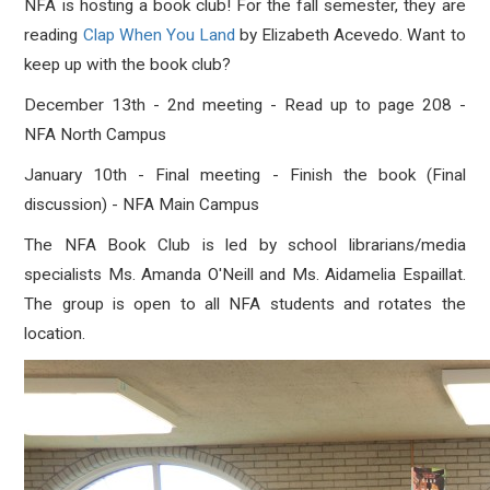
NFA is hosting a book club! For the fall semester, they are
reading
Clap When You Land
by Elizabeth Acevedo. Want to
keep up with the book club?
December 13th - 2nd meeting - Read up to page 208 -
NFA North Campus
January 10th - Final meeting - Finish the book (Final
discussion) - NFA Main Campus
The NFA Book Club is led by school librarians/media
specialists Ms. Amanda O'Neill and Ms. A
idamelia Espaillat.
The group is open to all NFA students and rotates the
location.