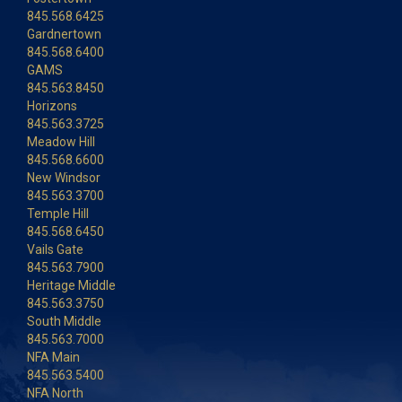
845.568.6425
Gardnertown
845.568.6400
GAMS
845.563.8450
Horizons
845.563.3725
Meadow Hill
845.568.6600
New Windsor
845.563.3700
Temple Hill
845.568.6450
Vails Gate
845.563.7900
Heritage Middle
845.563.3750
South Middle
845.563.7000
NFA Main
845.563.5400
NFA North