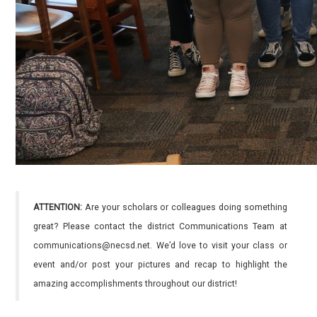
ATTENTION:
Are your scholars or colleagues doing something
great? Please contact the district Communications Team at
communications@necsd.net. We’d love to visit your class or
event and/or post your pictures and recap to highlight the
amazing accomplishments throughout our district!