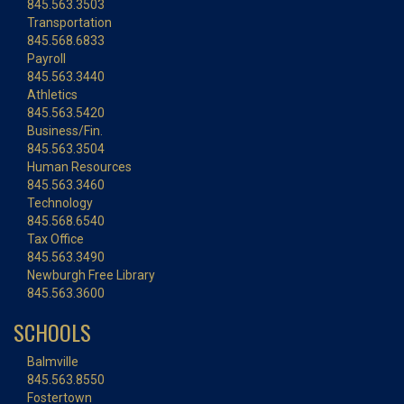
845.563.3503
Transportation
845.568.6833
Payroll
845.563.3440
Athletics
845.563.5420
Business/Fin.
845.563.3504
Human Resources
845.563.3460
Technology
845.568.6540
Tax Office
845.563.3490
Newburgh Free Library
845.563.3600
SCHOOLS
Balmville
845.563.8550
Fostertown