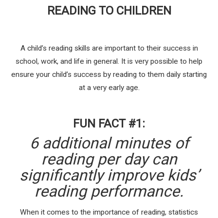
READING TO CHILDREN
A child’s reading skills are important to their success in
school, work, and life in general. It is very possible to help
ensure your child’s success by reading to them daily starting
at a very early age.
FUN FACT #1:
6 additional minutes of
reading per day can
significantly improve kids’
reading performance.
When it comes to the importance of reading, statistics