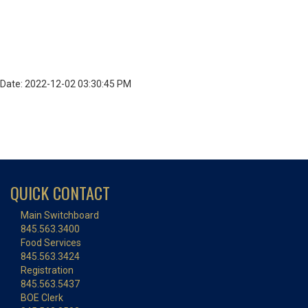
Date: 2022-12-02 03:30:45 PM
QUICK CONTACT
Main Switchboard
845.563.3400
Food Services
845.563.3424
Registration
845.563.5437
BOE Clerk