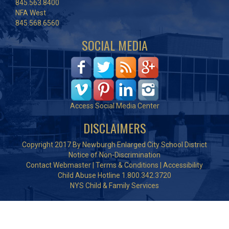
845.563.8400
NFA West
845.568.6560
SOCIAL MEDIA
Access Social Media Center
DISCLAIMERS
Copyright 2017 By Newburgh Enlarged City School District
Notice of Non-Discrimination
Contact Webmaster
|
Terms & Conditions
|
Accessibility
Child Abuse Hotline 1.800.342.3720
NYS Child & Family Services