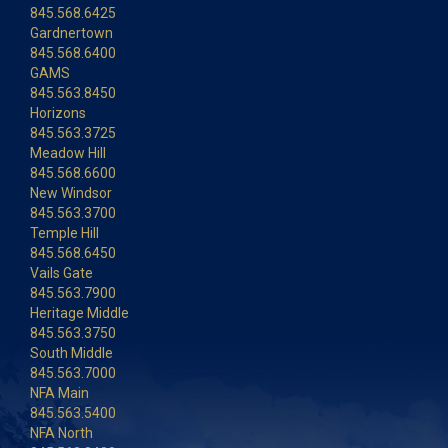
845.568.6425
Gardnertown
845.568.6400
GAMS
845.563.8450
Horizons
845.563.3725
Meadow Hill
845.568.6600
New Windsor
845.563.3700
Temple Hill
845.568.6450
Vails Gate
845.563.7900
Heritage Middle
845.563.3750
South Middle
845.563.7000
NFA Main
845.563.5400
NFA North