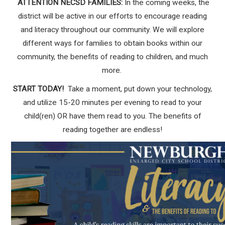
ATTENTION NECSD FAMILIES:
In the coming weeks, the
district will be active in our efforts to encourage reading
and literacy throughout our community. We will explore
different ways for families to obtain books within our
community, the benefits of reading to children, and much
more.
START TODAY!
Take a moment, put down your technology,
and utilize 15-20 minutes per evening to read to your
child(ren) OR have them read to you. The benefits of
reading together are endless!