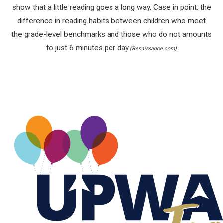
show that a little reading goes a long way. Case in point: the
difference in reading habits between children who meet
the grade-level benchmarks and those who do not amounts
to just 6 minutes per day.
(Renaissance.com)