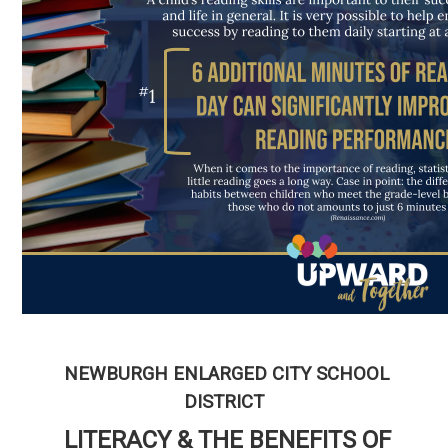
NEWBURGH ENLARGED CITY SCHOOL
DISTRICT
LITERACY & THE BENEFITS OF