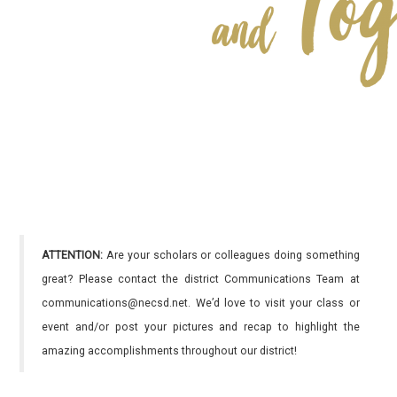
ATTENTION:
Are your scholars or colleagues doing something
great? Please contact the district Communications Team at
communications@necsd.net. We’d love to visit your class or
event and/or post your pictures and recap to highlight the
amazing accomplishments throughout our district!