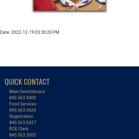
Date: 2022-12-19 03:30:20 PM
QUICK CONTACT
Main Switchboard
845.563.3400
Food Services
845.563.3424
Registration
845.563.5437
BOE Clerk
845.563.3503