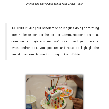
Photos and story submitted by NWS Media Team
ATTENTION:
Are your scholars or colleagues doing something
great? Please contact the district Communications Team at
communications@necsd.net. We’d love to visit your class or
event and/or post your pictures and recap to highlight the
amazing accomplishments throughout our district!