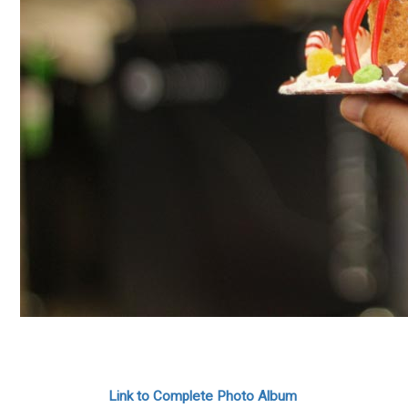
Link to Complete Photo Album