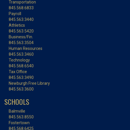
Transportation
845.568.6833
Payroll
845.563.3440
Athletics
845.563.5420
Business/Fin.
845.563.3504
Human Resources
845.563.3460
Technology
845.568.6540
Tax Office
845.563.3490
Newburgh Free Library
845.563.3600
SCHOOLS
Balmville
845.563.8550
Fostertown
845.568.6425