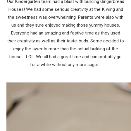
Our Kindergarten team had a blast with building Gingerbread
Houses! We had some serious creativity at the K wing and
the sweetness was overwhelming. Parents were also with
us and they sure enjoyed making those yummy houses.
Everyone had an amazing and festive time as they used
their creativity as well as their taste-buds. Some decided to
enjoy the sweets more than the actual building of the
house… LOL. We all had a great time and can probably go
for a while without any more sugar…