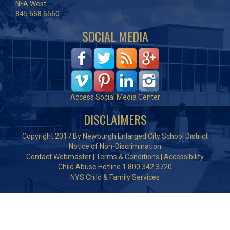
NFA West
845.568.6560
SOCIAL MEDIA
Access Social Media Center
DISCLAIMERS
Copyright 2017 By Newburgh Enlarged City School District
Notice of Non-Discrimination
Contact Webmaster
|
Terms & Conditions
|
Accessibility
Child Abuse Hotline 1.800.342.3720
NYS Child & Family Services