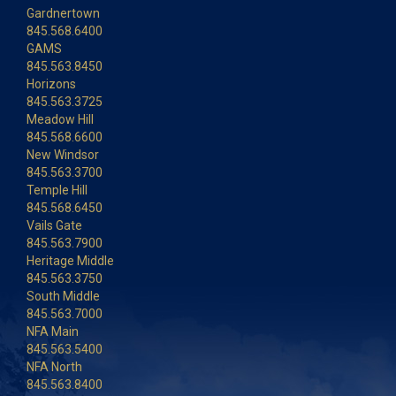
Gardnertown
845.568.6400
GAMS
845.563.8450
Horizons
845.563.3725
Meadow Hill
845.568.6600
New Windsor
845.563.3700
Temple Hill
845.568.6450
Vails Gate
845.563.7900
Heritage Middle
845.563.3750
South Middle
845.563.7000
NFA Main
845.563.5400
NFA North
845.563.8400